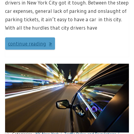
drivers in New York City got it tough. Between the steep
car expenses, general lack of parking and onslaught of
parking tickets, it ain’t easy to have a car in this city.
With all the hurdles that city drivers have
continue reading
Categories :
NY-New York
Traffic Rules and Regulations