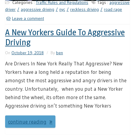
Categories :
Traffic Rules and Regulations
Tags :
aggressive
driver
aggressive driving
nyc
reckless driving
road rage
Leave a comment
A New Yorkers Guide To Aggressive
Driving
On
October 19, 2018
By
ben
Are Drivers In New York Really That Aggressive? New
Yorkers have a long held a reputation for being
amongst the most aggressive and angry drivers in the
country. Unfortunately, when you put a New Yorker
behind the wheel, its often more of the same.
Aggressive driving isn’t something New Yorkers
continue reading