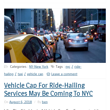
Categories :
NY-New York
Tags :
nyc
ride-
hailing
taxi
vehicle cap
Leave a comment
Vehicle Cap For Ride-Hailing
Services May Be Coming To NYC
On
August 6, 2018
By
ben