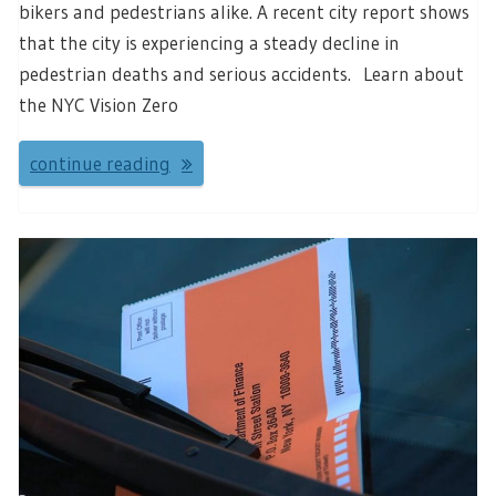
bikers and pedestrians alike. A recent city report shows
that the city is experiencing a steady decline in
pedestrian deaths and serious accidents. Learn about
the NYC Vision Zero
continue reading