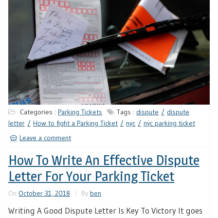
Categories :
Parking Tickets
Tags :
dispute
dispute
letter
How to fight a Parking Ticket
nyc
nyc parking ticket
Leave a comment
How To Write An Effective Dispute
Letter For Your Parking Ticket
On
October 31, 2018
By
ben
Writing A Good Dispute Letter Is Key To Victory It goes