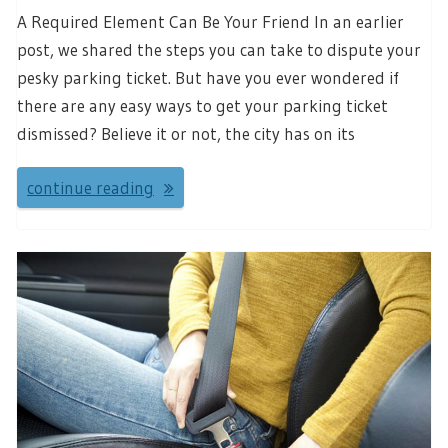
A Required Element Can Be Your Friend In an earlier
post, we shared the steps you can take to dispute your
pesky parking ticket. But have you ever wondered if
there are any easy ways to get your parking ticket
dismissed? Believe it or not, the city has on its
continue reading