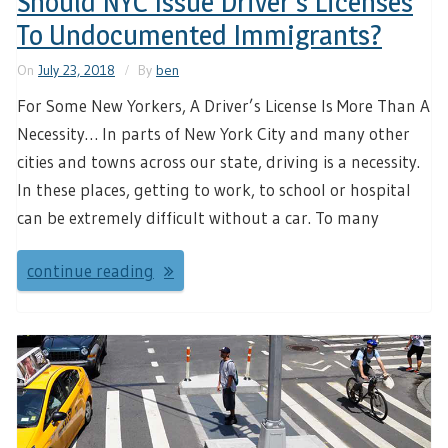
Should NYC Issue Driver’s Licenses
To Undocumented Immigrants?
On
July 23, 2018
By
ben
For Some New Yorkers, A Driver’s License Is More Than A
Necessity… In parts of New York City and many other
cities and towns across our state, driving is a necessity.
In these places, getting to work, to school or hospital
can be extremely difficult without a car. To many
continue reading