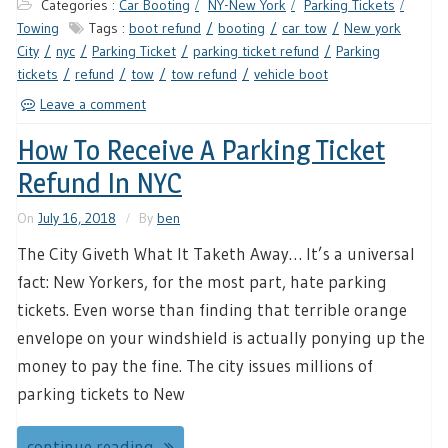
Categories :
Car Booting
NY-New York
Parking Tickets
Towing
Tags :
boot refund
booting
car tow
New york
City
nyc
Parking Ticket
parking ticket refund
Parking
tickets
refund
tow
tow refund
vehicle boot
Leave a comment
How To Receive A Parking Ticket
Refund In NYC
On
July 16, 2018
By
ben
The City Giveth What It Taketh Away… It’s a universal
fact: New Yorkers, for the most part, hate parking
tickets. Even worse than finding that terrible orange
envelope on your windshield is actually ponying up the
money to pay the fine. The city issues millions of
parking tickets to New
continue reading