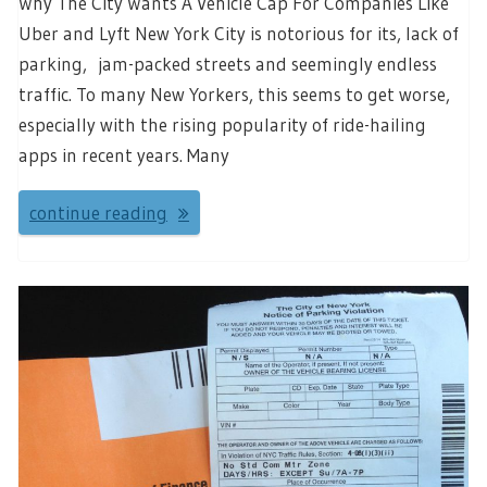
Why The City Wants A Vehicle Cap For Companies Like
Uber and Lyft New York City is notorious for its, lack of
parking, jam-packed streets and seemingly endless
traffic. To many New Yorkers, this seems to get worse,
especially with the rising popularity of ride-hailing
apps in recent years. Many
continue reading