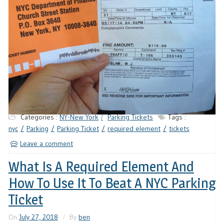
Categories :
NY-New York
Parking Tickets
Tags :
nyc
Parking
Parking Ticket
required element
tickets
Leave a comment
What Is A Required Element And
How To Use It To Beat A NYC Parking
Ticket
On
July 27, 2018
By
ben