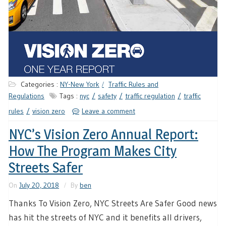
Categories :
NY-New York
Traffic Rules and
Regulations
Tags :
nyc
safety
traffic regulation
traffic
rules
vision zero
Leave a comment
NYC’s Vision Zero Annual Report:
How The Program Makes City
Streets Safer
On
July 20, 2018
By
ben
Thanks To Vision Zero, NYC Streets Are Safer Good news
has hit the streets of NYC and it benefits all drivers,