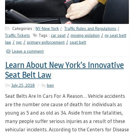
Categories :
NY-New York
Traffic Rules and Regulations
Traffic Tickets
Tags :
car seat
moving violation
ny seat belt
law
nyc
primary enforcement
seat belt
Leave a comment
Learn About New York’s Innovative
Seat Belt Law
On
July 25, 2018
By
ben
Seat Belts Are In Cars For A Reason… Vehicle accidents
are the number one cause of death for individuals as
young as 5 and as old as 34. Aside from the fatalities,
many people suffer serious injuries as a result of these
vehicular incidents. According to the Centers for Disease