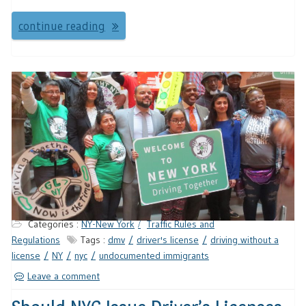
continue reading
Categories :
NY-New York
Traffic Rules and
Regulations
Tags :
dmv
driver's license
driving without a
license
NY
nyc
undocumented immigrants
Leave a comment