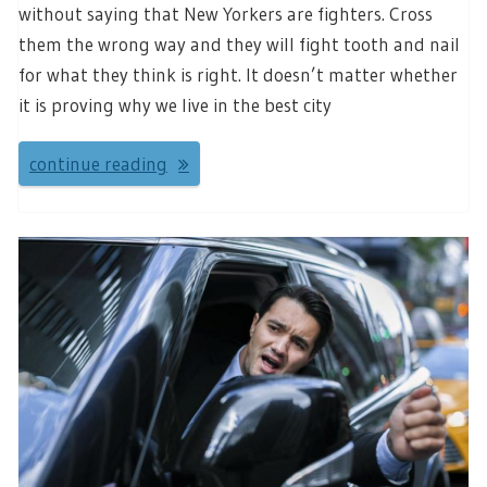
without saying that New Yorkers are fighters. Cross
them the wrong way and they will fight tooth and nail
for what they think is right. It doesn’t matter whether
it is proving why we live in the best city
continue reading