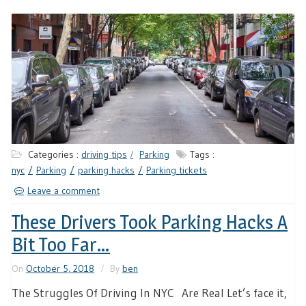
Categories :
driving tips
Parking
Tags :
nyc
Parking
parking hacks
Parking tickets
Leave a comment
These Drivers Took Parking Hacks A
Bit Too Far…
On
October 5, 2018
By
ben
The Struggles Of Driving In NYC Are Real Let’s face it,