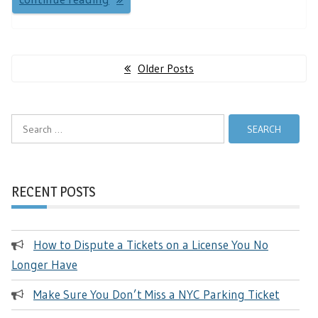
Posts
Older Posts
navigation
Search
for:
RECENT POSTS
How to Dispute a Tickets on a License You No
Longer Have
Make Sure You Don’t Miss a NYC Parking Ticket