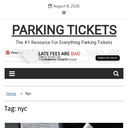
Skip
August 8, 2026
to
content
PARKING TICKETS
The #1 Resource For Everything Parking Tickets
Home
Nyc
Tag: nyc