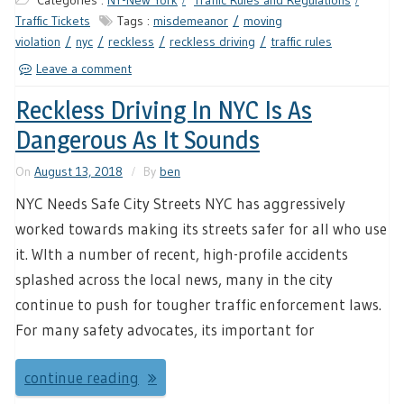
Traffic Tickets
Tags :
misdemeanor
moving
violation
nyc
reckless
reckless driving
traffic rules
Leave a comment
Reckless Driving In NYC Is As
Dangerous As It Sounds
On
August 13, 2018
By
ben
NYC Needs Safe City Streets NYC has aggressively
worked towards making its streets safer for all who use
it. WIth a number of recent, high-profile accidents
splashed across the local news, many in the city
continue to push for tougher traffic enforcement laws.
For many safety advocates, its important for
continue reading