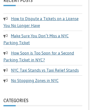
RECENT POSTS
How to Dispute a Tickets on a License
You No Longer Have
Make Sure You Don’t Miss a NYC
Parking Ticket
How Soon is Too Soon for a Second
Parking Ticket in NYC?
NYC Taxi Stands vs Taxi Relief Stands
No Stopping Zones in NYC
CATEGORIES