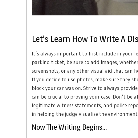
Let’s Learn How To Write A Di
It’s always important to first include in your 
parking ticket, be sure to add images, whethe
screenshots, or any other visual aid that can h
If you decide to use photos, make sure they s
block your car was on. Strive to always provide
can be crucial to proving your case. Don’t be af
legitimate witness statements, and police report
in helping the judge visualize the environment
Now The Writing Begins…