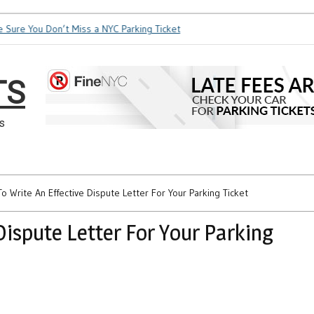
e You Don’t Miss a NYC Parking Ticket
How Soon is Too Soon 
TS
s
o Write An Effective Dispute Letter For Your Parking Ticket
Dispute Letter For Your Parking