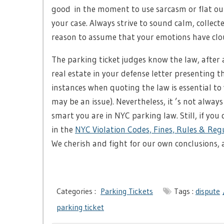
good in the moment to use sarcasm or flat out 
your case. Always strive to sound calm, collect
reason to assume that your emotions have cloud
The parking ticket judges know the law, after al
real estate in your defense letter presenting 
instances when quoting the law is essential to 
may be an issue). Nevertheless, it ’s not alwa
smart you are in NYC parking law. Still, if you
in the
NYC Violation Codes, Fines, Rules & Reg
We cherish and fight for our own conclusions, a
Categories :
Parking Tickets
Tags :
dispute
parking ticket