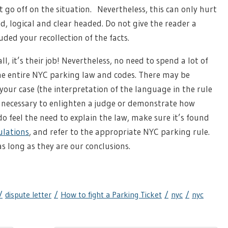
go off on the situation. Nevertheless, this can only hurt
ed, logical and clear headed. Do not give the reader a
ed your recollection of the facts.
l, it’s their job! Nevertheless, no need to spend a lot of
the entire NYC parking law and codes. There may be
your case (the interpretation of the language in the rule
ys necessary to enlighten a judge or demonstrate how
 do feel the need to explain the law, make sure it’s found
ulations
, and refer to the appropriate NYC parking rule.
s long as they are our conclusions.
dispute letter
How to fight a Parking Ticket
nyc
nyc