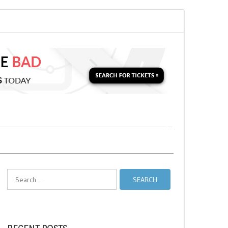
for a Second Parking Ticket in NYC?
NYC Taxi Stands vs Taxi Relief Stand
Search
for: