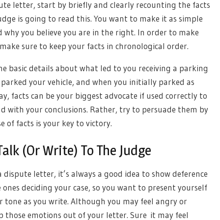
e letter, start by briefly and clearly recounting the facts
udge is going to read this. You want to make it as simple
d why you believe you are in the right. In order to make
 make sure to keep your facts in chronological order.
he basic details about what led to you receiving a parking
 parked your vehicle, and when you initially parked as
y, facts can be your biggest advocate if used correctly to
ad with your conclusions. Rather, try to persuade them by
e of facts is your key to victory.
lk (Or Write) To The Judge
 dispute letter, it’s always a good idea to show deference
he ones deciding your case, so you want to present yourself
r tone as you write. Although you may feel angry or
p those emotions out of your letter. Sure it may feel