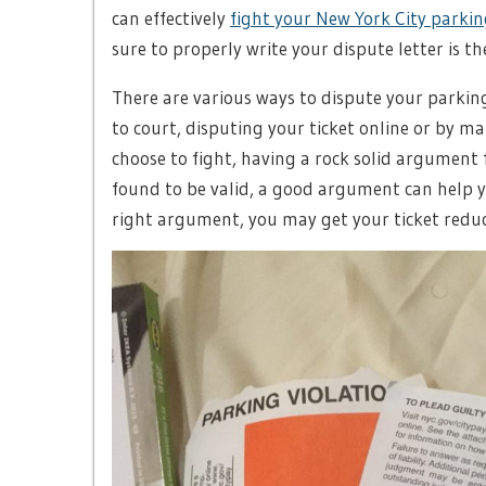
can effectively
fight your New York City parkin
sure to properly write your dispute letter is th
There are various ways to dispute your parking
to court, disputing your ticket online or by m
choose to fight, having a rock solid argument f
found to be valid, a good argument can help yo
right argument, you may get your ticket reduc