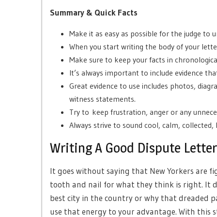
Summary & Quick Facts
Make it as easy as possible for the judge to
When you start writing the body of your letter
Make sure to keep your facts in chronologica
It’s always important to include evidence tha
Great evidence to use includes photos, diagra
witness statements.
Try to
keep frustration, anger or any unneces
Always strive to sound cool, calm, collected, 
Writing A Good Dispute Letter 
It goes without saying that New Yorkers are fi
tooth and nail for what they think is right. It
best city in the country or why that dreaded pa
use that energy to your advantage. With this st