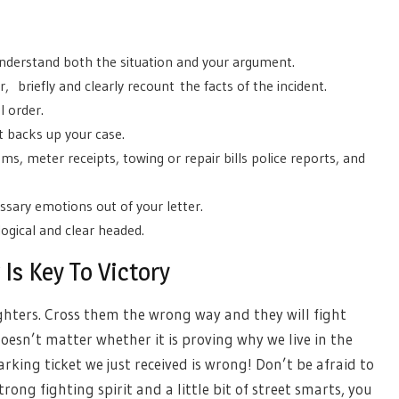
 understand both the situation and your argument.
, briefly and clearly recount the facts of the incident.
l order.
t backs up your case.
ms, meter receipts, towing or repair bills police reports, and
sary emotions out of your letter.
logical and clear headed.
Is Key To Victory
ghters. Cross them the wrong way and they will fight
 doesn’t matter whether it is proving why we live in the
rking ticket we just received is wrong! Don’t be afraid to
rong fighting spirit and a little bit of street smarts, you