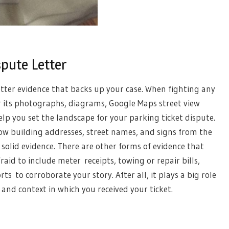
spute Letter
letter evidence that backs up your case. When fighting any
r its photographs, diagrams, Google Maps street view
elp you set the landscape for your parking ticket dispute.
how building addresses, street names, and signs from the
 solid evidence. There are other forms of evidence that
raid to include meter receipts, towing or repair bills,
s to corroborate your story. After all, it plays a big role
 and context in which you received your ticket.