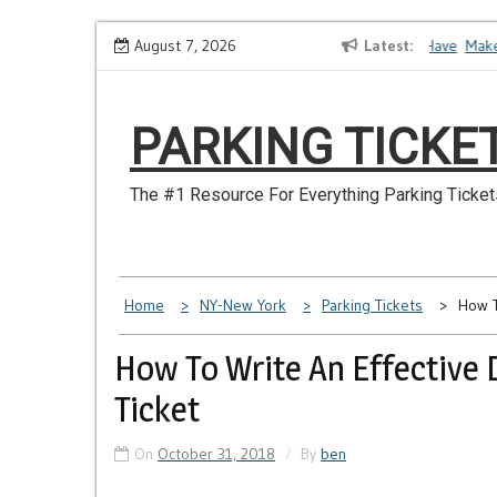
Skip
How to Dispute a Tickets on a License You No Longer Have
August 7, 2026
Latest
Make Sur
to
content
PARKING TICKE
The #1 Resource For Everything Parking Ticket
Home
NY-New York
Parking Tickets
How T
How To Write An Effective 
Ticket
On
October 31, 2018
By
ben