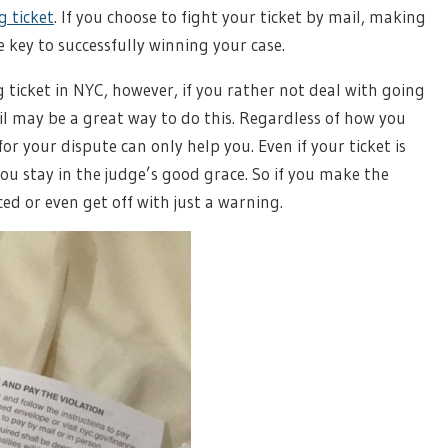
g ticket
. If you choose to fight your ticket by mail, making
e key to successfully winning your case.
 ticket in NYC, however, if you rather not deal with going
ail may be a great way to do this. Regardless of how you
or your dispute can only help you. Even if your ticket is
u stay in the judge’s good grace. So if you make the
ed or even get off with just a warning.