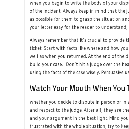
When you begin to write the body of your disput
of the incident. Always keep in mind that the j
as possible for them to grasp the situation an
your letter easy for the reader to understand,
Always remember that it’s crucial to provide t
ticket. Start with facts like where and how you
well as when you returned. At the end of the da
build your case. Don’t hit a judge over the he
using the facts of the case wisely. Persuasive us
Watch Your Mouth When You Ta
Whether you decide to dispute in person or in a
and respect to the judge. After all, they are t
and your argument in the best light. Mind you
frustrated with the whole situation, try to kee