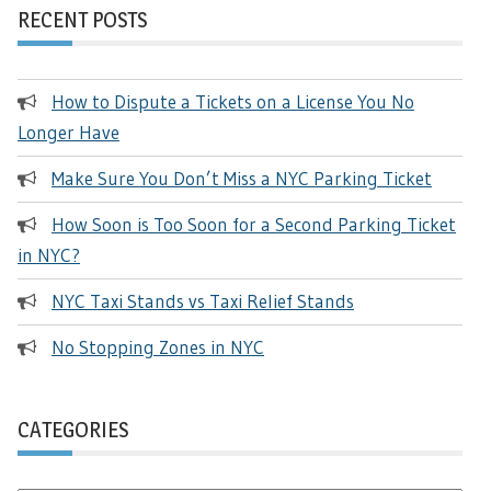
RECENT POSTS
How to Dispute a Tickets on a License You No
Longer Have
Make Sure You Don’t Miss a NYC Parking Ticket
How Soon is Too Soon for a Second Parking Ticket
in NYC?
NYC Taxi Stands vs Taxi Relief Stands
No Stopping Zones in NYC
CATEGORIES