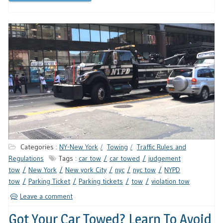
Categories :
NY-New York
Towing
Traffic Rules and
Regulations
Tags :
car tow
car towed
judgement
tow
New York
New york City
nyc
nyc tow
NYPD
tow
Parking Ticket
Parking tickets
tow
violation tow
Leave a comment
Got Your Car Towed? Learn To Avoid