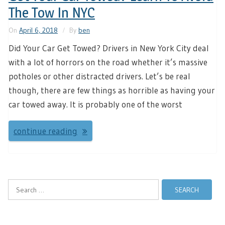
The Tow In NYC
On
April 6, 2018
By
ben
Did Your Car Get Towed? Drivers in New York City deal
with a lot of horrors on the road whether it’s massive
potholes or other distracted drivers. Let’s be real
though, there are few things as horrible as having your
car towed away. It is probably one of the worst
continue reading
Search
for: