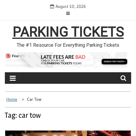
Skip
August 10, 2026
to
content
PARKING TICKETS
The #1 Resource For Everything Parking Tickets
Home
Car Tow
Tag: car tow