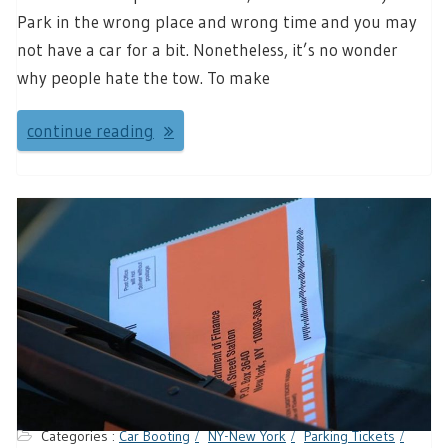
Park in the wrong place and wrong time and you may
not have a car for a bit. Nonetheless, it’s no wonder
why people hate the tow. To make
continue reading
Categories :
Car Booting
NY-New York
Parking Tickets