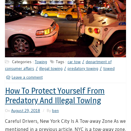
Categories :
Towing
Tags :
car tow
department of
consumer affairs
illegal towing
predatory towing
towed
Leave a comment
How To Protect Yourself From
Predatory And Illegal Towing
On
August 29, 2018
By
ben
Careful Drivers, New York City Is A Tow-away Zone As we
mentioned in a previous article, NYC is a tow-away zone.