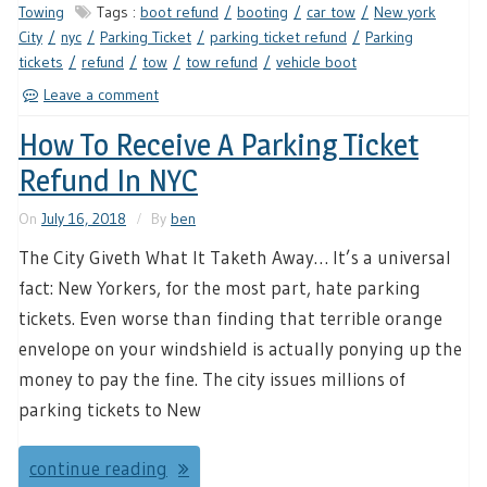
Towing
Tags :
boot refund
booting
car tow
New york
City
nyc
Parking Ticket
parking ticket refund
Parking
tickets
refund
tow
tow refund
vehicle boot
Leave a comment
How To Receive A Parking Ticket
Refund In NYC
On
July 16, 2018
By
ben
The City Giveth What It Taketh Away… It’s a universal
fact: New Yorkers, for the most part, hate parking
tickets. Even worse than finding that terrible orange
envelope on your windshield is actually ponying up the
money to pay the fine. The city issues millions of
parking tickets to New
continue reading