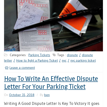
Categories :
Parking Tickets
Tags :
dispute
dispute
letter
How to fight a Parking Ticket
nyc
nyc parking ticket
Leave a comment
How To Write An Effective Dispute
Letter For Your Parking Ticket
On
October 31, 2018
By
ben
Writing A Good Dispute Letter Is Key To Victory It goes