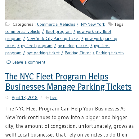
Categories :
Commercial Vehicles
NY-New York
Tags :
commercial vehicle
fleet program
new york city fleet
program
New York City Parking Ticket
new york parking
ticket
ny fleet program
ny parking ticket
nyc fleet
program
nyc parking ticket
Parking Ticket
Parking tickets
Leave a comment
The NYC Fleet Program Helps
Businesses Manage Parking Tickets
On
April 13, 2018
By
ben
The NYC Fleet Program Can Help Your Businesses As
New York continues to grow into a bigger and bigger
city, the amount of congestion, unfortunately, grows as
well! Local businesses that rely on vehicles to do their