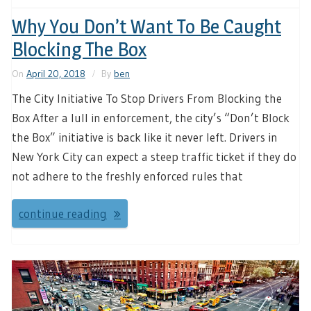
Why You Don’t Want To Be Caught
Blocking The Box
On
April 20, 2018
By
ben
The City Initiative To Stop Drivers From Blocking the
Box After a lull in enforcement, the city’s “Don’t Block
the Box” initiative is back like it never left. Drivers in
New York City can expect a steep traffic ticket if they do
not adhere to the freshly enforced rules that
continue reading