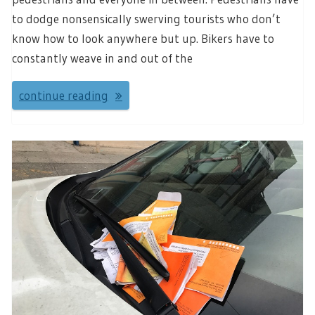
to dodge nonsensically swerving tourists who don’t
know how to look anywhere but up. Bikers have to
constantly weave in and out of the
continue reading