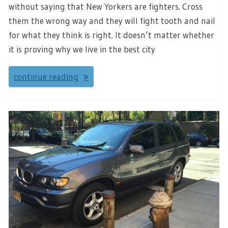
without saying that New Yorkers are fighters. Cross
them the wrong way and they will fight tooth and nail
for what they think is right. It doesn’t matter whether
it is proving why we live in the best city
continue reading