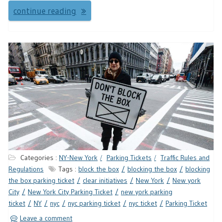
continue reading
Categories :
NY-New York
Parking Tickets
Traffic Rules and
Regulations
Tags :
block the box
blocking the box
blocking
the box parking ticket
clear initiatives
New York
New york
City
New York City Parking Ticket
new york parking
ticket
NY
nyc
nyc parking ticket
nyc ticket
Parking Ticket
Leave a comment