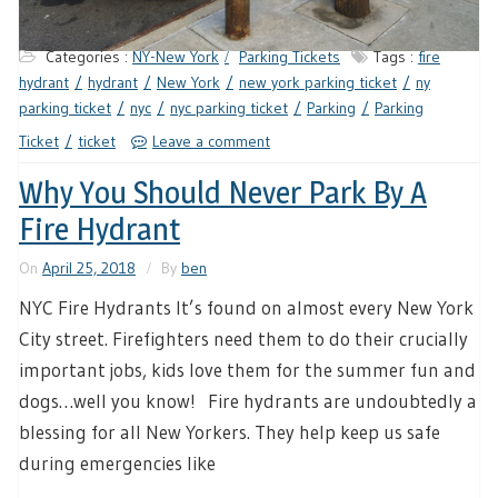
Categories :
NY-New York
Parking Tickets
Tags :
fire
hydrant
hydrant
New York
new york parking ticket
ny
parking ticket
nyc
nyc parking ticket
Parking
Parking
Ticket
ticket
Leave a comment
Why You Should Never Park By A
Fire Hydrant
On
April 25, 2018
By
ben
NYC Fire Hydrants It’s found on almost every New York
City street. Firefighters need them to do their crucially
important jobs, kids love them for the summer fun and
dogs…well you know! Fire hydrants are undoubtedly a
blessing for all New Yorkers. They help keep us safe
during emergencies like