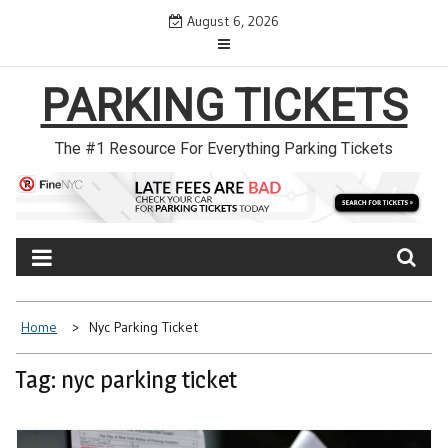
Skip
August 6, 2026
to
content
PARKING TICKETS
The #1 Resource For Everything Parking Tickets
Home
Nyc Parking Ticket
Tag: nyc parking ticket