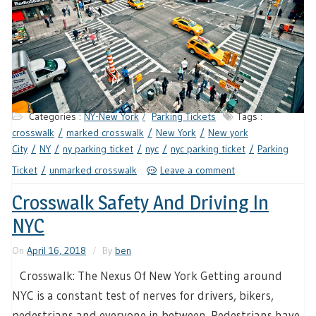
Categories :
NY-New York
Parking Tickets
Tags :
crosswalk
marked crosswalk
New York
New york
City
NY
ny parking ticket
nyc
nyc parking ticket
Parking
Ticket
unmarked crosswalk
Leave a comment
Crosswalk Safety And Driving In
NYC
On
April 16, 2018
By
ben
Crosswalk: The Nexus Of New York Getting around
NYC is a constant test of nerves for drivers, bikers,
pedestrians and everyone in between. Pedestrians have