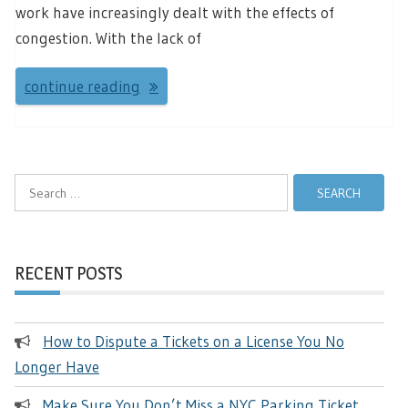
work have increasingly dealt with the effects of
congestion. With the lack of
continue reading
Search
for:
RECENT POSTS
How to Dispute a Tickets on a License You No
Longer Have
Make Sure You Don’t Miss a NYC Parking Ticket