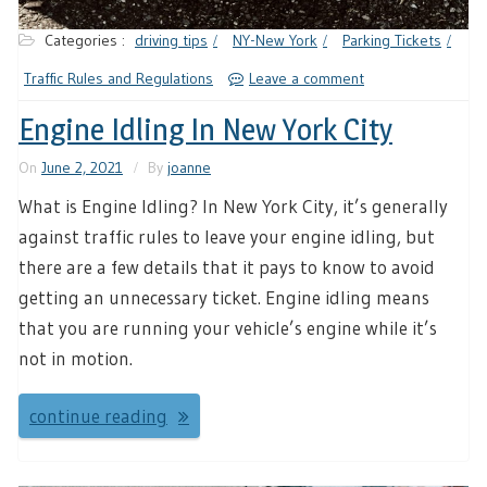
Categories :
driving tips
NY-New York
Parking Tickets
Traffic Rules and Regulations
Leave a comment
Engine Idling In New York City
On
June 2, 2021
By
joanne
What is Engine Idling? In New York City, it’s generally
against traffic rules to leave your engine idling, but
there are a few details that it pays to know to avoid
getting an unnecessary ticket. Engine idling means
that you are running your vehicle’s engine while it’s
not in motion.
continue reading