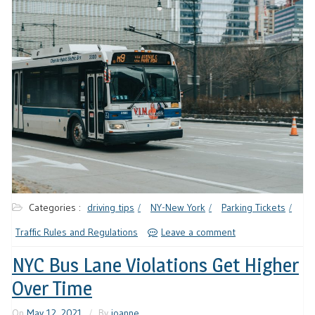
Categories :
driving tips
NY-New York
Parking Tickets
Traffic Rules and Regulations
Leave a comment
NYC Bus Lane Violations Get Higher
Over Time
On
May 12, 2021
By
joanne