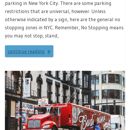
parking in New York City. There are some parking
restrictions that are universal, however. Unless
otherwise indicated by a sign, here are the general no
stopping zones in NYC. Remember, No Stopping means
you may not stop, stand,
continue reading