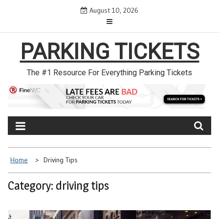
Skip
August 10, 2026
to
content
PARKING TICKETS
The #1 Resource For Everything Parking Tickets
Home
Driving Tips
Category: driving tips