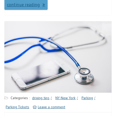
continue reading
Categories :
driving tips
NY-New York
Parking
Parking Tickets
Leave a comment