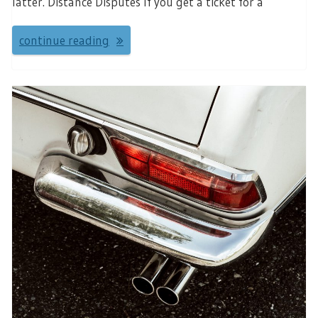
latter. Distance Disputes If you get a ticket for a
continue reading