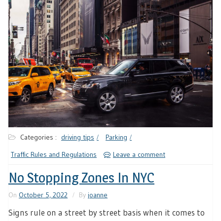
Categories :
driving tips
Parking
Traffic Rules and Regulations
Leave a comment
No Stopping Zones In NYC
On
October 5, 2022
By
joanne
Signs rule on a street by street basis when it comes to