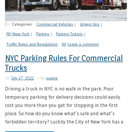
Categories :
Commercial Vehicles
driving tips
NY-New York
Parking
Parking Tickets
Traffic Rules and Regulations
Leave a comment
NYC Parking Rules For Commercial
Trucks
On
July 27, 2022
By
joanne
Driving a truck in NYC is no walk in the park. Poor
temporary parking for delivery decisions could easily
cost you more than you get for stopping in the first
place. So how do you know what’s safe and what’s
forbidden territory? Luckily the City of New York has a