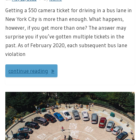
Getting a $50 camera ticket for driving in a bus lane in
New York City is more than enough. What happens,
however, if you get more than one? The answer may
surprise you if you’ve gotten multiple tickets in the
past. As of February 2020, each subsequent bus lane
violation
continue reading