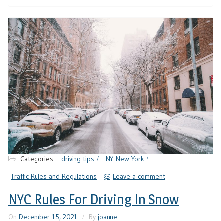
Categories :
driving tips
NY-New York
Traffic Rules and Regulations
Leave a comment
NYC Rules For Driving In Snow
On
December 15, 2021
By
joanne