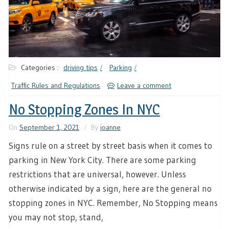
Categories :
driving tips
Parking
Traffic Rules and Regulations
Leave a comment
No Stopping Zones In NYC
On
September 1, 2021
By
joanne
Signs rule on a street by street basis when it comes to
parking in New York City. There are some parking
restrictions that are universal, however. Unless
otherwise indicated by a sign, here are the general no
stopping zones in NYC. Remember, No Stopping means
you may not stop, stand,