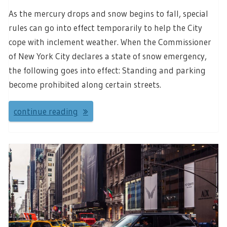
As the mercury drops and snow begins to fall, special
rules can go into effect temporarily to help the City
cope with inclement weather. When the Commissioner
of New York City declares a state of snow emergency,
the following goes into effect: Standing and parking
become prohibited along certain streets.
continue reading