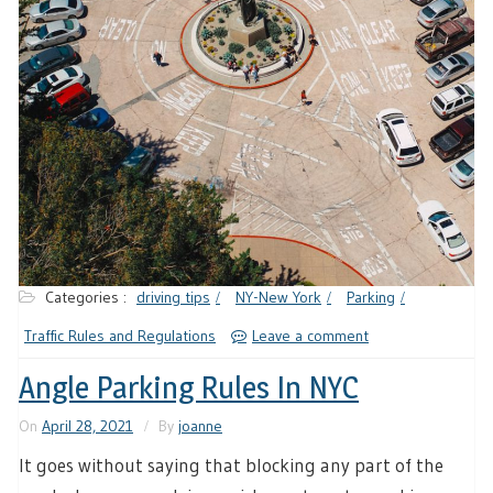
Categories :
driving tips
NY-New York
Parking
Traffic Rules and Regulations
Leave a comment
Angle Parking Rules In NYC
On
April 28, 2021
By
joanne
It goes without saying that blocking any part of the