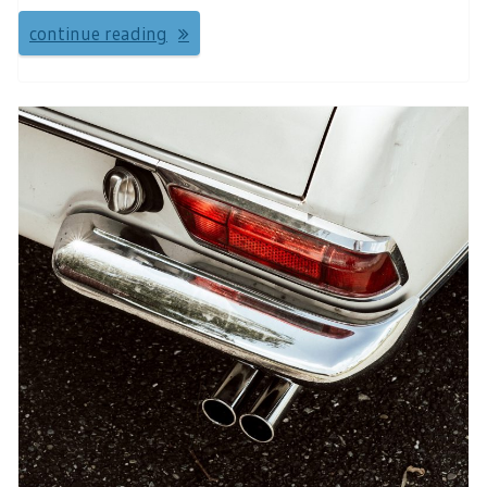
continue reading