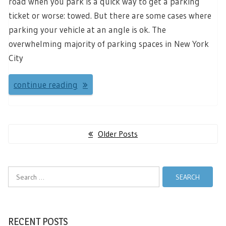
road when you park is a quick way to get a parking
ticket or worse: towed. But there are some cases where
parking your vehicle at an angle is ok. The
overwhelming majority of parking spaces in New York
City
continue reading
Posts
Older Posts
navigation
Search
for:
RECENT POSTS