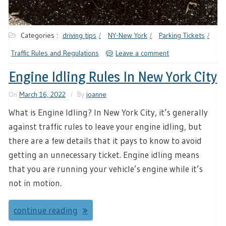
Categories :
driving tips
NY-New York
Parking Tickets
Traffic Rules and Regulations
Leave a comment
Engine Idling Rules In New York City
On
March 16, 2022
By
joanne
What is Engine Idling? In New York City, it’s generally
against traffic rules to leave your engine idling, but
there are a few details that it pays to know to avoid
getting an unnecessary ticket. Engine idling means
that you are running your vehicle’s engine while it’s
not in motion.
continue reading