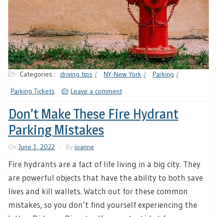
Categories :
driving tips
NY-New York
Parking
Parking Tickets
Leave a comment
Don’t Make These Fire Hydrant
Parking Mistakes
On
June 1, 2022
By
joanne
Fire hydrants are a fact of life living in a big city. They
are powerful objects that have the ability to both save
lives and kill wallets. Watch out for these common
mistakes, so you don’t find yourself experiencing the