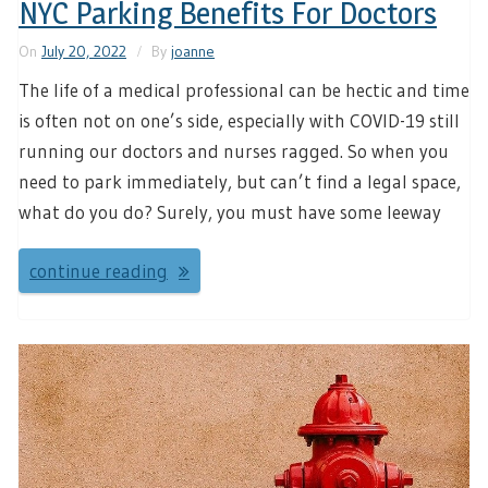
NYC Parking Benefits For Doctors
On
July 20, 2022
By
joanne
The life of a medical professional can be hectic and time
is often not on one’s side, especially with COVID-19 still
running our doctors and nurses ragged. So when you
need to park immediately, but can’t find a legal space,
what do you do? Surely, you must have some leeway
continue reading