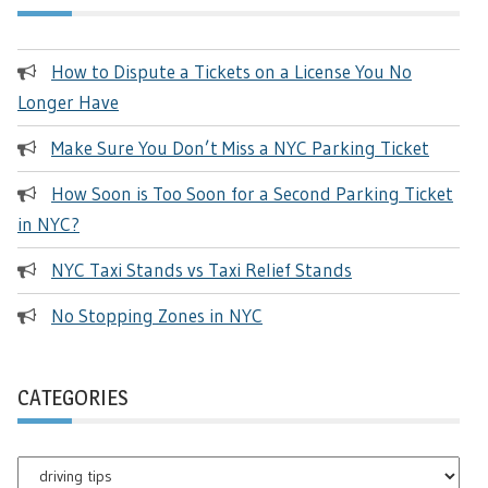
How to Dispute a Tickets on a License You No
Longer Have
Make Sure You Don’t Miss a NYC Parking Ticket
How Soon is Too Soon for a Second Parking Ticket
in NYC?
NYC Taxi Stands vs Taxi Relief Stands
No Stopping Zones in NYC
CATEGORIES
Categories