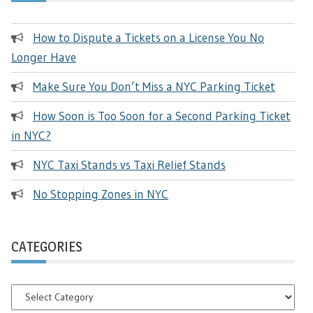
How to Dispute a Tickets on a License You No
Longer Have
Make Sure You Don’t Miss a NYC Parking Ticket
How Soon is Too Soon for a Second Parking Ticket
in NYC?
NYC Taxi Stands vs Taxi Relief Stands
No Stopping Zones in NYC
CATEGORIES
Categories