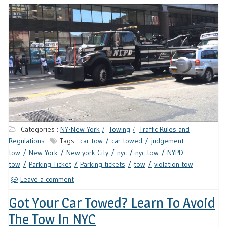
Categories :
NY-New York
Towing
Traffic Rules and
Regulations
Tags :
car tow
car towed
judgement
tow
New York
New york City
nyc
nyc tow
NYPD
tow
Parking Ticket
Parking tickets
tow
violation tow
Leave a comment
Got Your Car Towed? Learn To Avoid
The Tow In NYC