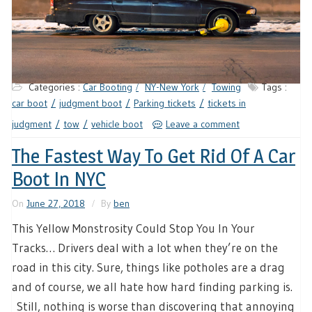
Categories :
Car Booting
NY-New York
Towing
Tags :
car boot
judgment boot
Parking tickets
tickets in
judgment
tow
vehicle boot
Leave a comment
The Fastest Way To Get Rid Of A Car
Boot In NYC
On
June 27, 2018
By
ben
This Yellow Monstrosity Could Stop You In Your
Tracks… Drivers deal with a lot when they’re on the
road in this city. Sure, things like potholes are a drag
and of course, we all hate how hard finding parking is.
Still, nothing is worse than discovering that annoying