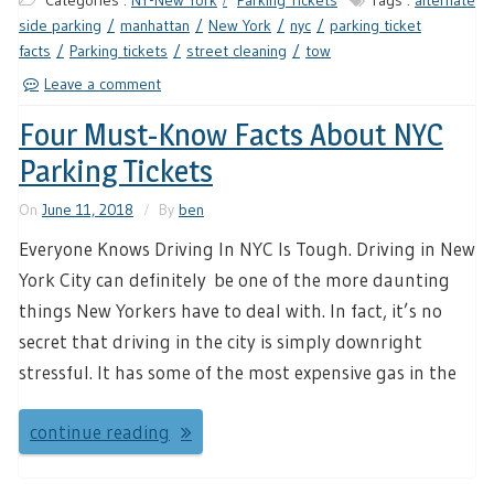
Categories :
NY-New York
Parking Tickets
Tags :
alternate
side parking
manhattan
New York
nyc
parking ticket
facts
Parking tickets
street cleaning
tow
Leave a comment
Four Must-Know Facts About NYC
Parking Tickets
On
June 11, 2018
By
ben
Everyone Knows Driving In NYC Is Tough. Driving in New
York City can definitely be one of the more daunting
things New Yorkers have to deal with. In fact, it’s no
secret that driving in the city is simply downright
stressful. It has some of the most expensive gas in the
continue reading