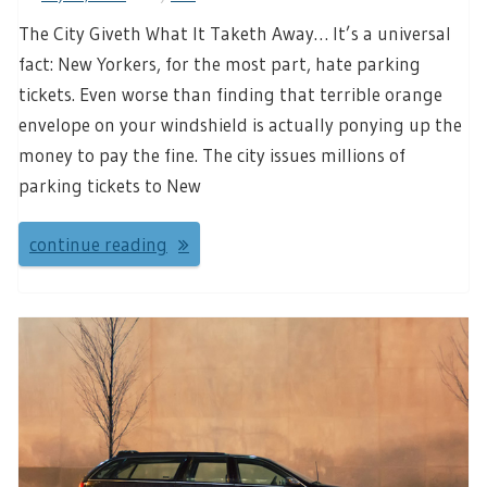
The City Giveth What It Taketh Away… It’s a universal
fact: New Yorkers, for the most part, hate parking
tickets. Even worse than finding that terrible orange
envelope on your windshield is actually ponying up the
money to pay the fine. The city issues millions of
parking tickets to New
continue reading