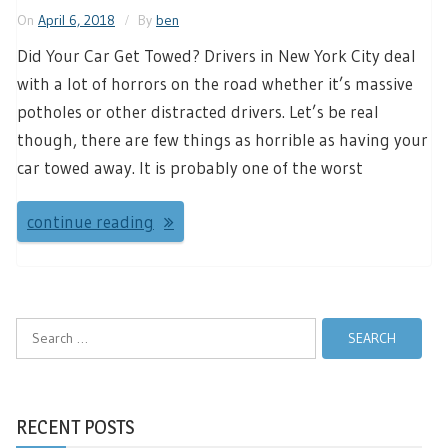
On
April 6, 2018
By
ben
Did Your Car Get Towed? Drivers in New York City deal
with a lot of horrors on the road whether it’s massive
potholes or other distracted drivers. Let’s be real
though, there are few things as horrible as having your
car towed away. It is probably one of the worst
continue reading
Search
for:
RECENT POSTS