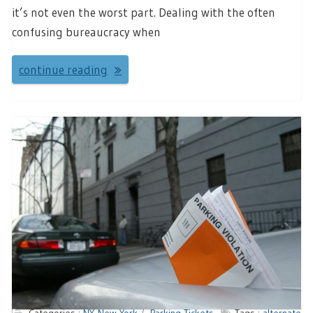
it’s not even the worst part. Dealing with the often
confusing bureaucracy when
continue reading