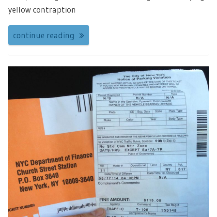
yellow contraption
continue reading