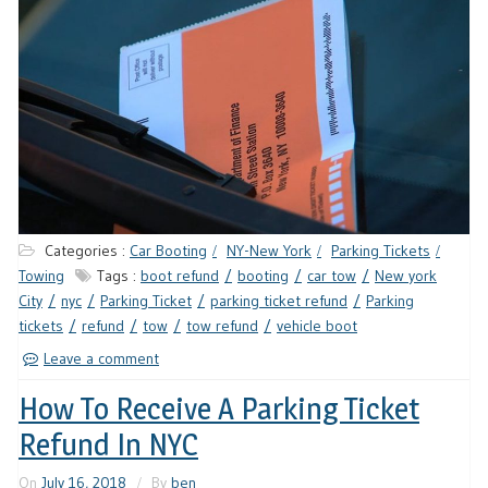
Categories :
Car Booting
NY-New York
Parking Tickets
Towing
Tags :
boot refund
booting
car tow
New york
City
nyc
Parking Ticket
parking ticket refund
Parking
tickets
refund
tow
tow refund
vehicle boot
Leave a comment
How To Receive A Parking Ticket
Refund In NYC
On
July 16, 2018
By
ben