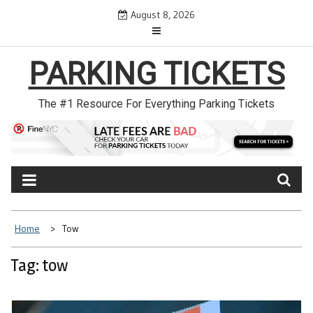
Skip
August 8, 2026
to
content
PARKING TICKETS
The #1 Resource For Everything Parking Tickets
Home
Tow
Tag: tow