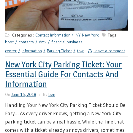
Categories :
Contact Information
NY-New York
Tags :
boot
contacts
dmv
financial business
center
information
Parking Ticket
tow
Leave a comment
New York City Parking Ticket: Your
Essential Guide For Contacts And
Information
On
June 15, 2018
By
ben
Handling Your New York City Parking Ticket Should Be
Easy… As every driver knows, getting a New York City
parking ticket can be a real hassle. While the fine that
comes with a ticket already annoys drivers, sometimes