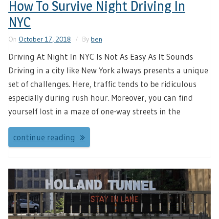
How To Survive Night Driving In
NYC
On
October 17, 2018
By
ben
Driving At Night In NYC Is Not As Easy As It Sounds
Driving in a city like New York always presents a unique
set of challenges. Here, traffic tends to be ridiculous
especially during rush hour. Moreover, you can find
yourself lost in a maze of one-way streets in the
continue reading