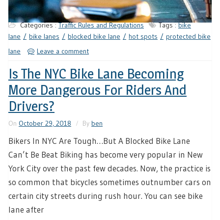
Categories :
Traffic Rules and Regulations
Tags :
bike
lane
bike lanes
blocked bike lane
hot spots
protected bike
lane
Leave a comment
Is The NYC Bike Lane Becoming
More Dangerous For Riders And
Drivers?
On
October 29, 2018
By
ben
Bikers In NYC Are Tough…But A Blocked Bike Lane
Can’t Be Beat Biking has become very popular in New
York City over the past few decades. Now, the practice is
so common that bicycles sometimes outnumber cars on
certain city streets during rush hour. You can see bike
lane after