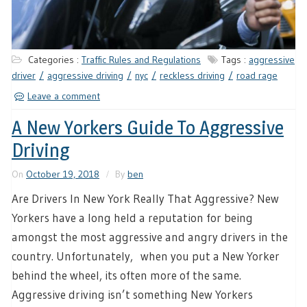
Categories :
Traffic Rules and Regulations
Tags :
aggressive
driver
aggressive driving
nyc
reckless driving
road rage
Leave a comment
A New Yorkers Guide To Aggressive
Driving
On
October 19, 2018
By
ben
Are Drivers In New York Really That Aggressive? New
Yorkers have a long held a reputation for being
amongst the most aggressive and angry drivers in the
country. Unfortunately, when you put a New Yorker
behind the wheel, its often more of the same.
Aggressive driving isn’t something New Yorkers