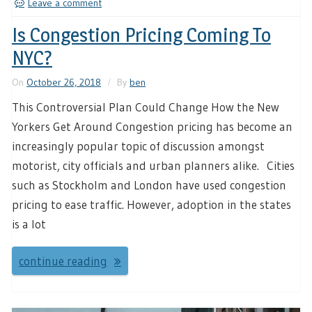
Leave a comment
Is Congestion Pricing Coming To
NYC?
On
October 26, 2018
By
ben
This Controversial Plan Could Change How the New
Yorkers Get Around Congestion pricing has become an
increasingly popular topic of discussion amongst
motorist, city officials and urban planners alike. Cities
such as Stockholm and London have used congestion
pricing to ease traffic. However, adoption in the states
is a lot
continue reading