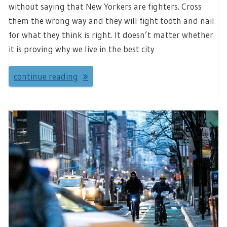
without saying that New Yorkers are fighters. Cross
them the wrong way and they will fight tooth and nail
for what they think is right. It doesn’t matter whether
it is proving why we live in the best city
continue reading