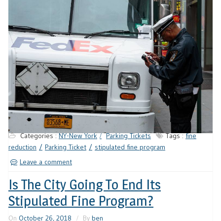
Categories :
NY-New York
Parking Tickets
Tags :
fine
reduction
Parking Ticket
stipulated fine program
Leave a comment
Is The City Going To End Its
Stipulated Fine Program?
On
October 26, 2018
By
ben