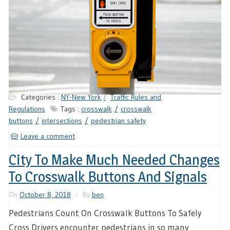
Categories :
NY-New York
Traffic Rules and
Regulations
Tags :
crosswalk
crosswalk
buttons
intersections
pedestrian safety
Leave a comment
City To Make Much Needed Changes
To Crosswalk Buttons And Signals
On
October 8, 2018
By
ben
Pedestrians Count On Crosswalk Buttons To Safely
Cross Drivers encounter pedestrians in so many