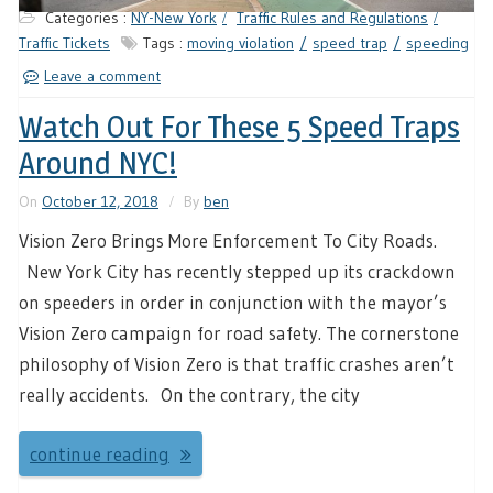
Categories :
NY-New York
Traffic Rules and Regulations
Traffic Tickets
Tags :
moving violation
speed trap
speeding
Leave a comment
Watch Out For These 5 Speed Traps
Around NYC!
On
October 12, 2018
By
ben
Vision Zero Brings More Enforcement To City Roads.
New York City has recently stepped up its crackdown
on speeders in order in conjunction with the mayor’s
Vision Zero campaign for road safety. The cornerstone
philosophy of Vision Zero is that traffic crashes aren’t
really accidents. On the contrary, the city
continue reading