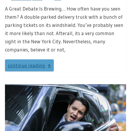
A Great Debate Is Brewing… How often have you seen
them? A double-parked delivery truck with a bunch of
parking tickets on its windshield. You’ve probably seen
it more likely than not. Afterall, its a very common
sight in the New York City. Nevertheless, many
companies, believe it or not,
continue reading