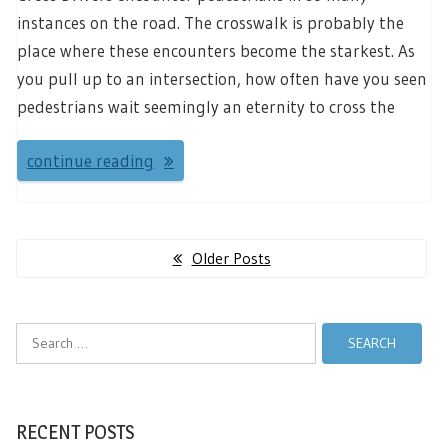
instances on the road. The crosswalk is probably the
place where these encounters become the starkest. As
you pull up to an intersection, how often have you seen
pedestrians wait seemingly an eternity to cross the
continue reading
Posts
Older Posts
navigation
Search
for:
RECENT POSTS