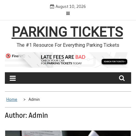
Skip
August 10, 2026
to
content
PARKING TICKETS
The #1 Resource For Everything Parking Tickets
Home
Admin
Author:
Admin