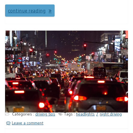
continue reading
Categories :
driving tips
Tags :
headlights
night driving
Leave a comment