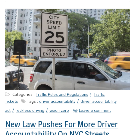
Categories :
Traffic Rules and Regulations
Traffic
Tickets
Tags :
driver accountability
driver accountability
act
reckless driving
vision zero
Leave a comment
New Law Pushes For More Driver
Accountability On NYC Streets