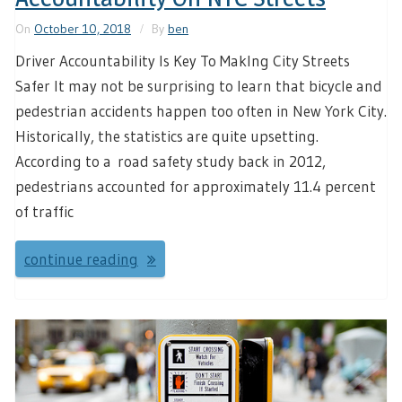
On
October 10, 2018
By
ben
Driver Accountability Is Key To MakIng City Streets
Safer It may not be surprising to learn that bicycle and
pedestrian accidents happen too often in New York City.
Historically, the statistics are quite upsetting.
According to a road safety study back in 2012,
pedestrians accounted for approximately 11.4 percent
of traffic
continue reading