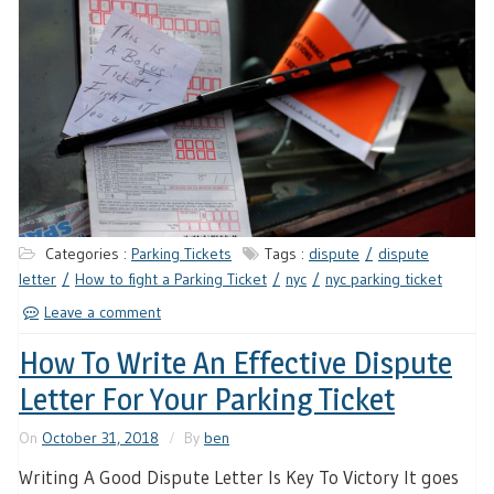
Categories :
Parking Tickets
Tags :
dispute
dispute
letter
How to fight a Parking Ticket
nyc
nyc parking ticket
Leave a comment
How To Write An Effective Dispute
Letter For Your Parking Ticket
On
October 31, 2018
By
ben
Writing A Good Dispute Letter Is Key To Victory It goes