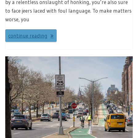
by a relentless onslaught of honking, you’re also sure
to face jeers laced with foul language. To make matters
worse, you
continue reading