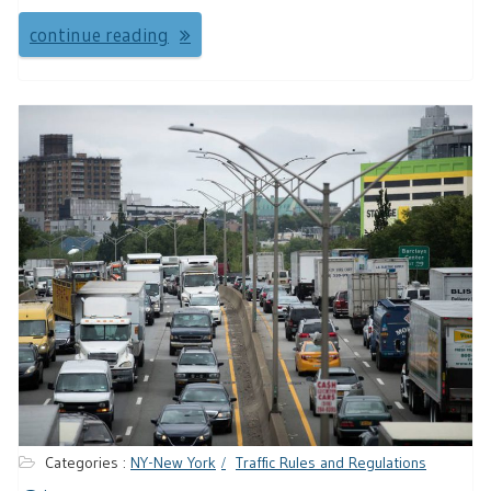
continue reading
Categories :
NY-New York
Traffic Rules and Regulations