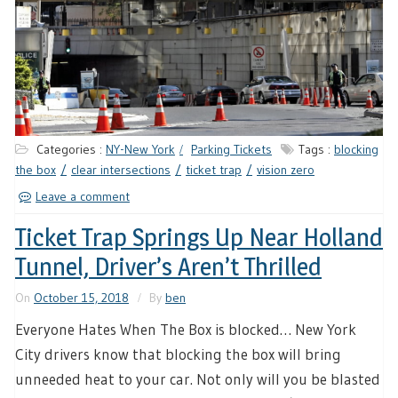
Categories :
NY-New York
Parking Tickets
Tags :
blocking
the box
clear intersections
ticket trap
vision zero
Leave a comment
Ticket Trap Springs Up Near Holland
Tunnel, Driver’s Aren’t Thrilled
On
October 15, 2018
By
ben
Everyone Hates When The Box is blocked… New York
City drivers know that blocking the box will bring
unneeded heat to your car. Not only will you be blasted