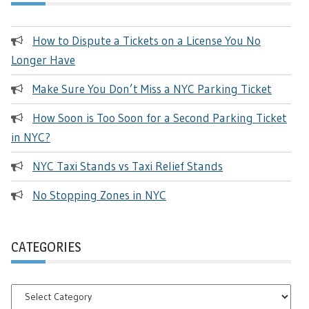
How to Dispute a Tickets on a License You No
Longer Have
Make Sure You Don’t Miss a NYC Parking Ticket
How Soon is Too Soon for a Second Parking Ticket
in NYC?
NYC Taxi Stands vs Taxi Relief Stands
No Stopping Zones in NYC
CATEGORIES
Categories