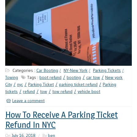
Categories :
Car Booting
NY-New York
Parking Tickets
Towing
Tags :
boot refund
booting
car tow
New york
City
nyc
Parking Ticket
parking ticket refund
Parking
tickets
refund
tow
tow refund
vehicle boot
Leave a comment
How To Receive A Parking Ticket
Refund In NYC
On
July 16, 2018
By
ben