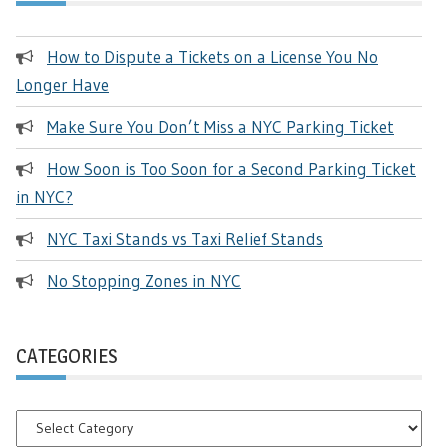
How to Dispute a Tickets on a License You No
Longer Have
Make Sure You Don’t Miss a NYC Parking Ticket
How Soon is Too Soon for a Second Parking Ticket
in NYC?
NYC Taxi Stands vs Taxi Relief Stands
No Stopping Zones in NYC
CATEGORIES
Categories