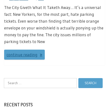
The City Giveth What It Taketh Away… It’s a universal
fact: New Yorkers, for the most part, hate parking
tickets. Even worse than finding that terrible orange
envelope on your windshield is actually ponying up the
money to pay the fine. The city issues millions of
parking tickets to New
continue reading
Search
for:
RECENT POSTS