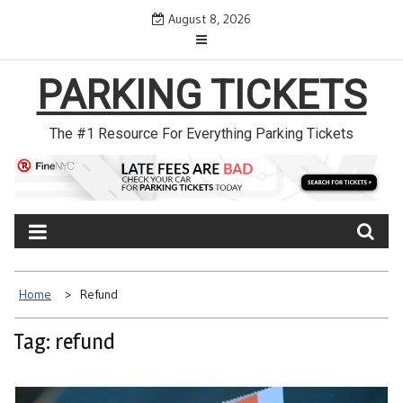
Skip
August 8, 2026
to
content
PARKING TICKETS
The #1 Resource For Everything Parking Tickets
Home
Refund
Tag: refund