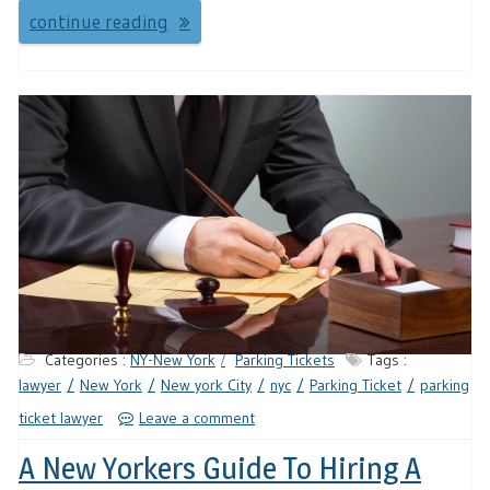
continue reading
Categories :
NY-New York
Parking Tickets
Tags :
lawyer
New York
New york City
nyc
Parking Ticket
parking
ticket lawyer
Leave a comment
A New Yorkers Guide To Hiring A