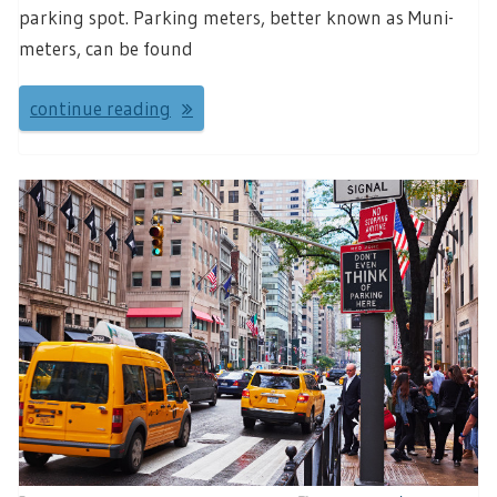
parking spot. Parking meters, better known as Muni-
meters, can be found
continue reading