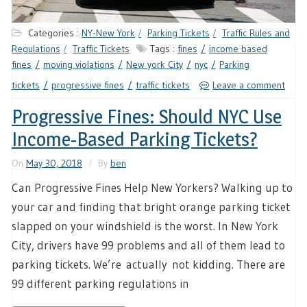
Categories :
NY-New York
Parking Tickets
Traffic Rules and
Regulations
Traffic Tickets
Tags :
fines
income based
fines
moving violations
New york City
nyc
Parking
tickets
progressive fines
traffic tickets
Leave a comment
Progressive Fines: Should NYC Use
Income-Based Parking Tickets?
On
May 30, 2018
By
ben
Can Progressive Fines Help New Yorkers? Walking up to
your car and finding that bright orange parking ticket
slapped on your windshield is the worst. In New York
City, drivers have 99 problems and all of them lead to
parking tickets. We’re actually not kidding. There are
99 different parking regulations in