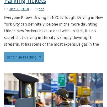
Parking Tickets
On
June 11, 2018
By
ben
Everyone Knows Driving In NYC Is Tough. Driving in New
York City can definitely be one of the more daunting
things New Yorkers have to deal with. In fact, it’s no
secret that driving in the city is simply downright
stressful. It has some of the most expensive gas in the
continue reading