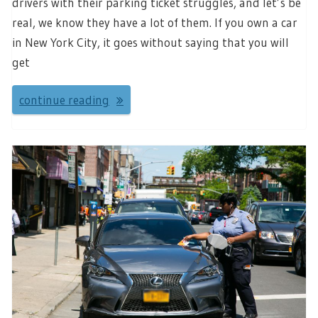
drivers with their parking ticket struggles, and let’s be
real, we know they have a lot of them. If you own a car
in New York City, it goes without saying that you will
get
continue reading