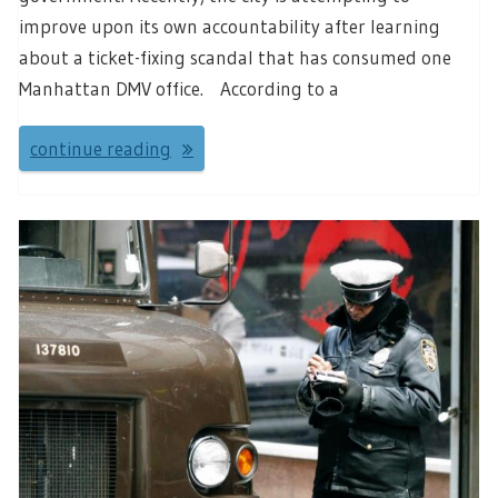
improve upon its own accountability after learning
about a ticket-fixing scandal that has consumed one
Manhattan DMV office. According to a
continue reading