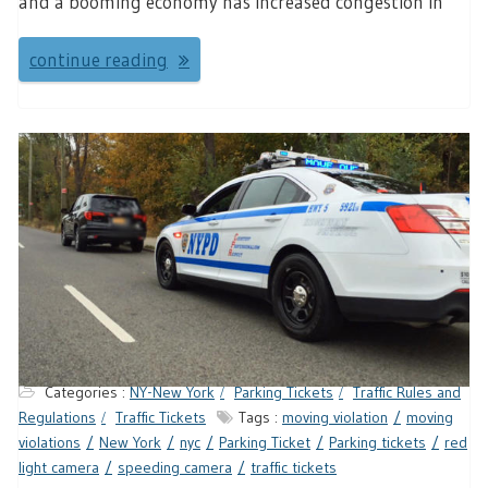
and a booming economy has increased congestion in
continue reading
Categories :
NY-New York
Parking Tickets
Traffic Rules and
Regulations
Traffic Tickets
Tags :
moving violation
moving
violations
New York
nyc
Parking Ticket
Parking tickets
red
light camera
speeding camera
traffic tickets