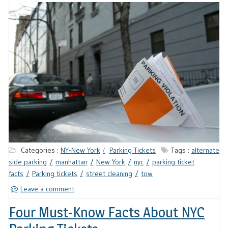
Categories :
NY-New York
Parking Tickets
Tags :
alternate
side parking
manhattan
New York
nyc
parking ticket
facts
Parking tickets
street cleaning
tow
Leave a comment
Four Must-Know Facts About NYC