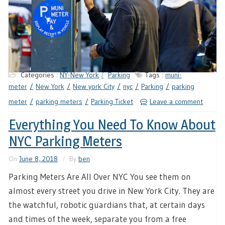
Categories :
NY-New York
Parking
Tags :
muni-
meter
New York
New york City
nyc
Parking
parking
meter
parking meters
Parking Ticket
Leave a comment
Everything You Need To Know About
NYC Parking Meters
On
June 8, 2018
By
ben
Parking Meters Are All Over NYC You see them on
almost every street you drive in New York City. They are
the watchful, robotic guardians that, at certain days
and times of the week, separate you from a free