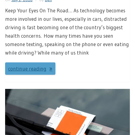
Keep Your Eyes On The Road… As technology becomes
more involved in our lives, especially in cars, distracted
driving is fast becoming one of the country’s biggest
health concerns. How many times have you seen
someone texting, speaking on the phone or even eating
while driving? While many of us think
continue reading