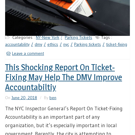
Categories :
NY-New York
Parking Tickets
Tags :
accountability
dmv
ethics
nyc
Parking tickets
ticket-fixing
Leave a comment
This Shocking Report On Ticket-
Fixing May Help The DMV Improve
Accountabiltiy
On
June 20, 2018
By
ben
The NYC Inspector General’s Report On Ticket-Fixing
Accountability is an important part of any
organization, but it’s especially important in local
government. Recently, the city is attempting to