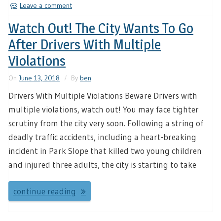
Leave a comment
Watch Out! The City Wants To Go
After Drivers With Multiple
Violations
On
June 13, 2018
By
ben
Drivers With Multiple Violations Beware Drivers with
multiple violations, watch out! You may face tighter
scrutiny from the city very soon. Following a string of
deadly traffic accidents, including a heart-breaking
incident in Park Slope that killed two young children
and injured three adults, the city is starting to take
continue reading