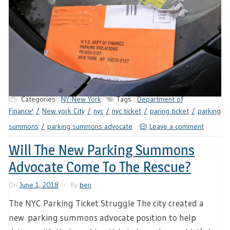
Categories :
NY-New York
Tags :
Department of
Finance'
New york City
nyc
nyc ticket
paring ticket
parking
summons
parking summons advocate
Leave a comment
Will The New Parking Summons
Advocate Come To The Rescue?
On
June 1, 2018
By
ben
The NYC Parking Ticket Struggle The city created a
new parking summons advocate position to help