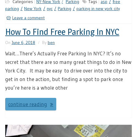
Categories :
NY-New York
Parking
Tags :
asp
free
parking
New York
nyc
Parking
parking in new york city
Leave a comment
How To Find Free Parking In NYC
On
June 6, 2018
By
ben
Wait…There’s Actually Free Parking In NYC? It’s no
secret that there are so many great things to do in New
York City. It may be easy to drive over into the city to
get in on the action, but finding a spot to park once
you’re here is a whole other
continue reading