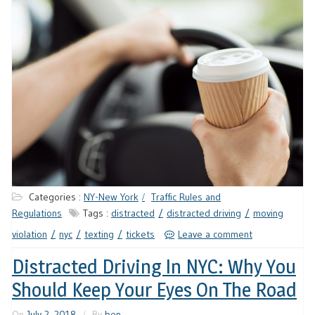
Categories :
NY-New York
Traffic Rules and
Regulations
Tags :
distracted
distracted driving
moving
violation
nyc
texting
tickets
Leave a comment
Distracted Driving In NYC: Why You
Should Keep Your Eyes On The Road
On
July 2, 2018
By
ben