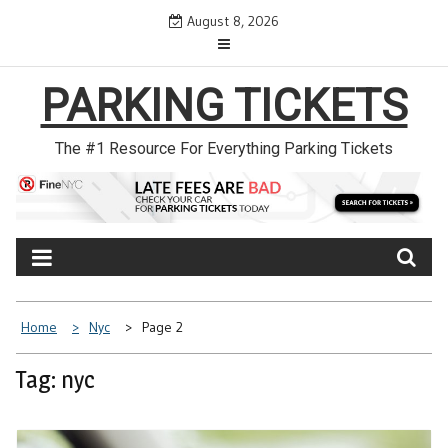
Skip
August 8, 2026
to
content
PARKING TICKETS
The #1 Resource For Everything Parking Tickets
Home
Nyc
Page 2
Tag: nyc