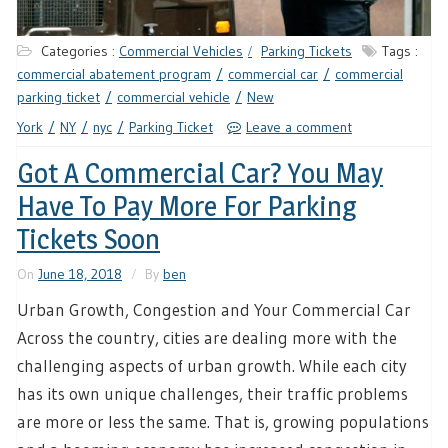
Categories :
Commercial Vehicles
Parking Tickets
Tags :
commercial abatement program
commercial car
commercial
parking ticket
commercial vehicle
New
York
NY
nyc
Parking Ticket
Leave a comment
Got A Commercial Car? You May
Have To Pay More For Parking
Tickets Soon
On
June 18, 2018
By
ben
Urban Growth, Congestion and Your Commercial Car
Across the country, cities are dealing more with the
challenging aspects of urban growth. While each city
has its own unique challenges, their traffic problems
are more or less the same. That is, growing populations