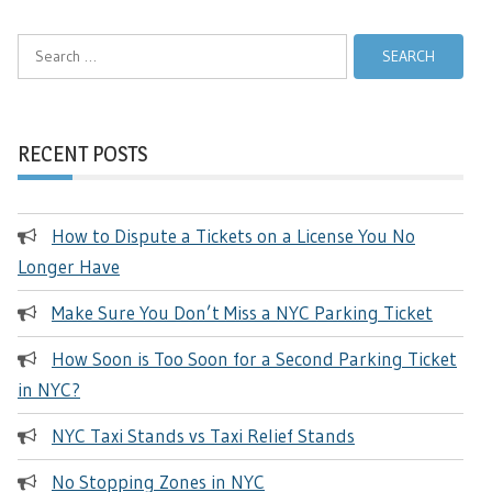
Search
for:
RECENT POSTS
How to Dispute a Tickets on a License You No
Longer Have
Make Sure You Don’t Miss a NYC Parking Ticket
How Soon is Too Soon for a Second Parking Ticket
in NYC?
NYC Taxi Stands vs Taxi Relief Stands
No Stopping Zones in NYC