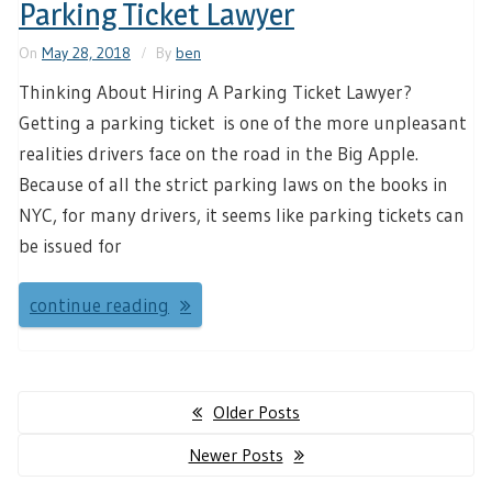
Parking Ticket Lawyer
On
May 28, 2018
By
ben
Thinking About Hiring A Parking Ticket Lawyer?
Getting a parking ticket is one of the more unpleasant
realities drivers face on the road in the Big Apple.
Because of all the strict parking laws on the books in
NYC, for many drivers, it seems like parking tickets can
be issued for
continue reading
Posts
Older Posts
navigation
Newer Posts