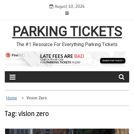
Skip
August 10, 2026
to
content
PARKING TICKETS
The #1 Resource For Everything Parking Tickets
Home
Vision Zero
Tag: vision zero