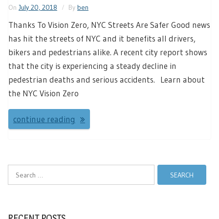
On
July 20, 2018
By
ben
Thanks To Vision Zero, NYC Streets Are Safer Good news
has hit the streets of NYC and it benefits all drivers,
bikers and pedestrians alike. A recent city report shows
that the city is experiencing a steady decline in
pedestrian deaths and serious accidents. Learn about
the NYC Vision Zero
continue reading
Search
for:
RECENT POSTS