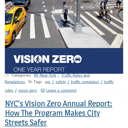
Categories :
NY-New York
Traffic Rules and
Regulations
Tags :
nyc
safety
traffic regulation
traffic
rules
vision zero
Leave a comment
NYC’s Vision Zero Annual Report:
How The Program Makes City
Streets Safer