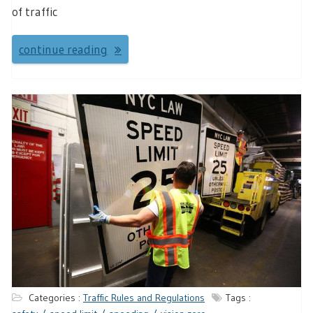
of traffic
continue reading
Categories :
Traffic Rules and Regulations
Tags :