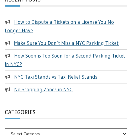
How to Dispute a Tickets on a License You No
Longer Have
Make Sure You Don’t Miss a NYC Parking Ticket
How Soon is Too Soon for a Second Parking Ticket
in NYC?
NYC Taxi Stands vs Taxi Relief Stands
No Stopping Zones in NYC
CATEGORIES
Categories