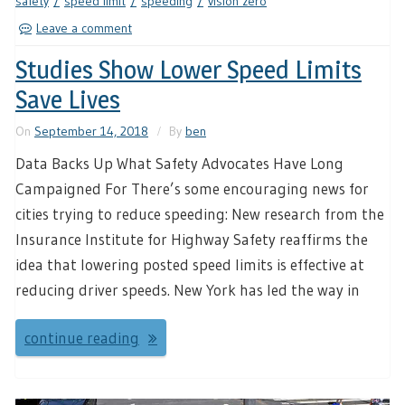
safety
speed limit
speeding
vision zero
Leave a comment
Studies Show Lower Speed Limits
Save Lives
On
September 14, 2018
By
ben
Data Backs Up What Safety Advocates Have Long
Campaigned For There’s some encouraging news for
cities trying to reduce speeding: New research from the
Insurance Institute for Highway Safety reaffirms the
idea that lowering posted speed limits is effective at
reducing driver speeds. New York has led the way in
continue reading