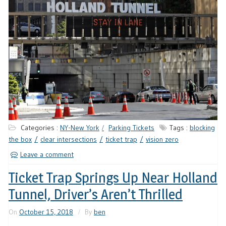
Categories :
NY-New York
Parking Tickets
Tags :
blocking
the box
clear intersections
ticket trap
vision zero
Leave a comment
Ticket Trap Springs Up Near Holland
Tunnel, Driver’s Aren’t Thrilled
On
October 15, 2018
By
ben