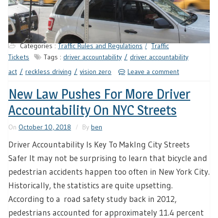
Categories :
Traffic Rules and Regulations
Traffic
Tickets
Tags :
driver accountability
driver accountability
act
reckless driving
vision zero
Leave a comment
New Law Pushes For More Driver
Accountability On NYC Streets
On
October 10, 2018
By
ben
Driver Accountability Is Key To MakIng City Streets
Safer It may not be surprising to learn that bicycle and
pedestrian accidents happen too often in New York City.
Historically, the statistics are quite upsetting.
According to a road safety study back in 2012,
pedestrians accounted for approximately 11.4 percent