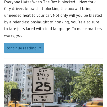
Everyone Hates When The Box is blocked… New York
City drivers know that blocking the box will bring
unneeded heat to your car. Not only will you be blasted
by a relentless onslaught of honking, you’re also sure
to face jeers laced with foul language. To make matters
worse, you
continue reading