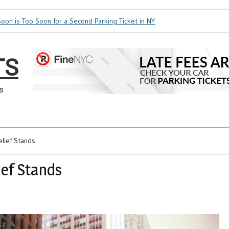
 is Too Soon for a Second Parking Ticket in NYC?
NYC Taxi Stands vs Tax
TS
s
elief Stands
ief Stands