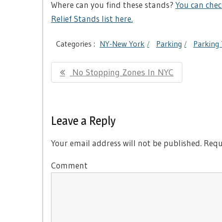
Where can you find these stands?
You can chec
Relief Stands list here.
Categories :
NY-New York
Parking
Parking 
Post
Previous
No Stopping Zones In NYC
navigation
Post:
Leave a Reply
Your email address will not be published.
Requi
Comment