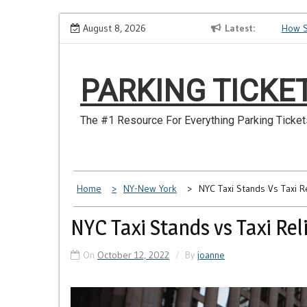
Skip
Have
Make Sure You Don’t Miss a NYC Parking Ticket
August 8, 2026
Latest
How Soon
to
content
PARKING TICKE
The #1 Resource For Everything Parking Ticket
Home
NY-New York
NYC Taxi Stands Vs Taxi R
NYC Taxi Stands vs Taxi Rel
On
October 12, 2022
By
joanne