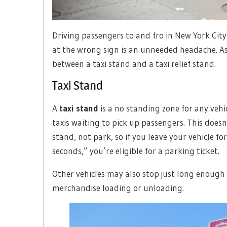
Driving passengers to and fro in New York City
at the wrong sign is an unneeded headache. As 
between a taxi stand and a taxi relief stand.
Taxi Stand
A
taxi stand
is a no standing zone for any vehicl
taxis waiting to pick up passengers. This doesn’
stand, not park, so if you leave your vehicle f
seconds,” you’re eligible for a parking ticket.
Other vehicles may also stop just long enough
merchandise loading or unloading.