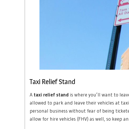
Taxi Relief Stand
A
taxi relief stand
is where you’ll want to leave
allowed to park and leave their vehicles at taxi
personal business without fear of being tickete
allow for hire vehicles (FHV) as well, so keep an