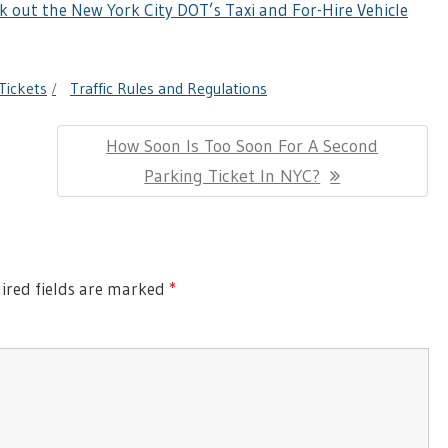
k out the New York City DOT’s Taxi and For-Hire Vehicle
Tickets
Traffic Rules and Regulations
Next
How Soon Is Too Soon For A Second
Post:
Parking Ticket In NYC?
red fields are marked
*