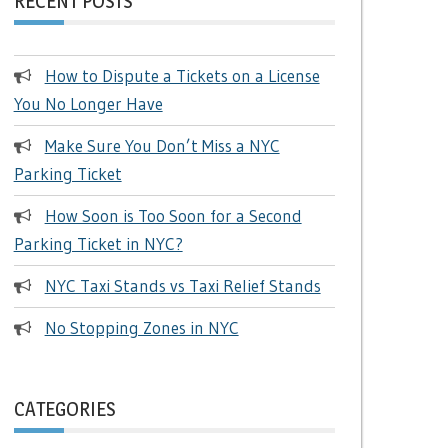
RECENT POSTS
How to Dispute a Tickets on a License
You No Longer Have
Make Sure You Don’t Miss a NYC
Parking Ticket
How Soon is Too Soon for a Second
Parking Ticket in NYC?
NYC Taxi Stands vs Taxi Relief Stands
No Stopping Zones in NYC
CATEGORIES