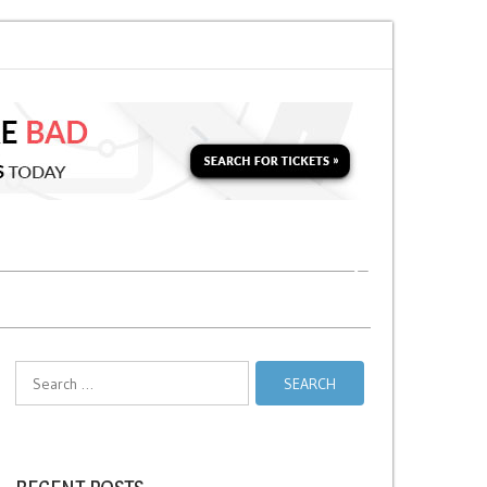
i Relief Stands
No Stopping Zones in NYC
Search
for: