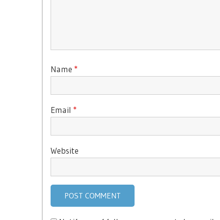
Name
*
Email
*
Website