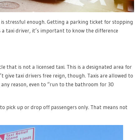
 is stressful enough. Getting a parking ticket for stopping
a taxi driver, it’s important to know the difference
e that is not a licensed taxi. This is a designated area for
t give taxi drivers free reign, though. Taxis are allowed to
or any reason, even to “run to the bathroom for 30
 to pick up or drop off passengers only. That means not