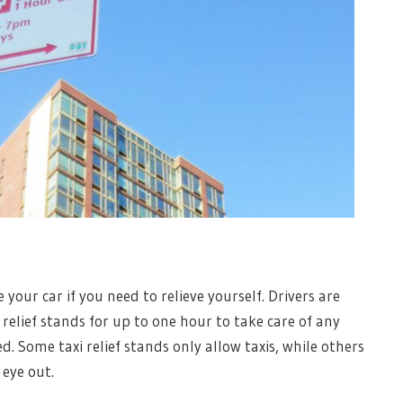
 your car if you need to relieve yourself. Drivers are
 relief stands for up to one hour to take care of any
d. Some taxi relief stands only allow taxis, while others
 eye out.