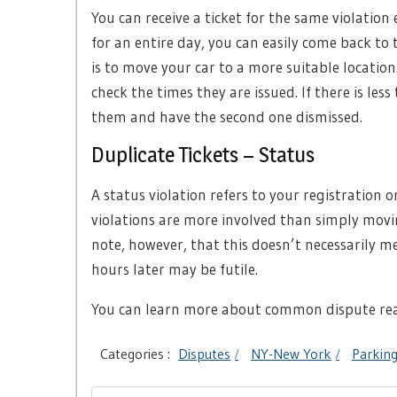
You can receive a ticket for the same violation 
for an entire day, you can easily come back to t
is to move your car to a more suitable location
check the times they are issued. If there is le
them and have the second one dismissed.
Duplicate Tickets – Status
A status violation refers to your registration o
violations are more involved than simply movi
note, however, that this doesn’t necessarily m
hours later may be futile.
You can learn more about common dispute re
Categories :
Disputes
NY-New York
Parking
Post