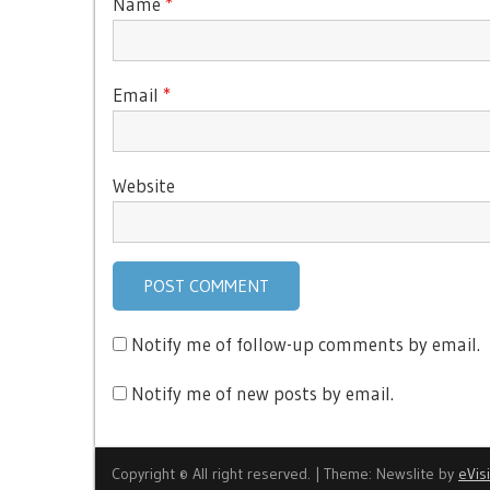
Name
*
Email
*
Website
Notify me of follow-up comments by email.
Notify me of new posts by email.
Copyright © All right reserved.
|
Theme: Newslite by
eVis