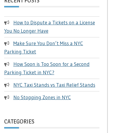
RECENT POSTS
How to Dispute a Tickets on a License
You No Longer Have
Make Sure You Don’t Miss a NYC
Parking Ticket
How Soon is Too Soon for a Second
Parking Ticket in NYC?
NYC Taxi Stands vs Taxi Relief Stands
No Stopping Zones in NYC
CATEGORIES