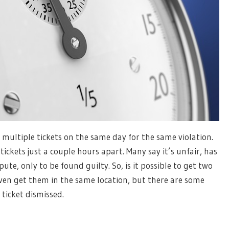
ultiple tickets on the same day for the same violation.
tickets just a couple hours apart. Many say it’s unfair, has
te, only to be found guilty. So, is it possible to get two
even get them in the same location, but there are some
ticket dismissed.