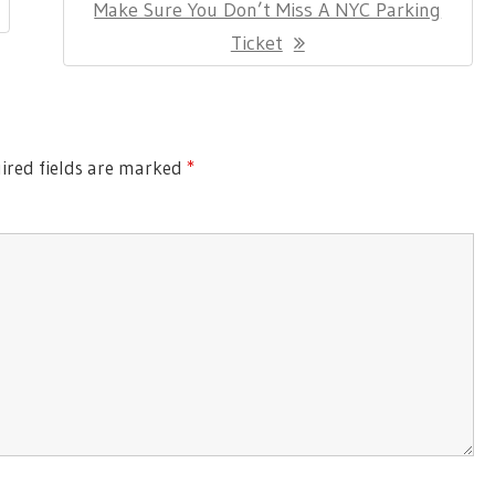
Next
Make Sure You Don’t Miss A NYC Parking
Post:
Ticket
red fields are marked
*