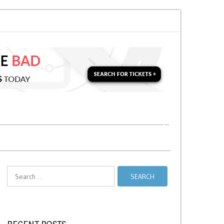
on for a Second Parking Ticket in NYC?
NYC Taxi Stands vs Taxi Relief St
Search
for: