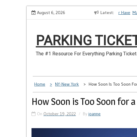
Skip
How to Dispute a Tickets on a License You No Longer Have
August 6, 2026
Latest
Make 
to
content
PARKING TICKE
The #1 Resource For Everything Parking Ticket
Home
NY-New York
How Soon Is Too Soon For
How Soon is Too Soon for a
On
October 19, 2022
By
joanne