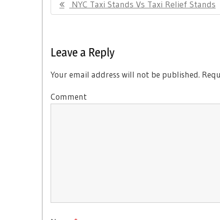
Previous
NYC Taxi Stands Vs Taxi Relief Stands
navigation
Post:
Leave a Reply
Your email address will not be published.
Requi
Comment