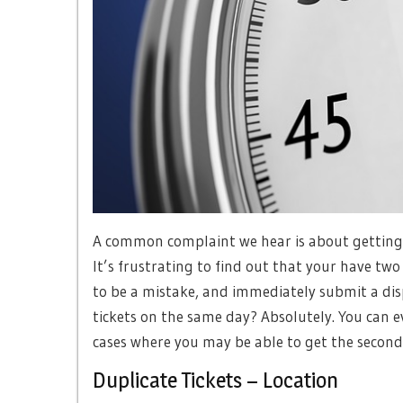
A common complaint we hear is about getting m
It’s frustrating to find out that your have two 
to be a mistake, and immediately submit a dispu
tickets on the same day? Absolutely. You can 
cases where you may be able to get the second 
Duplicate Tickets – Location