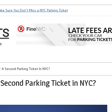
Sure You Don’t Miss a NYC Parking Ticket
How Soon is Too So
TS
s
 A Second Parking Ticket In NYC?
 Second Parking Ticket in NYC?