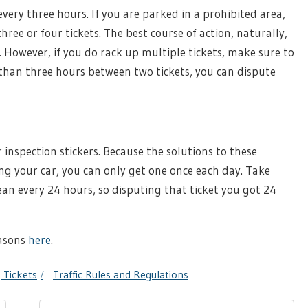
every three hours. If you are parked in a prohibited area,
hree or four tickets. The best course of action, naturally,
. However, if you do rack up multiple tickets, make sure to
ss than three hours between two tickets, you can dispute
r inspection stickers. Because the solutions to these
ng your car, you can only get one once each day. Take
ean every 24 hours, so disputing that ticket you got 24
asons
here
.
 Tickets
Traffic Rules and Regulations