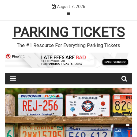
Skip
August 7, 2026
to
content
PARKING TICKETS
The #1 Resource For Everything Parking Tickets