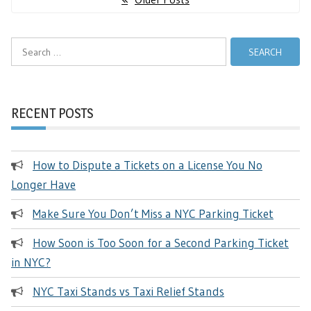
navigation
Search
for:
RECENT POSTS
How to Dispute a Tickets on a License You No
Longer Have
Make Sure You Don’t Miss a NYC Parking Ticket
How Soon is Too Soon for a Second Parking Ticket
in NYC?
NYC Taxi Stands vs Taxi Relief Stands