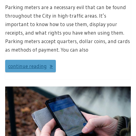
Parking meters are a necessary evil that can be found
throughout the City in high-traffic areas. It’s
important to know how to use them, display your
receipts, and what rights you have when using them.
Parking meters accept quarters, dollar coins, and cards
as methods of payment. You can also
continue reading