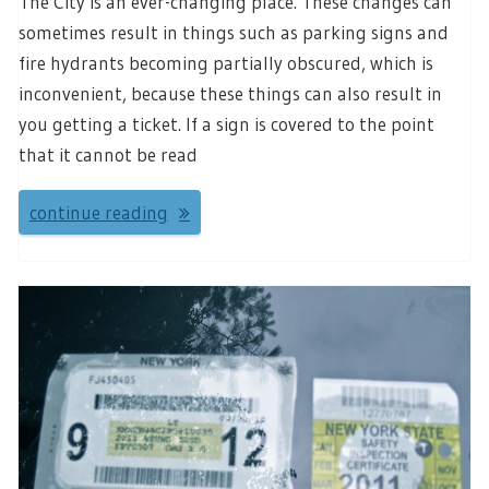
The City is an ever-changing place. These changes can
sometimes result in things such as parking signs and
fire hydrants becoming partially obscured, which is
inconvenient, because these things can also result in
you getting a ticket. If a sign is covered to the point
that it cannot be read
continue reading