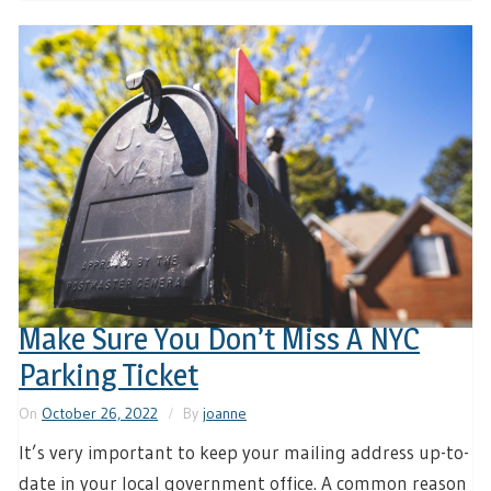
Make Sure You Don’t Miss A NYC
Parking Ticket
On
October 26, 2022
By
joanne
It’s very important to keep your mailing address up-to-
date in your local government office. A common reason