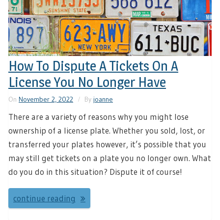
How To Dispute A Tickets On A
License You No Longer Have
On
November 2, 2022
By
joanne
There are a variety of reasons why you might lose
ownership of a license plate. Whether you sold, lost, or
transferred your plates however, it’s possible that you
may still get tickets on a plate you no longer own. What
do you do in this situation? Dispute it of course!
continue reading