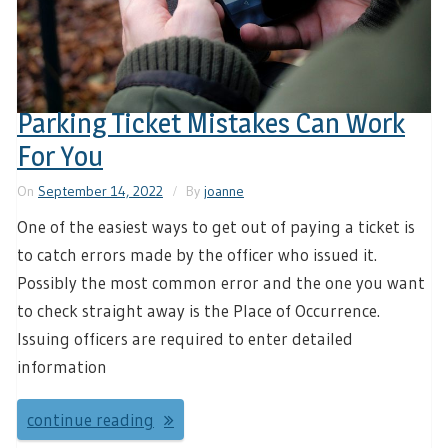
Parking Ticket Mistakes Can Work
For You
On
September 14, 2022
By
joanne
One of the easiest ways to get out of paying a ticket is
to catch errors made by the officer who issued it.
Possibly the most common error and the one you want
to check straight away is the Place of Occurrence.
Issuing officers are required to enter detailed
information
continue reading