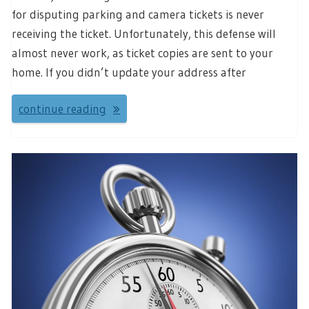
for disputing parking and camera tickets is never
receiving the ticket. Unfortunately, this defense will
almost never work, as ticket copies are sent to your
home. If you didn’t update your address after
continue reading