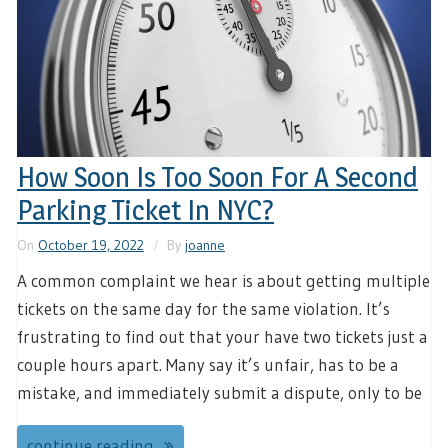
How Soon Is Too Soon For A Second
Parking Ticket In NYC?
On
October 19, 2022
By
joanne
A common complaint we hear is about getting multiple
tickets on the same day for the same violation. It’s
frustrating to find out that your have two tickets just a
couple hours apart. Many say it’s unfair, has to be a
mistake, and immediately submit a dispute, only to be
continue reading