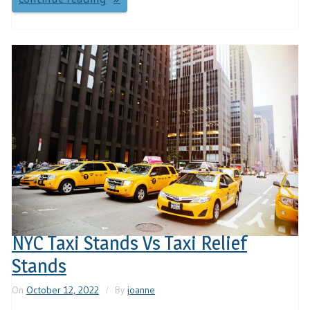
NYC Taxi Stands Vs Taxi Relief
Stands
On
October 12, 2022
By
joanne