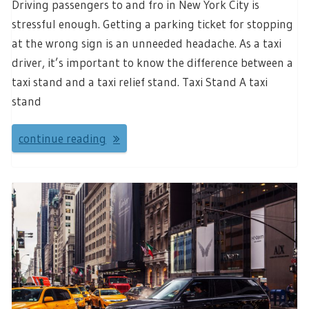
Driving passengers to and fro in New York City is
stressful enough. Getting a parking ticket for stopping
at the wrong sign is an unneeded headache. As a taxi
driver, it’s important to know the difference between a
taxi stand and a taxi relief stand. Taxi Stand A taxi
stand
continue reading