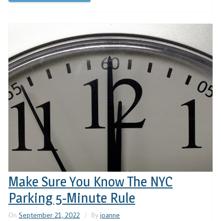
Make Sure You Know The NYC
Parking 5-Minute Rule
On
September 21, 2022
By
joanne