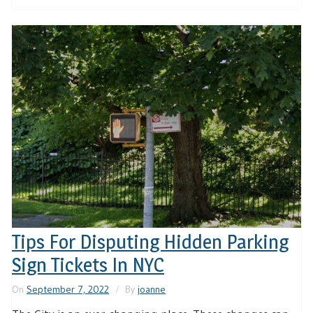
Tips For Disputing Hidden Parking
Sign Tickets In NYC
On
September 7, 2022
By
joanne