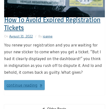
How To Avoid Expired Registration
Tickets
On
August 31, 2022
By
joanne
You renew your registration and you are waiting for
your new sticker to come when you get a ticket. “But I
had it clearly displayed on the dashboard!” you think
in indignation as you rush off to dispute it. And lo and
behold, it comes back as guilty. What gives?
continue reading
Posts
Older Posts