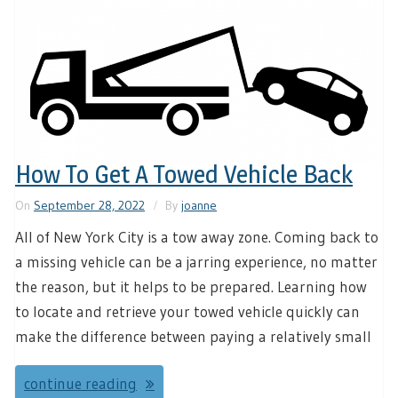
How To Get A Towed Vehicle Back
On
September 28, 2022
By
joanne
All of New York City is a tow away zone. Coming back to
a missing vehicle can be a jarring experience, no matter
the reason, but it helps to be prepared. Learning how
to locate and retrieve your towed vehicle quickly can
make the difference between paying a relatively small
continue reading