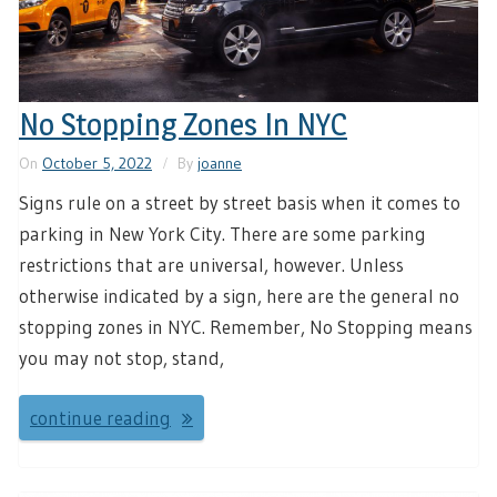
No Stopping Zones In NYC
On
October 5, 2022
By
joanne
Signs rule on a street by street basis when it comes to
parking in New York City. There are some parking
restrictions that are universal, however. Unless
otherwise indicated by a sign, here are the general no
stopping zones in NYC. Remember, No Stopping means
you may not stop, stand,
continue reading