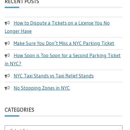
RECENT POSTS
How to Dispute a Tickets on a License You No
Longer Have
Make Sure You Don’t Miss a NYC Parking Ticket
How Soon is Too Soon for a Second Parking Ticket
in NYC?
NYC Taxi Stands vs Taxi Relief Stands
No Stopping Zones in NYC
CATEGORIES
Categories