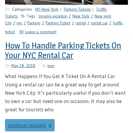
Categories :
NY-New York
Parking Tickets
Traffic
Tickets
Tags :
moving violation
New York
New york
City
nyc
Parking
Parking Ticket
rental
rental car
traffic
ticket
Leave a comment
How To Handle Parking Tickets On
Your NYC Rental Car
On
May 18, 2018
By
ben
What Happens If You Get A Ticket On A Rental Car
Using a rental car can be a great way to get around
New York City. It’s particularly useful if you don’t want
to own a car but need one on occasion. It may also be
great for tourists who
continue reading