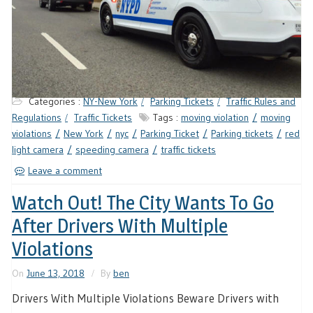
Categories :
NY-New York
Parking Tickets
Traffic Rules and
Regulations
Traffic Tickets
Tags :
moving violation
moving
violations
New York
nyc
Parking Ticket
Parking tickets
red
light camera
speeding camera
traffic tickets
Leave a comment
Watch Out! The City Wants To Go
After Drivers With Multiple
Violations
On
June 13, 2018
By
ben
Drivers With Multiple Violations Beware Drivers with