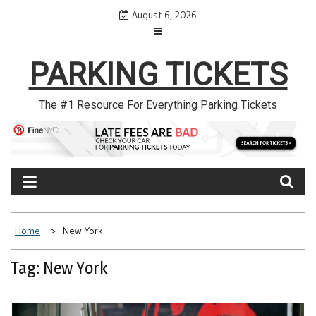
Skip
August 6, 2026
to
content
PARKING TICKETS
The #1 Resource For Everything Parking Tickets
Home
New York
Tag: New York