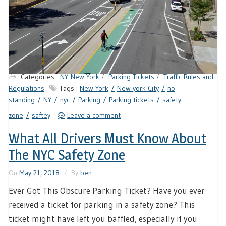
Categories :
NY-New York
Parking Tickets
Traffic Rules and
Regulations
Tags :
New York
New york City
no
standing
NY
nyc
Parking
Parking tickets
safety
zone
saftey
Leave a comment
What All Drivers Must Know About
The NYC Safety Zone
On
May 21, 2018
By
ben
Ever Got This Obscure Parking Ticket? Have you ever
received a ticket for parking in a safety zone? This
ticket might have left you baffled, especially if you