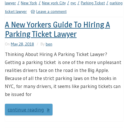
lawyer
New York
New york City
nyc
Parking Ticket
parking
ticket lawyer
Leave a comment
A New Yorkers Guide To Hiring A
Parking Ticket Lawyer
On
May 28, 2018
By
ben
Thinking About Hiring A Parking Ticket Lawyer?
Getting a parking ticket is one of the more unpleasant
realities drivers face on the road in the Big Apple.
Because of all the strict parking laws on the books in
NYC, for many drivers, it seems like parking tickets can
be issued for
continue reading