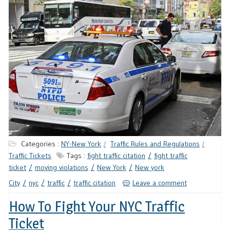
Categories :
NY-New York
Traffic Rules and Regulations
Traffic Tickets
Tags :
fight traffic citation
fight traffic
ticket
moving violations
New York
New york
City
nyc
traffic
traffic citation
Leave a comment
How To Fight Your NYC Traffic
Ticket