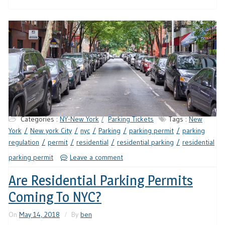
Categories :
NY-New York
Parking Tickets
Tags :
New
York
New york City
nyc
Parking
parking permit
parking
regulation
permit
residential
residential parking
residential
parking permit
Leave a comment
Are Residential Parking Permits
Coming To NYC?
On
May 14, 2018
By
ben