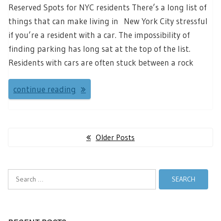
Reserved Spots for NYC residents There’s a long list of
things that can make living in New York City stressful
if you’re a resident with a car. The impossibility of
finding parking has long sat at the top of the list.
Residents with cars are often stuck between a rock
continue reading
Posts
Older Posts
navigation
Search
for: