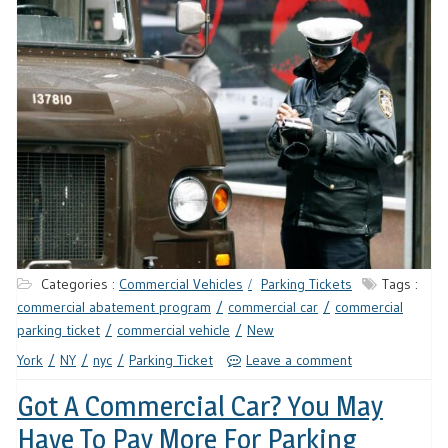
Categories :
Commercial Vehicles
Parking Tickets
Tags :
commercial abatement program
commercial car
commercial
parking ticket
commercial vehicle
New
York
NY
nyc
Parking Ticket
Leave a comment
Got A Commercial Car? You May
Have To Pay More For Parking