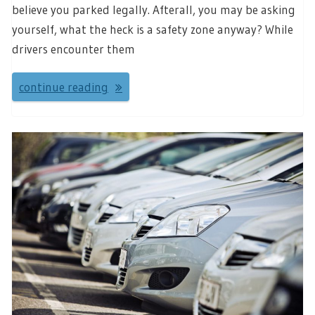
believe you parked legally. Afterall, you may be asking
yourself, what the heck is a safety zone anyway? While
drivers encounter them
continue reading