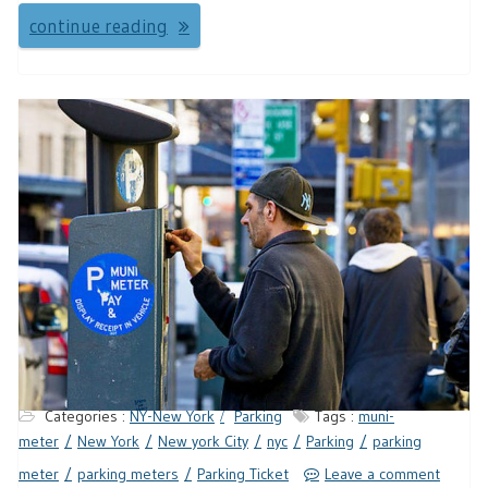
continue reading
Categories :
NY-New York
Parking
Tags :
muni-
meter
New York
New york City
nyc
Parking
parking
meter
parking meters
Parking Ticket
Leave a comment