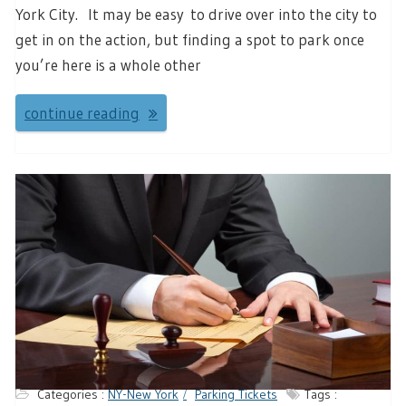
York City. It may be easy to drive over into the city to
get in on the action, but finding a spot to park once
you’re here is a whole other
continue reading
Categories :
NY-New York
Parking Tickets
Tags :