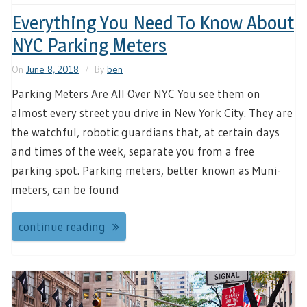
Everything You Need To Know About
NYC Parking Meters
On
June 8, 2018
By
ben
Parking Meters Are All Over NYC You see them on
almost every street you drive in New York City. They are
the watchful, robotic guardians that, at certain days
and times of the week, separate you from a free
parking spot. Parking meters, better known as Muni-
meters, can be found
continue reading