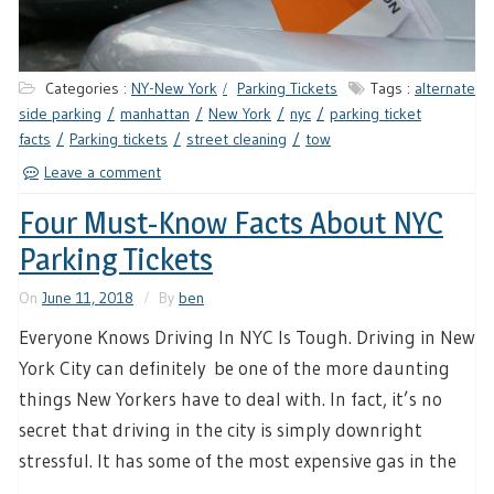
Categories :
NY-New York
Parking Tickets
Tags :
alternate
side parking
manhattan
New York
nyc
parking ticket
facts
Parking tickets
street cleaning
tow
Leave a comment
Four Must-Know Facts About NYC
Parking Tickets
On
June 11, 2018
By
ben
Everyone Knows Driving In NYC Is Tough. Driving in New
York City can definitely be one of the more daunting
things New Yorkers have to deal with. In fact, it’s no
secret that driving in the city is simply downright
stressful. It has some of the most expensive gas in the