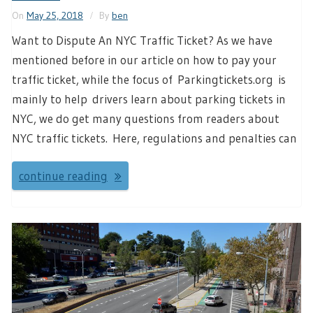
On
May 25, 2018
By
ben
Want to Dispute An NYC Traffic Ticket? As we have
mentioned before in our article on how to pay your
traffic ticket, while the focus of Parkingtickets.org is
mainly to help drivers learn about parking tickets in
NYC, we do get many questions from readers about
NYC traffic tickets. Here, regulations and penalties can
continue reading