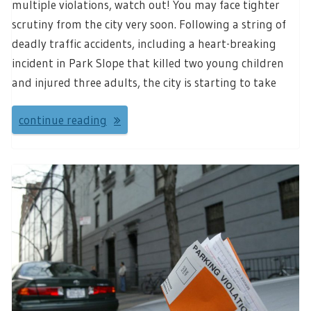
multiple violations, watch out! You may face tighter
scrutiny from the city very soon. Following a string of
deadly traffic accidents, including a heart-breaking
incident in Park Slope that killed two young children
and injured three adults, the city is starting to take
continue reading