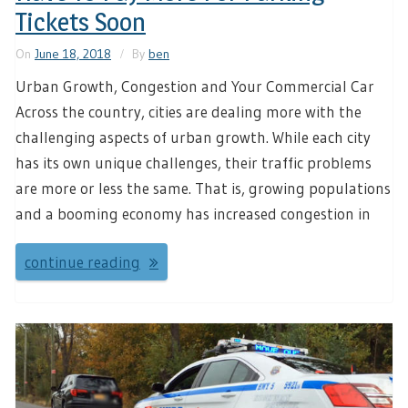
Tickets Soon
On
June 18, 2018
By
ben
Urban Growth, Congestion and Your Commercial Car
Across the country, cities are dealing more with the
challenging aspects of urban growth. While each city
has its own unique challenges, their traffic problems
are more or less the same. That is, growing populations
and a booming economy has increased congestion in
continue reading