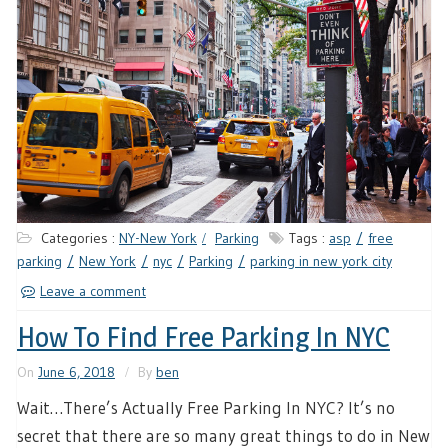
Categories :
NY-New York
Parking
Tags :
asp
free
parking
New York
nyc
Parking
parking in new york city
Leave a comment
How To Find Free Parking In NYC
On
June 6, 2018
By
ben
Wait…There’s Actually Free Parking In NYC? It’s no
secret that there are so many great things to do in New