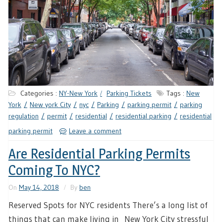
Categories :
NY-New York
Parking Tickets
Tags :
New
York
New york City
nyc
Parking
parking permit
parking
regulation
permit
residential
residential parking
residential
parking permit
Leave a comment
Are Residential Parking Permits
Coming To NYC?
On
May 14, 2018
By
ben
Reserved Spots for NYC residents There’s a long list of
things that can make living in New York City stressful