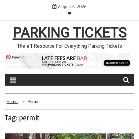
Skip
August 6, 2026
to
content
PARKING TICKETS
The #1 Resource For Everything Parking Tickets
Home
Permit
Tag: permit