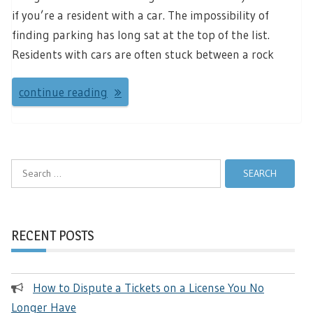
if you’re a resident with a car. The impossibility of
finding parking has long sat at the top of the list.
Residents with cars are often stuck between a rock
continue reading
Search
for:
RECENT POSTS
How to Dispute a Tickets on a License You No
Longer Have