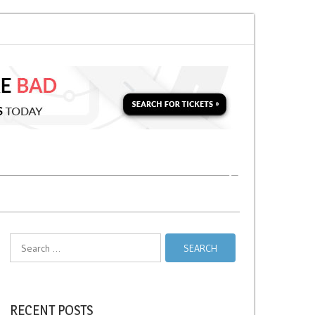
Soon for a Second Parking Ticket in NYC?
NYC Taxi Stands vs Taxi Relief 
Search
for:
RECENT POSTS