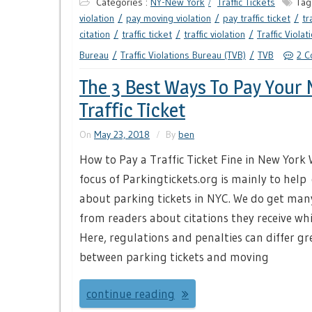
Categories :
NY-New York
Traffic Tickets
Tag
violation
pay moving violation
pay traffic ticket
tr
citation
traffic ticket
traffic violation
Traffic Violat
Bureau
Traffic Violations Bureau (TVB)
TVB
2 
The 3 Best Ways To Pay Your
Traffic Ticket
On
May 23, 2018
By
ben
How to Pay a Traffic Ticket Fine in New York 
focus of Parkingtickets.org is mainly to help 
about parking tickets in NYC. We do get man
from readers about citations they receive whi
Here, regulations and penalties can differ gr
between parking tickets and moving
continue reading