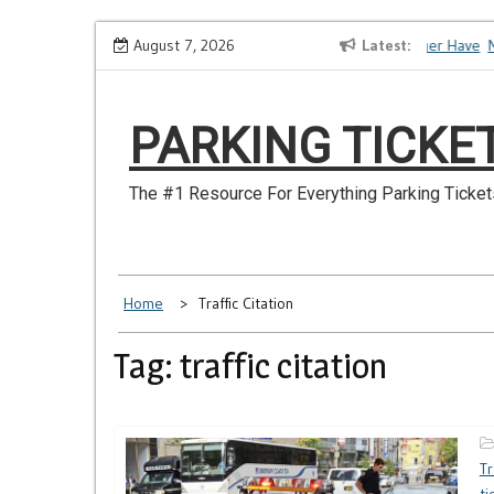
Skip
How to Dispute a Tickets on a License You No Longer Have
August 7, 2026
Latest
Mak
to
content
PARKING TICKE
The #1 Resource For Everything Parking Ticket
Home
Traffic Citation
Tag: traffic citation
Tr