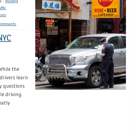
s :
moving
affic
ions
Comments
 NYC
While the
drivers learn
y questions
le driving.
eatly