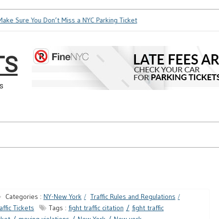
e Sure You Don’t Miss a NYC Parking Ticket
How Soon is Too 
TS
s
Categories :
NY-New York
Traffic Rules and Regulations
affic Tickets
Tags :
fight traffic citation
fight traffic