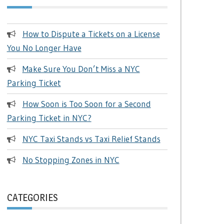
How to Dispute a Tickets on a License
You No Longer Have
Make Sure You Don’t Miss a NYC
Parking Ticket
How Soon is Too Soon for a Second
Parking Ticket in NYC?
NYC Taxi Stands vs Taxi Relief Stands
No Stopping Zones in NYC
CATEGORIES