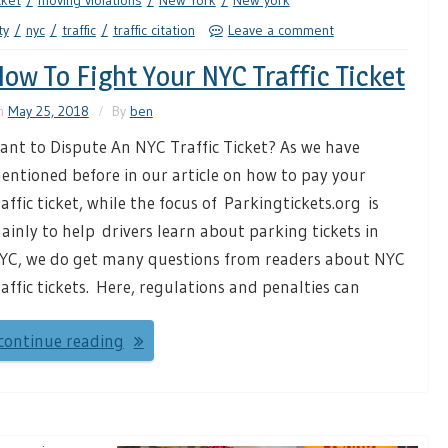
cket
moving violations
New York
New york
ty
nyc
traffic
traffic citation
Leave a comment
ow To Fight Your NYC Traffic Ticket
n
May 25, 2018
By
ben
ant to Dispute An NYC Traffic Ticket? As we have
entioned before in our article on how to pay your
raffic ticket, while the focus of Parkingtickets.org is
ainly to help drivers learn about parking tickets in
YC, we do get many questions from readers about NYC
raffic tickets. Here, regulations and penalties can
continue reading