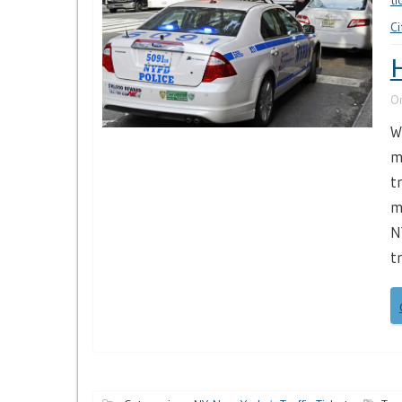
ti
Ci
H
O
W
m
t
m
N
t