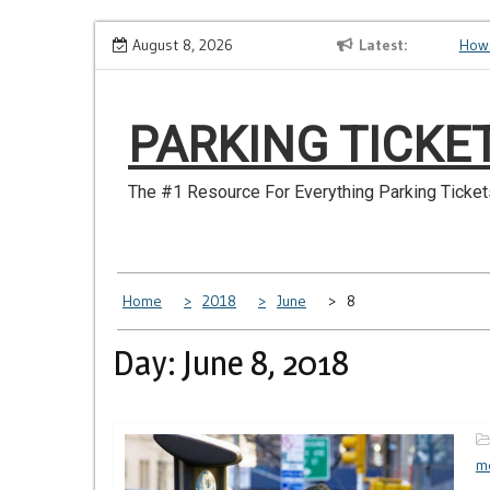
Skip
er Have
Make Sure You Don’t Miss a NYC Parking Ticket
August 8, 2026
Latest
How S
to
content
PARKING TICKE
The #1 Resource For Everything Parking Ticket
Home
2018
June
8
Day: June 8, 2018
m