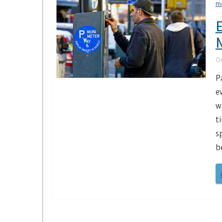
m
E
N
O
P
e
w
t
s
b