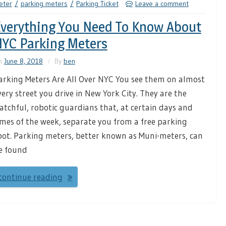
eter
parking meters
Parking Ticket
Leave a comment
verything You Need To Know About
YC Parking Meters
n
June 8, 2018
By
ben
arking Meters Are All Over NYC You see them on almost
very street you drive in New York City. They are the
atchful, robotic guardians that, at certain days and
imes of the week, separate you from a free parking
pot. Parking meters, better known as Muni-meters, can
e found
continue reading