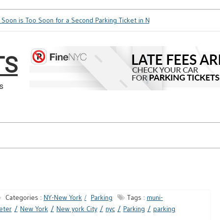
oon is Too Soon for a Second Parking Ticket in NYC?
NYC Taxi Stands vs 
TS
s
Categories :
NY-New York
Parking
Tags :
muni-
eter
New York
New york City
nyc
Parking
parking