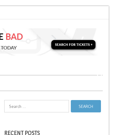
Taxi Relief Stands
No Stopping Zones in NYC
Search
for:
RECENT POSTS