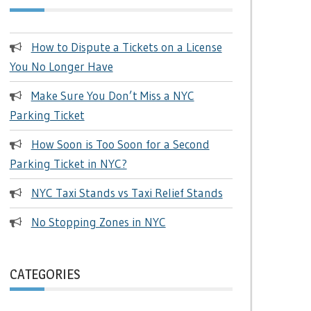
How to Dispute a Tickets on a License
You No Longer Have
Make Sure You Don’t Miss a NYC
Parking Ticket
How Soon is Too Soon for a Second
Parking Ticket in NYC?
NYC Taxi Stands vs Taxi Relief Stands
No Stopping Zones in NYC
CATEGORIES