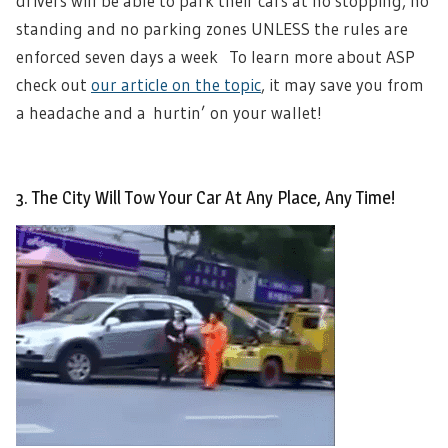
drivers will be able to park their cars at no stopping, no
standing and no parking zones UNLESS the rules are
enforced seven days a week To learn more about ASP
check out
our article on the topic
, it may save you from
a headache and a hurtin’ on your wallet!
3. The City Will Tow Your Car At Any Place, Any Time!