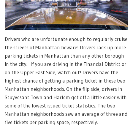
Drivers who are unfortunate enough to regularly cruise
the streets of Manhattan beware! Drivers rack up more
parking tickets in Manhattan than any other borough
in the city. If you are driving in the Financial District or
on the Upper East Side, watch out! Drivers have the
highest chance of getting a parking ticket in these two
Manhattan neighborhoods. On the flip side, drivers in
Stuyvesant Town and Harlem get off a little easier with
some of the lowest issued ticket statistics. The two
Manhattan neighborhoods saw an average of three and
five tickets per parking space, respectively.