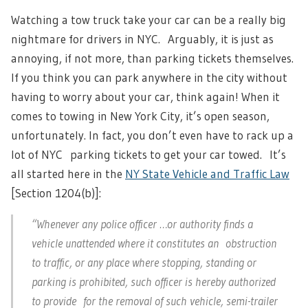
Watching a tow truck take your car can be a really big
nightmare for drivers in NYC. Arguably, it is just as
annoying, if not more, than parking tickets themselves.
If you think you can park anywhere in the city without
having to worry about your car, think again! When it
comes to towing in New York City, it’s open season,
unfortunately. In fact, you don’t even have to rack up a
lot of NYC parking tickets to get your car towed. It’s
all started here in the
NY State Vehicle and Traffic Law
[Section 1204(b)]:
“Whenever any police officer …or authority finds a
vehicle unattended where it constitutes an obstruction
to traffic, or any place where stopping, standing or
parking is prohibited, such officer is hereby authorized
to provide for the removal of such vehicle, semi-trailer