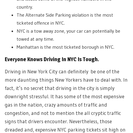
country.
The Alternate Side Parking violation is the most
ticketed offence in NYC.
NYC is a tow away zone, your car can potentially be
towed at any time.
Manhattan is the most ticketed borough in NYC.
Everyone Knows Driving In NYC Is Tough.
Driving in New York City can definitely be one of the
more daunting things New Yorkers have to deal with. In
fact, it’s no secret that driving in the city is simply
downright stressful. It has some of the most expensive
gas in the nation, crazy amounts of traffic and
congestion, and not to mention the all cryptic traffic
signs that drivers encounter. Nevertheless, those
dreaded and, expensive NYC parking tickets sit high on