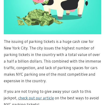
The issuing of parking tickets is a huge cash cow for
New York City. The city issues the highest number of
parking tickets in the country with a total value of over
a half a billion dollars. This combined with the immense
traffic, congestion, and lack of parking spaces for cars
makes NYC parking one of the most competitive and
expensive in the country.
If you are not trying to give away your cash to this
jackpot,
check out our article
on the best ways to avoid
NYC parking tickets!