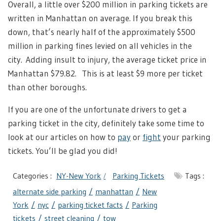
Overall, a little over $200 million in parking tickets are
written in Manhattan on average. If you break this
down, that’s nearly half of the approximately $500
million in parking fines levied on all vehicles in the
city.
Adding insult to injury, the average ticket price in
Manhattan $79.82. This is at least $9 more per ticket
than other boroughs.
If you are one of the unfortunate drivers to get a
parking ticket in the city, definitely take some time to
look at our articles on how to
pay
or
fight
your parking
tickets. You’ll be glad you did!
Categories :
NY-New York
Parking Tickets
Tags :
alternate side parking
manhattan
New
York
nyc
parking ticket facts
Parking
tickets
street cleaning
tow