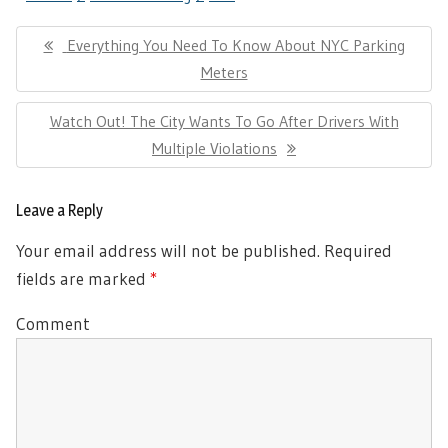
Post
Previous
Everything You Need To Know About NYC Parking
navigation
Post:
Meters
Next
Watch Out! The City Wants To Go After Drivers With
Post:
Multiple Violations
Leave a Reply
Your email address will not be published.
Required
fields are marked
*
Comment