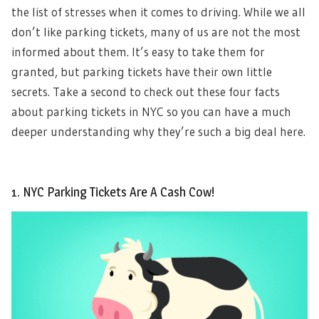
the list of stresses when it comes to driving. While we all
don’t like parking tickets, many of us are not the most
informed about them. It’s easy to take them for
granted, but parking tickets have their own little
secrets. Take a second to check out these four facts
about parking tickets in NYC so you can have a much
deeper understanding why they’re such a big deal here.
1. NYC Parking Tickets Are A Cash Cow!