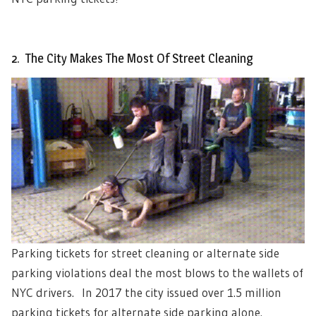
2. The City Makes The Most Of Street Cleaning
Parking tickets for street cleaning or alternate side
parking violations deal the most blows to the wallets of
NYC drivers. In 2017 the city issued over 1.5 million
parking tickets for alternate side parking alone.