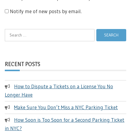
Notify me of new posts by email.
Search
for:
RECENT POSTS
How to Dispute a Tickets on a License You No
Longer Have
Make Sure You Don’t Miss a NYC Parking Ticket
How Soon is Too Soon for a Second Parking Ticket
in NYC?