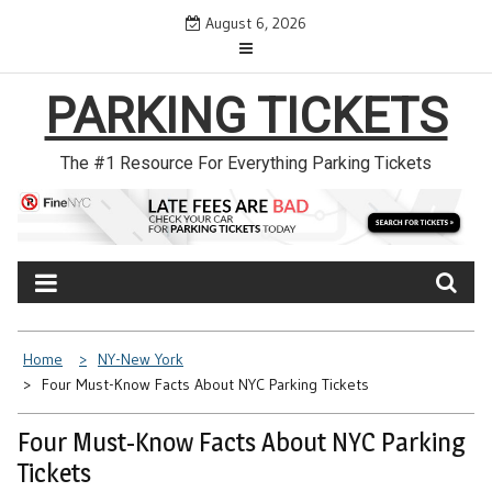
Skip
August 6, 2026
to
content
PARKING TICKETS
The #1 Resource For Everything Parking Tickets
Home
NY-New York
Four Must-Know Facts About NYC Parking Tickets
Four Must-Know Facts About NYC Parking
Tickets