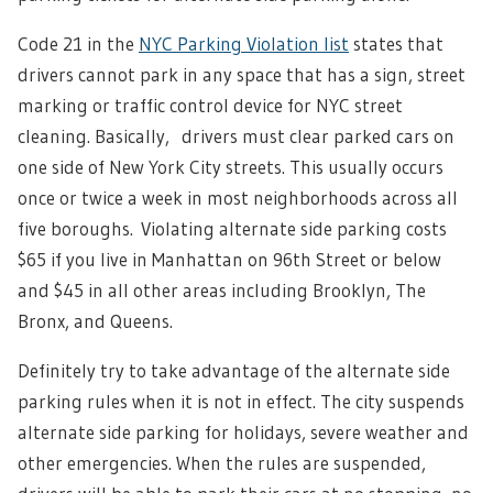
Code 21 in the
NYC Parking Violation list
states that
drivers cannot park in any space that has a sign, street
marking or traffic control device for NYC street
cleaning. Basically, drivers must clear parked cars on
one side of New York City streets. This usually occurs
once or twice a week in most neighborhoods across all
five boroughs.
Violating alternate side parking costs
$65 if you live in Manhattan on 96th Street or below
and $45 in all other areas including Brooklyn, The
Bronx, and Queens.
Definitely try to take advantage of the alternate side
parking rules when it is not in effect. The city suspends
alternate side parking for holidays, severe weather and
other emergencies. When the rules are suspended,