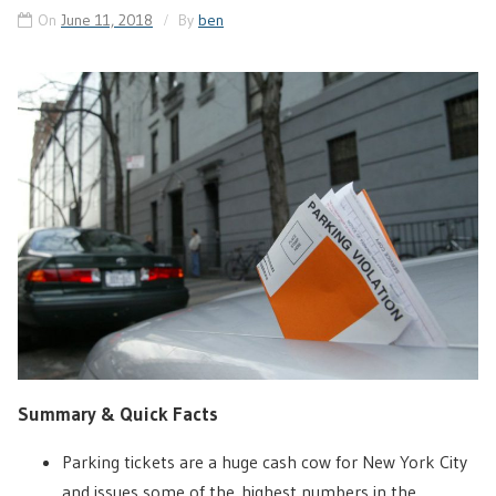
On
June 11, 2018
By
ben
Summary & Quick Facts
Parking tickets are a huge cash cow for New York City
and issues some of the highest numbers in the