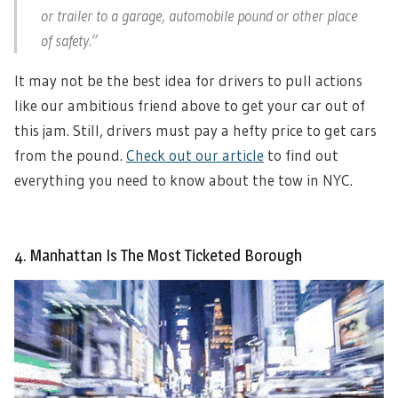
or trailer to a garage, automobile pound or other place
of safety.”
It may not be the best idea for drivers to pull actions
like our ambitious friend above to get your car out of
this jam. Still, drivers must pay a hefty price to get cars
from the pound.
Check out our article
to find out
everything you need to know about the tow in NYC.
4. Manhattan Is The Most Ticketed Borough