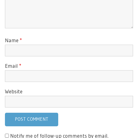
Name
*
Email
*
Website
Notify me of follow-up comments by email.