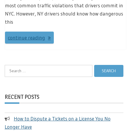
most common traffic violations that drivers commit in
NYC. However, NY drivers should know how dangerous
this
continue reading
Search
for:
RECENT POSTS
How to Dispute a Tickets on a License You No
Longer Have