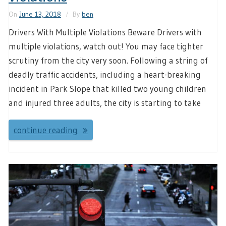
On
June 13, 2018
By
ben
Drivers With Multiple Violations Beware Drivers with
multiple violations, watch out! You may face tighter
scrutiny from the city very soon. Following a string of
deadly traffic accidents, including a heart-breaking
incident in Park Slope that killed two young children
and injured three adults, the city is starting to take
continue reading