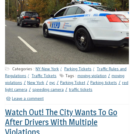
Categories :
NY-New York
Parking Tickets
Traffic Rules and
Regulations
Traffic Tickets
Tags :
moving violation
moving
violations
New York
nyc
Parking Ticket
Parking tickets
red
light camera
speeding camera
traffic tickets
Leave a comment
Watch Out! The City Wants To Go
After Drivers With Multiple
Violations