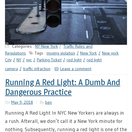
Categories :
NY-New York
Traffic Rules and
Regulations
Tags :
moving violation
New York
New york
City
NY
nyc
Parking Ticket
red light
red light
camera
traffic infraction
Leave a comment
Running A Red Light: A Dumb And
Dangerous Practice
On
May 9, 2018
By
ben
Running A Red Light In NYC New Yorkers are always in
a rush. Afterall, we don’t call it a New York minute for
nothing. Subsequently, running a red light is one of the