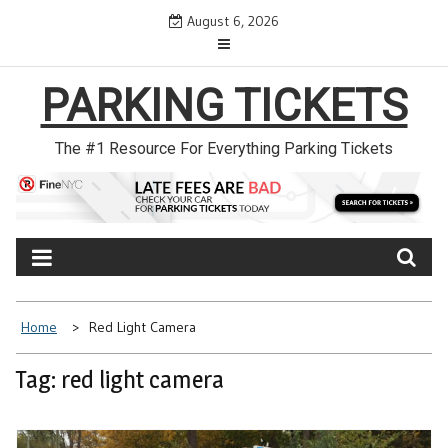
Skip
August 6, 2026
to
content
PARKING TICKETS
The #1 Resource For Everything Parking Tickets
Home
Red Light Camera
Tag: red light camera