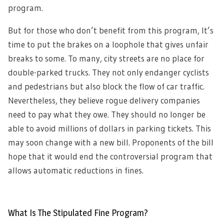
program.
But for those who don’t benefit from this program, It’s
time to put the brakes on a loophole that gives unfair
breaks to some. To many, city streets are no place for
double-parked trucks. They not only endanger cyclists
and pedestrians but also block the flow of car traffic.
Nevertheless, they believe rogue delivery companies
need to pay what they owe. They should no longer be
able to avoid millions of dollars in parking tickets. This
may soon change with a new bill. Proponents of the bill
hope that it would end the controversial program that
allows automatic reductions in fines.
What Is The Stipulated Fine Program?