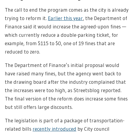
The call to end the program comes as the city is already
trying to reform it.
Earlier this year
, the Department of
Finance said it would increase the agreed-upon fines —
which currently reduce a double-parking ticket, for
example, from $115 to $0, one of 19 fines that are
reduced to zero.
The Department of Finance’s initial proposal would
have raised many fines, but the agency went back to
the drawing board after the industry complained that
the increases were too high, as Streetsblog reported.
The final version of the reform does increase some fines
but still offers large discounts.
The legislation is part of a package of transportation-
related bills
recently introduced
by City council