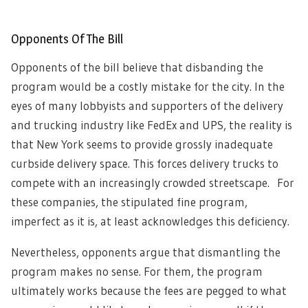
Opponents Of The Bill
Opponents of the bill believe that disbanding the
program would be a costly mistake for the city. In the
eyes of many lobbyists and supporters of the delivery
and trucking industry like FedEx and UPS, the reality is
that New York seems to provide grossly inadequate
curbside delivery space. This forces delivery trucks to
compete with an increasingly crowded streetscape. For
these companies, the stipulated fine program,
imperfect as it is, at least acknowledges this deficiency.
Nevertheless, opponents argue that dismantling the
program makes no sense. For them, the program
ultimately works because the fees are pegged to what