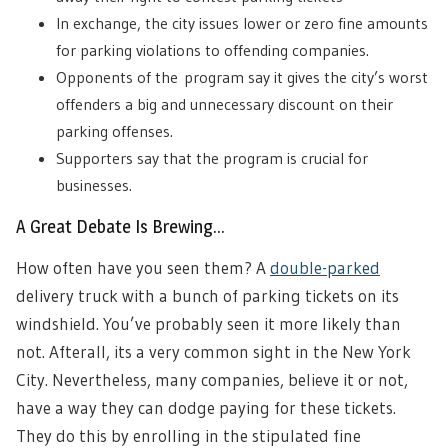
In exchange, the city issues lower or zero fine amounts
for parking violations to offending companies.
Opponents of the program say it gives the city’s worst
offenders a big and unnecessary discount on their
parking offenses.
Supporters say that the program is crucial for
businesses.
A Great Debate Is Brewing…
How often have you seen them? A
double-parked
delivery truck with a bunch of parking tickets on its
windshield. You’ve probably seen it more likely than
not. Afterall, its a very common sight in the New York
City. Nevertheless, many companies, believe it or not,
have a way they can dodge paying for these tickets.
They do this by enrolling in the stipulated fine