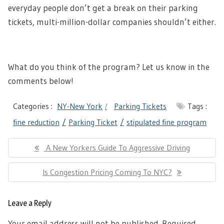
everyday people don’t get a break on their parking
tickets, multi-million-dollar companies shouldn’t either.
What do you think of the program? Let us know in the
comments below!
Categories :
NY-New York
Parking Tickets
Tags :
fine reduction
Parking Ticket
stipulated fine program
Post
Previous
A New Yorkers Guide To Aggressive Driving
navigation
Post:
Next
Is Congestion Pricing Coming To NYC?
Post:
Leave a Reply
Your email address will not be published.
Required