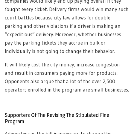
companies would likely end up paying overall if they
fought every ticket. Delivery firms would win many such
court battles because city law allows for double-
parking and other violations if a driver is making an
“expeditious” delivery. Moreover, whether businesses
pay the parking tickets they accrue in bulk or
individually is not going to change their behavior.
It will likely cost the city money, increase congestion
and result in consumers paying more for products.
Opponents also argue that a lot of the over 2,500
operators enrolled in the program are small businesses.
Supporters Of The Revising The Stipulated Fine
Program
Advocates say the bill is necessary to change the