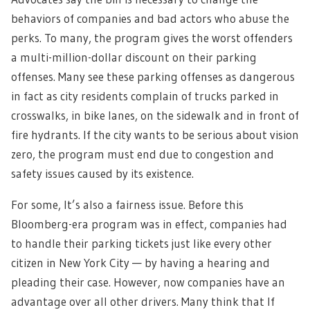
behaviors of companies and bad actors who abuse the
perks. To many, the program gives the worst offenders
a multi-million-dollar discount on their parking
offenses. Many see these parking offenses as dangerous
in fact as city residents complain of trucks parked in
crosswalks, in bike lanes, on the sidewalk and in front of
fire hydrants. If the city wants to be serious about vision
zero, the program must end due to congestion and
safety issues caused by its existence.
For some, It’s also a fairness issue. Before this
Bloomberg-era program was in effect, companies had
to handle their parking tickets just like every other
citizen in New York City — by having a hearing and
pleading their case. However, now companies have an
advantage over all other drivers. Many think that If