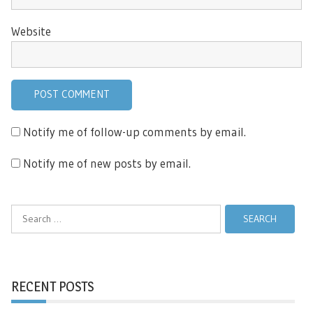
Website
Notify me of follow-up comments by email.
Notify me of new posts by email.
Search
for:
RECENT POSTS