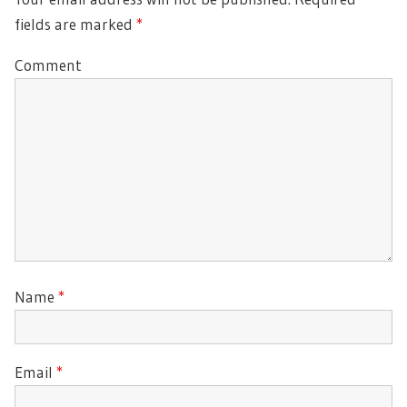
fields are marked
*
Comment
Name
*
Email
*