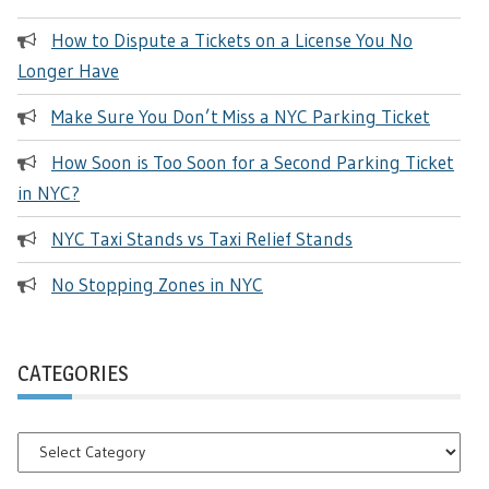
How to Dispute a Tickets on a License You No
Longer Have
Make Sure You Don’t Miss a NYC Parking Ticket
How Soon is Too Soon for a Second Parking Ticket
in NYC?
NYC Taxi Stands vs Taxi Relief Stands
No Stopping Zones in NYC
CATEGORIES
Categories