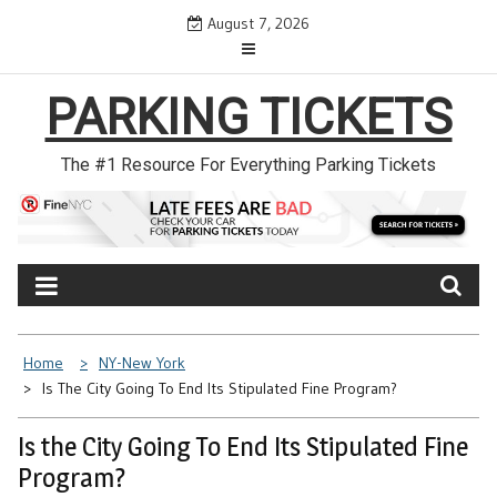
Skip
August 7, 2026
to
content
PARKING TICKETS
The #1 Resource For Everything Parking Tickets
Home
NY-New York
Is The City Going To End Its Stipulated Fine Program?
Is the City Going To End Its Stipulated Fine
Program?