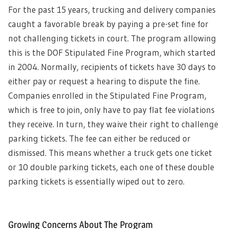
For the past 15 years, trucking and delivery companies
caught a favorable break by paying a pre-set fine for
not challenging tickets in court. The program allowing
this is the DOF Stipulated Fine Program, which started
in 2004. Normally, recipients of tickets have 30 days to
either pay or request a hearing to dispute the fine.
Companies enrolled in the Stipulated Fine Program,
which is free to join, only have to pay flat fee violations
they receive. In turn, they waive their right to challenge
parking tickets. The fee can either be reduced or
dismissed. This means whether a truck gets one ticket
or 10 double parking tickets, each one of these double
parking tickets is essentially wiped out to zero.
Growing Concerns About The Program