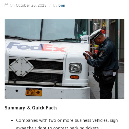
On
October 26, 2018
By
ben
Summary & Quick Facts
Companies with two or more business vehicles, sign
away their right to contest parking tickets