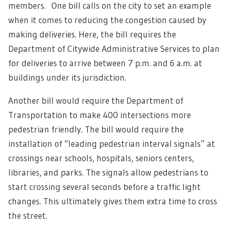
members. One bill calls on the city to set an example
when it comes to reducing the congestion caused by
making deliveries. Here, the bill requires the
Department of Citywide Administrative Services to plan
for deliveries to arrive between 7 p.m. and 6 a.m. at
buildings under its jurisdiction.
Another bill would require the Department of
Transportation to make 400 intersections more
pedestrian friendly. The bill would require the
installation of “leading pedestrian interval signals” at
crossings near schools, hospitals, seniors centers,
libraries, and parks. The signals allow pedestrians to
start crossing several seconds before a traffic light
changes. This ultimately gives them extra time to cross
the street.