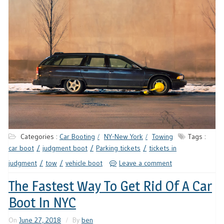
Categories :
Car Booting
NY-New York
Towing
Tags :
car boot
judgment boot
Parking tickets
tickets in
judgment
tow
vehicle boot
Leave a comment
The Fastest Way To Get Rid Of A Car
Boot In NYC
On
June 27, 2018
By
ben