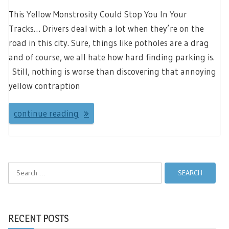
This Yellow Monstrosity Could Stop You In Your
Tracks… Drivers deal with a lot when they’re on the
road in this city. Sure, things like potholes are a drag
and of course, we all hate how hard finding parking is.
Still, nothing is worse than discovering that annoying
yellow contraption
continue reading
Search
for:
RECENT POSTS