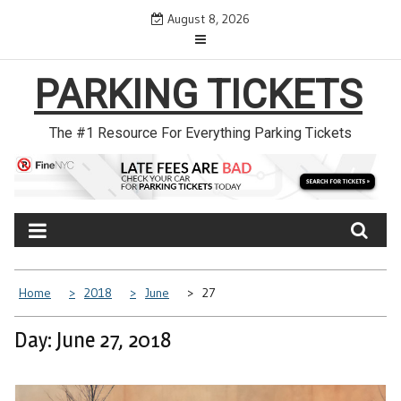
Skip
August 8, 2026
to
content
PARKING TICKETS
The #1 Resource For Everything Parking Tickets
Home
2018
June
27
Day: June 27, 2018