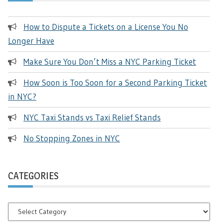
How to Dispute a Tickets on a License You No
Longer Have
Make Sure You Don’t Miss a NYC Parking Ticket
How Soon is Too Soon for a Second Parking Ticket
in NYC?
NYC Taxi Stands vs Taxi Relief Stands
No Stopping Zones in NYC
CATEGORIES
Categories