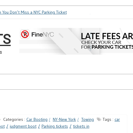
 You Don’t Miss a NYC Parking Ticket
How Soon is Too Soon f
TS
s
Categories :
Car Booting
NY-New York
Towing
Tags :
car
oot
judgment boot
Parking tickets
tickets in