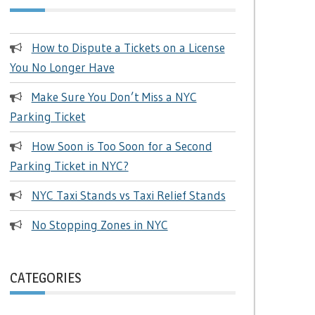
How to Dispute a Tickets on a License
You No Longer Have
Make Sure You Don’t Miss a NYC
Parking Ticket
How Soon is Too Soon for a Second
Parking Ticket in NYC?
NYC Taxi Stands vs Taxi Relief Stands
No Stopping Zones in NYC
CATEGORIES