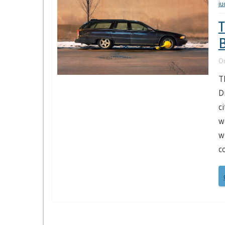
j
T
B
O
T
D
c
w
w
c