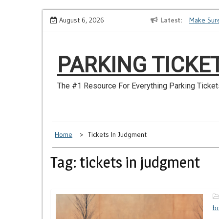
Skip
How to Dispute a Tickets on a License You No Longer Have
August 6, 2026
Latest
Make Sure
to
content
PARKING TICKE
The #1 Resource For Everything Parking Ticket
Home
Tickets In Judgment
Tag: tickets in judgment
b