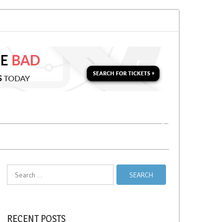
or a Second Parking Ticket in NYC?
NYC Taxi Stands vs Taxi Relief Stands
Search
for:
RECENT POSTS