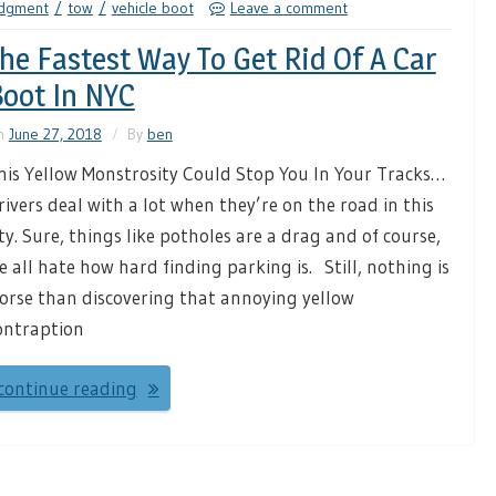
udgment
tow
vehicle boot
Leave a comment
he Fastest Way To Get Rid Of A Car
oot In NYC
n
June 27, 2018
By
ben
his Yellow Monstrosity Could Stop You In Your Tracks…
rivers deal with a lot when they’re on the road in this
ity. Sure, things like potholes are a drag and of course,
e all hate how hard finding parking is. Still, nothing is
orse than discovering that annoying yellow
ontraption
continue reading