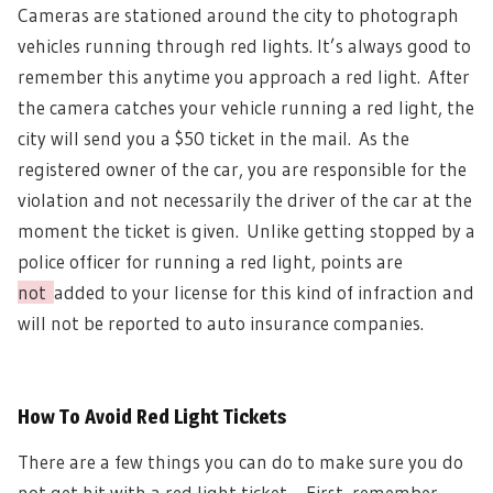
Cameras are stationed around the city to photograph
vehicles running through red lights. It’s always good to
remember this anytime you approach a red light.
After
the camera catches your vehicle running a red light, the
city will send you a $50 ticket in the mail.
As the
registered owner of the car, you are responsible for the
violation and not necessarily the driver of the car at the
moment the ticket is given.
Unlike getting stopped by a
police officer for running a red light, points are
not
added to your license for this kind of infraction and
will not be reported to auto insurance companies.
How To Avoid Red Light Tickets
There are a few things you can do to make sure you do
not get hit with a red light ticket.
First, remember