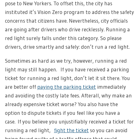
pose to New Yorkers. To offset this, the city has
instituted it’s Vision Zero program to address the safety
concerns that citizens have. Nevertheless, city officials
are going after drivers who drive recklessly. Running a
red light surely falls under this category. So please
drivers, drive smartly and safely: don’t run a red light.
Sometimes as hard as we try, however, running a red
light may still happen. If you have received a parking
ticket for running a red light, don’t let it sit there. You
are better off
paying the parking ticket
immediately
and avoiding the costly late fees. Afterall, why make an
already expensive ticket worse? You also have the
option to dispute tickets if you feel like you have a
case.
If you believe you unjustifiably received a ticket for
running a red light,
fight the ticket
so you can avoid
being found guilty of a traffic offense that could