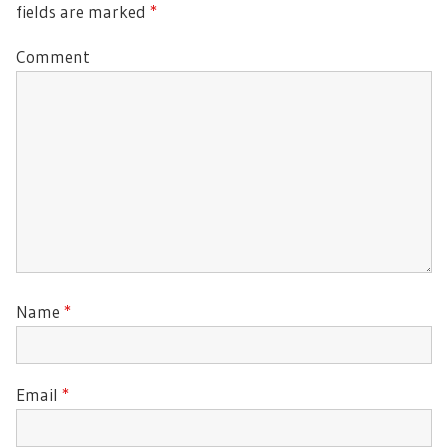
fields are marked
*
Comment
Name
*
Email
*