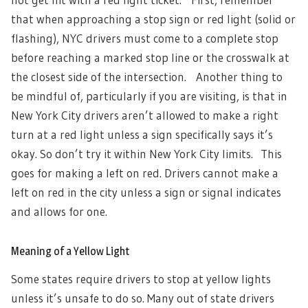
that when approaching a stop sign or red light (solid or
flashing), NYC drivers must come to a complete stop
before reaching a marked stop line or the crosswalk at
the closest side of the intersection.
Another thing to
be mindful of, particularly if you are visiting, is that in
New York City drivers aren’t allowed to make a right
turn at a red light unless a sign specifically says it’s
okay. So don’t try it within New York City limits. This
goes for making a left on red. Drivers cannot make a
left on red in the city unless a sign or signal indicates
and allows for one.
Meaning of a Yellow Light
Some states require drivers to stop at yellow lights
unless it’s unsafe to do so. Many out of state drivers