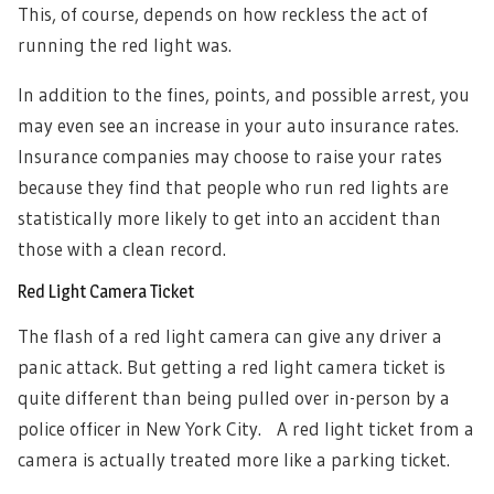
This, of course, depends on how reckless the act of
running the red light was.
In addition to the fines, points, and possible arrest, you
may even see an increase in your auto insurance rates.
Insurance companies may choose to raise your rates
because they find that people who run red lights are
statistically more likely to get into an accident than
those with a clean record.
Red Light Camera Ticket
The flash of a red light camera can give any driver a
panic attack. But
getting a red light camera ticket is
quite different than being pulled over in-person by a
police officer in New York City. A red light ticket from a
camera is actually treated more like a parking ticket.