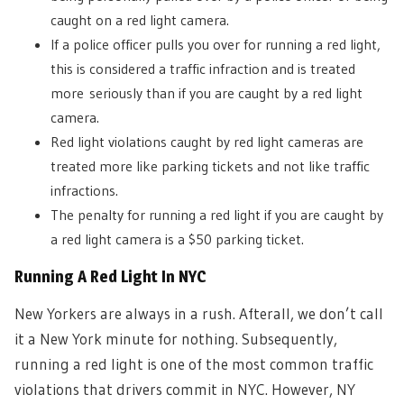
caught on a red light camera.
If a police officer pulls you over for running a red light,
this is considered a traffic infraction and is treated
more seriously than if you are caught by a red light
camera.
Red light violations caught by red light cameras are
treated more like parking tickets and not like traffic
infractions.
The penalty for running a red light if you are caught by
a red light camera is a $50 parking ticket.
Running A Red Light In NYC
New Yorkers are always in a rush. Afterall, we don’t call
it a New York minute for nothing. Subsequently,
running a red light is one of the most common traffic
violations that drivers commit in NYC. However, NY