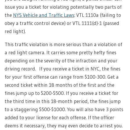
issue you a ticket for violating potentially two parts of
the
NYS Vehicle and Traffic Laws
: VTL 1110a (failing to
obey a traffic control device) or VTL 1111(d)-1 (passed
red light).
This traffic violation is more serious than a violation of
a red light camera. It carries some pretty hefty fines
depending on the severity of the infraction and your
driving record. If you receive a ticket in NYC, the fines
for your first offense can range from $100-300. Get a
second ticket within 18 months of the first and the
fines jump up to $200-$500. If you receive a ticket for
the third time in this 18-month period, the fines jump
to a staggering $500-$1000. You will also have 3 points
added to your license for each offense. If the officer
deems it necessary, they may even decide to arrest you.