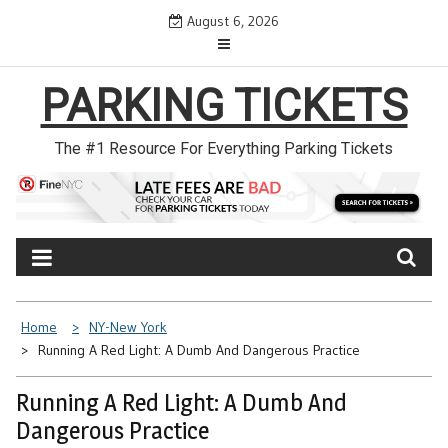
Skip
August 6, 2026
to
content
PARKING TICKETS
The #1 Resource For Everything Parking Tickets
Home
NY-New York
Running A Red Light: A Dumb And Dangerous Practice
Running A Red Light: A Dumb And
Dangerous Practice