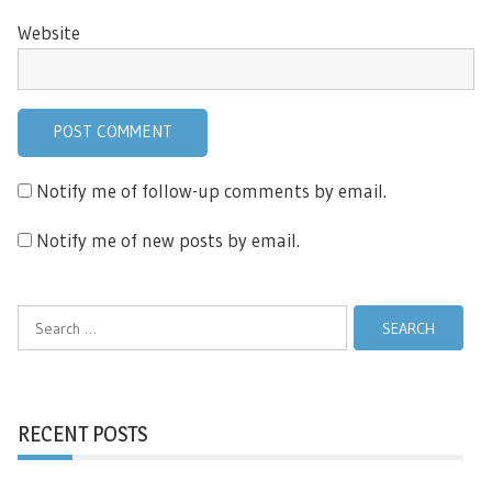
Website
Notify me of follow-up comments by email.
Notify me of new posts by email.
Search
for:
RECENT POSTS