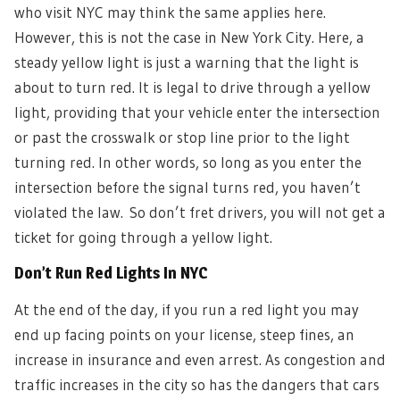
who visit NYC may think the same applies here.
However, this is not the case in New York City. Here, a
steady yellow light is just a warning that the light is
about to turn red. It is legal to drive through a yellow
light, providing that your vehicle enter the intersection
or past the crosswalk or stop line prior to the light
turning red. In other words, so long as you enter the
intersection before the signal turns red, you haven’t
violated the law.
So don’t fret drivers, you will not get a
ticket for going through a yellow light.
Don’t Run Red Lights In NYC
A
t the end of the day, if you run a red light you may
end up facing points on your license, steep fines, an
increase in insurance and even arrest. As congestion and
traffic increases in the city so has the dangers that cars