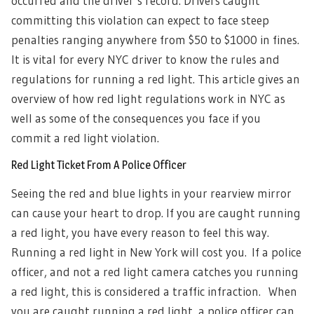
occurred and the driver’s record. Drivers caught
committing this violation can expect to face steep
penalties ranging anywhere from $50 to $1000 in fines.
It is vital for every NYC driver to know the rules and
regulations for running a red light.
This article gives an
overview of how red light regulations work in NYC as
well as some of the consequences you face if you
commit a red light violation.
Red Light Ticket From A Police Officer
Seeing the red and blue lights in your rearview mirror
can cause your heart to drop. If you are caught running
a red light, you have every reason to feel this way.
Running a red light in New York will cost you.
If a police
officer, and not a red light camera catches you running
a red light, this is considered a traffic infraction. When
you are caught running a red light, a police officer can