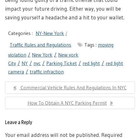
impact your future driving. Either way, you will be
saving yourself a headache and a hit to your wallet.
Categories :
NY-New York
Traffic Rules and Regulations
Tags :
moving
violation
New York
New york
City
NY
nyc
Parking Ticket
red light
red light
camera
traffic infraction
Post
Previous
Commercial Vehicle Rules And Regulations In NYC
navigation
Post:
Next
How To Obtain A NYC Parking Permit
Post:
Leave a Reply
Your email address will not be published.
Required