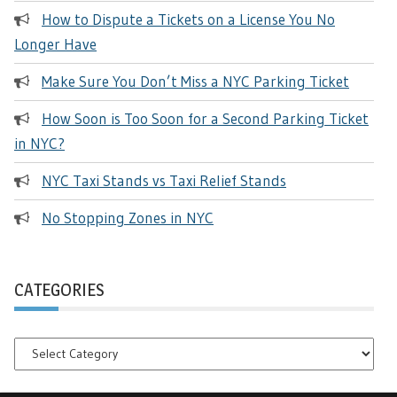
How to Dispute a Tickets on a License You No
Longer Have
Make Sure You Don’t Miss a NYC Parking Ticket
How Soon is Too Soon for a Second Parking Ticket
in NYC?
NYC Taxi Stands vs Taxi Relief Stands
No Stopping Zones in NYC
CATEGORIES
Categories