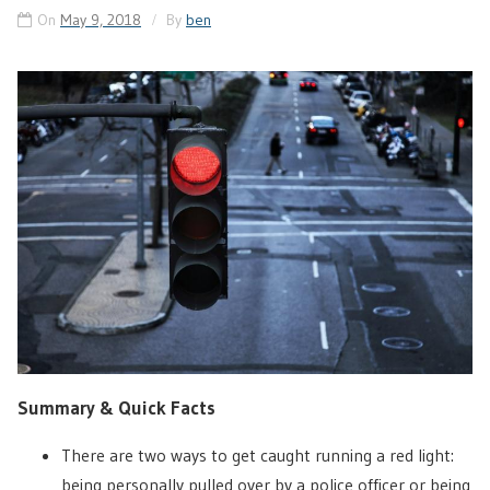
On
May 9, 2018
By
ben
Summary & Quick Facts
There are two ways to get caught running a red light:
being personally pulled over by a police officer or being