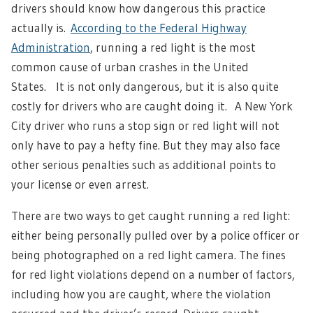
drivers should know how dangerous this practice
actually is.
According to the Federal Highway
Administration
, running a red light is the most
common cause of urban crashes in the United
States.
It is not only dangerous, but it is also quite
costly for drivers who are caught doing it.
A New York
City driver who runs a stop sign or red light will not
only have to pay a hefty fine. But they may also face
other serious penalties such as additional points to
your license or even arrest.
There are two ways to get caught running a red light:
either being personally pulled over by a police officer or
being photographed on a red light camera.
The fines
for red light violations depend on a number of factors,
including how you are caught, where the violation