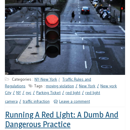
Categories :
NY-New York
Traffic Rules and
Regulations
Tags :
moving violation
New York
New york
City
NY
nyc
Parking Ticket
red light
red light
camera
traffic infraction
Leave a comment
Running A Red Light: A Dumb And
Dangerous Practice