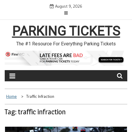
Skip
August 9, 2026
to
content
PARKING TICKETS
The #1 Resource For Everything Parking Tickets
Home
Traffic Infraction
Tag: traffic infraction