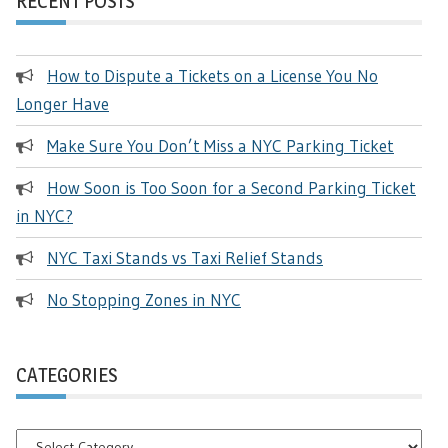
RECENT POSTS
How to Dispute a Tickets on a License You No
Longer Have
Make Sure You Don’t Miss a NYC Parking Ticket
How Soon is Too Soon for a Second Parking Ticket
in NYC?
NYC Taxi Stands vs Taxi Relief Stands
No Stopping Zones in NYC
CATEGORIES
Categories