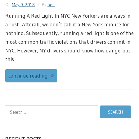
On
May 9, 2018
By
ben
Running A Red Light In NYC New Yorkers are always in
a rush. Afterall, we don’t call it a New York minute for
nothing. Subsequently, running a red light is one of the
most common traffic violations that drivers commit in
NYC. However, NY drivers should know how dangerous
this
continue reading
Search
for: