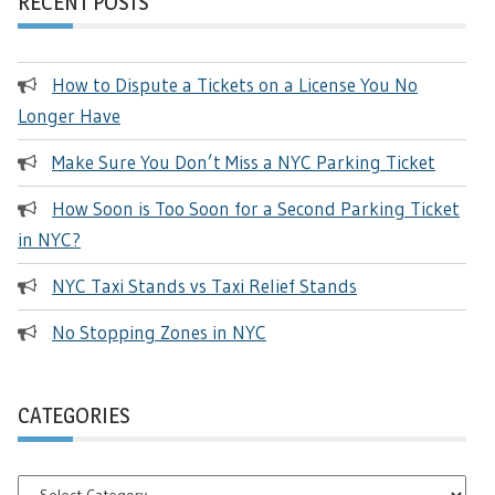
RECENT POSTS
How to Dispute a Tickets on a License You No
Longer Have
Make Sure You Don’t Miss a NYC Parking Ticket
How Soon is Too Soon for a Second Parking Ticket
in NYC?
NYC Taxi Stands vs Taxi Relief Stands
No Stopping Zones in NYC
CATEGORIES
Categories