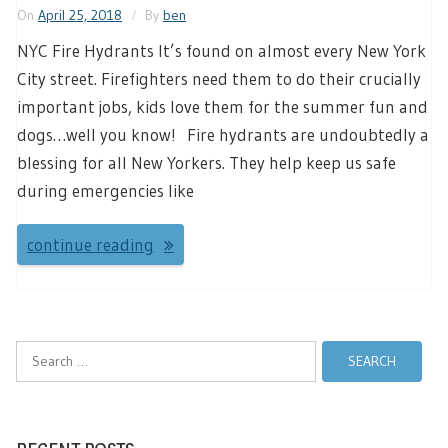
On
April 25, 2018
By
ben
NYC Fire Hydrants It’s found on almost every New York
City street. Firefighters need them to do their crucially
important jobs, kids love them for the summer fun and
dogs…well you know! Fire hydrants are undoubtedly a
blessing for all New Yorkers. They help keep us safe
during emergencies like
continue reading
Search
for: