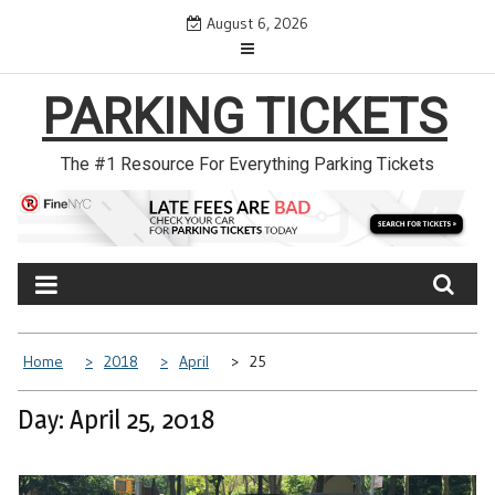
Skip
August 6, 2026
to
content
PARKING TICKETS
The #1 Resource For Everything Parking Tickets
Home
2018
April
25
Day: April 25, 2018