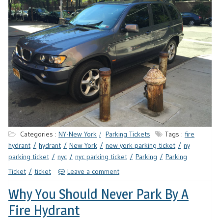
Categories :
NY-New York
Parking Tickets
Tags :
fire
hydrant
hydrant
New York
new york parking ticket
ny
parking ticket
nyc
nyc parking ticket
Parking
Parking
Ticket
ticket
Leave a comment
Why You Should Never Park By A
Fire Hydrant