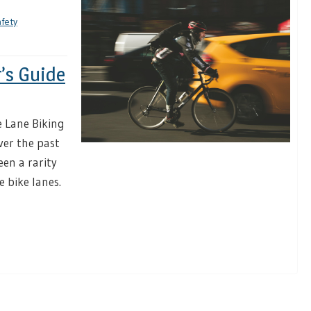
afety
r’s Guide
 Lane Biking
ver the past
een a rarity
e bike lanes.