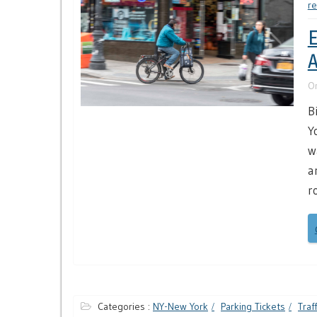
re
E
A
O
B
Y
w
a
r
Categories :
NY-New York
Parking Tickets
Traf