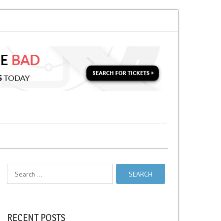
oon for a Second Parking Ticket in NYC?
NYC Taxi Stands vs Taxi Relief 
Search
for:
RECENT POSTS