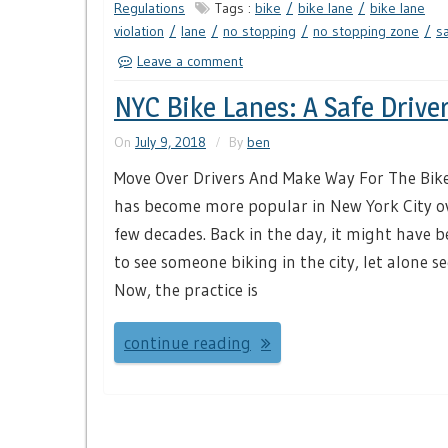
Regulations
Tags :
bike
bike lane
bike lane
violation
lane
no stopping
no stopping zone
s
Leave a comment
NYC Bike Lanes: A Safe Drive
On
July 9, 2018
By
ben
Move Over Drivers And Make Way For The Bike
has become more popular in New York City o
few decades. Back in the day, it might have b
to see someone biking in the city, let alone se
Now, the practice is
continue reading