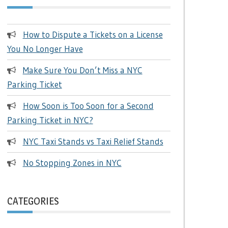
How to Dispute a Tickets on a License
You No Longer Have
Make Sure You Don’t Miss a NYC
Parking Ticket
How Soon is Too Soon for a Second
Parking Ticket in NYC?
NYC Taxi Stands vs Taxi Relief Stands
No Stopping Zones in NYC
CATEGORIES