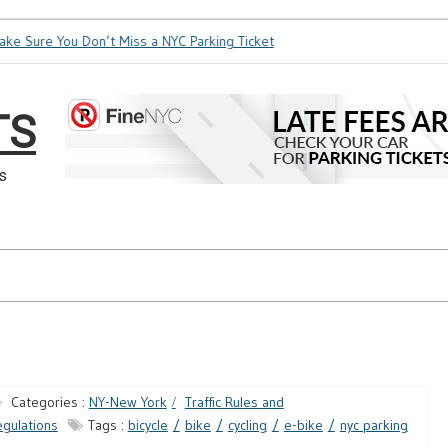
 Sure You Don’t Miss a NYC Parking Ticket
How Soon is Too S
TS
s
Categories :
NY-New York
Traffic Rules and
gulations
Tags :
bicycle
bike
cycling
e-bike
nyc parking