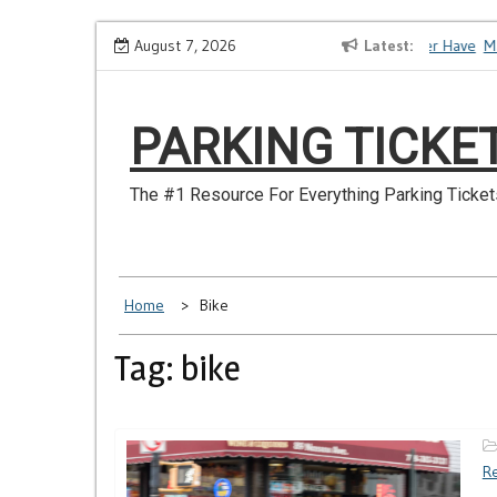
Skip
How to Dispute a Tickets on a License You No Longer Have
August 7, 2026
Latest
Make
to
content
PARKING TICKE
The #1 Resource For Everything Parking Ticket
Home
Bike
Tag: bike
Re