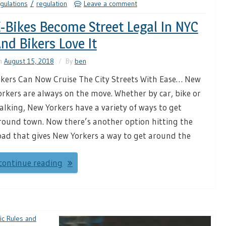
gulations
regulation
Leave a comment
-Bikes Become Street Legal In NYC
nd Bikers Love It
n
August 15, 2018
By
ben
ikers Can Now Cruise The City Streets With Ease… New
orkers are always on the move. Whether by car, bike or
alking, New Yorkers have a variety of ways to get
round town. Now there’s another option hitting the
oad that gives New Yorkers a way to get around the
continue reading
fic Rules and