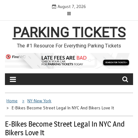
Skip
August 7, 2026
to
content
PARKING TICKETS
The #1 Resource For Everything Parking Tickets
Home
NY-New York
E-Bikes Become Street Legal In NYC And Bikers Love It
E-Bikes Become Street Legal In NYC And
Bikers Love It