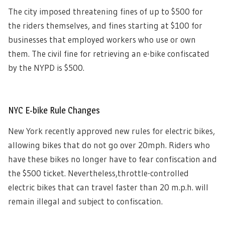
The city imposed threatening fines of up to $500 for
the riders themselves, and fines starting at $100 for
businesses that employed workers who use or own
them. The civil fine for retrieving an e-bike confiscated
by the NYPD is $500.
NYC E-bike Rule Changes
New York recently approved new rules for electric bikes,
allowing bikes that do not go over 20mph. Riders who
have these bikes no longer have to fear confiscation and
the $500 ticket. Nevertheless,throttle-controlled
electric bikes that can travel faster than 20 m.p.h. will
remain illegal and subject to confiscation.