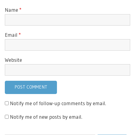
Name
*
Email
*
Website
Notify me of follow-up comments by email.
Notify me of new posts by email.