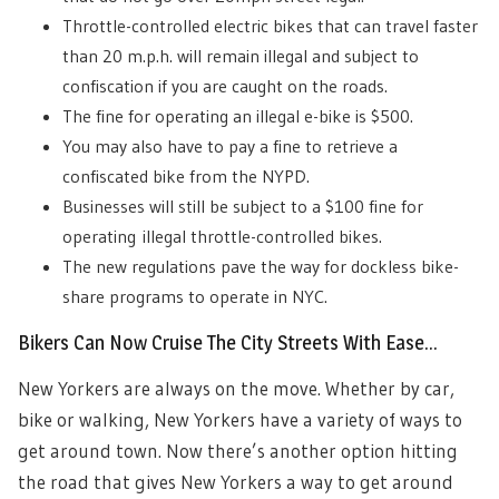
Throttle-controlled electric bikes that can travel faster
than 20 m.p.h. will remain illegal and subject to
confiscation if you are caught on the roads.
The fine for operating an illegal e-bike is $500.
You may also have to pay a fine to retrieve a
confiscated bike from the NYPD.
Businesses will still be subject to a $100 fine for
operating illegal throttle-controlled bikes.
The new regulations pave the way for dockless bike-
share programs to operate in NYC.
Bikers Can Now Cruise The City Streets With Ease…
New Yorkers are always on the move. Whether by car,
bike or walking, New Yorkers have a variety of ways to
get around town. Now there’s another option hitting
the road that gives New Yorkers a way to get around