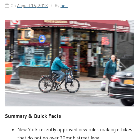
On
August 15, 2018
By
ben
Summary & Quick Facts
New York recently approved new rules making e-bikes
that do not go over 20mph street legal.