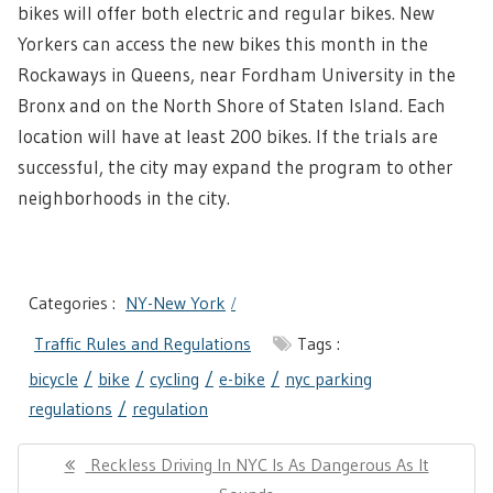
bikes will offer both electric and regular bikes. New
Yorkers can access the new bikes this month in the
Rockaways in Queens, near Fordham University in the
Bronx and on the North Shore of Staten Island. Each
location will have at least 200 bikes. If the trials are
successful, the city may expand the program to other
neighborhoods in the city.
Categories :
NY-New York
Traffic Rules and Regulations
Tags :
bicycle
bike
cycling
e-bike
nyc parking
regulations
regulation
Post
Previous
Reckless Driving In NYC Is As Dangerous As It
navigation