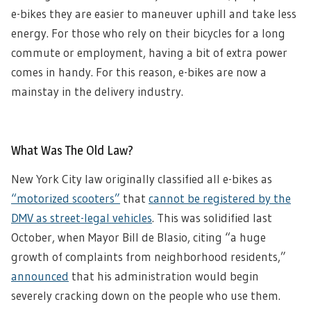
e-bikes they are easier to maneuver uphill and take less
energy. For those who rely on their bicycles for a long
commute or employment, having a bit of extra power
comes in handy. For this reason, e-bikes are now a
mainstay in the delivery industry.
What Was The Old Law?
New York City law originally classified all e-bikes as
“motorized scooters”
that
cannot be registered by the
DMV as street-legal vehicles
. This was solidified last
October, when Mayor Bill de Blasio, citing “a huge
growth of complaints from neighborhood residents,”
announced
that his administration would begin
severely cracking down on the people who use them.