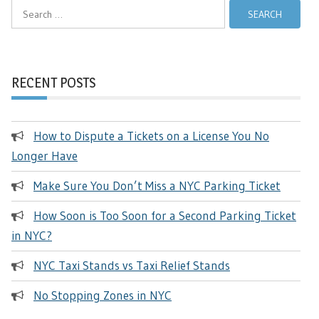
Search
for:
RECENT POSTS
How to Dispute a Tickets on a License You No
Longer Have
Make Sure You Don’t Miss a NYC Parking Ticket
How Soon is Too Soon for a Second Parking Ticket
in NYC?
NYC Taxi Stands vs Taxi Relief Stands
No Stopping Zones in NYC