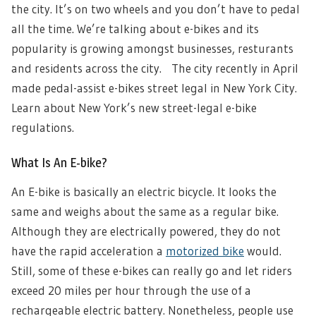
the city. It’s on two wheels and you don’t have to pedal
all the time. We’re talking about e-bikes and its
popularity is growing amongst businesses, resturants
and residents across the city.
The city recently in April
made pedal-assist e-bikes street legal in New York City.
Learn about New York’s new street-legal e-bike
regulations.
What Is An E-bike?
An E-bike is basically an electric bicycle. It looks the
same and weighs about the same as a regular bike.
Although they are electrically powered, they do not
have the rapid acceleration a
motorized bike
would.
Still, some of these e-bikes can really go and let riders
exceed 20 miles per hour through the use of a
rechargeable electric battery. Nonetheless,
people use