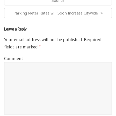
Post:
Sounds
Next
Parking Meter Rates Will Soon Increase Citywide
Post:
Leave a Reply
Your email address will not be published.
Required
fields are marked
*
Comment