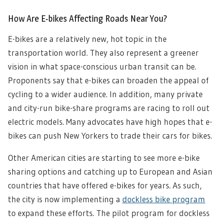
How Are E-bikes Affecting Roads Near You?
E-bikes are a relatively new, hot topic in the
transportation world. They also represent a greener
vision in what space-conscious urban transit can be.
Proponents say that e-bikes can broaden the appeal of
cycling to a wider audience. In addition, many private
and city-run bike-share programs are racing to roll out
electric models. Many advocates have high hopes that e-
bikes can push New Yorkers to trade their cars for bikes.
Other American cities are starting to see more e-bike
sharing options and catching up to European and Asian
countries that have offered e-bikes for years. As such,
the city is now implementing a
dockless bike program
to expand these efforts. The pilot program for dockless