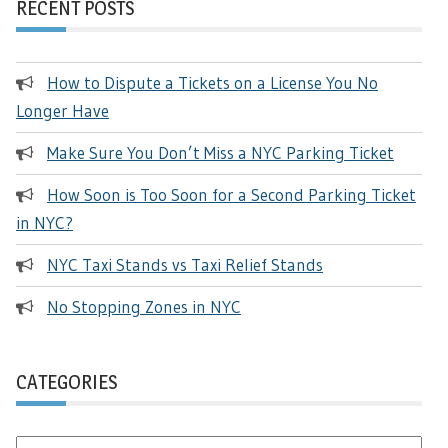
RECENT POSTS
How to Dispute a Tickets on a License You No
Longer Have
Make Sure You Don’t Miss a NYC Parking Ticket
How Soon is Too Soon for a Second Parking Ticket
in NYC?
NYC Taxi Stands vs Taxi Relief Stands
No Stopping Zones in NYC
CATEGORIES
Categories