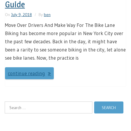
Guide
On
July 9, 2018
By
ben
Move Over Drivers And Make Way For The Bike Lane
Biking has become more popular in New York City over
the past few decades. Back in the day, it might have
been a rarity to see someone biking in the city, let alone
see bike lanes. Now, the practice is
continue reading
Search
for: