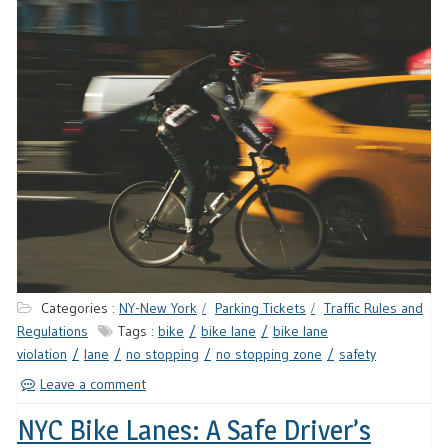
Categories :
NY-New York
Parking Tickets
Traffic Rules and
Regulations
Tags :
bike
bike lane
bike lane
violation
lane
no stopping
no stopping zone
safety
Leave a comment
NYC Bike Lanes: A Safe Driver’s