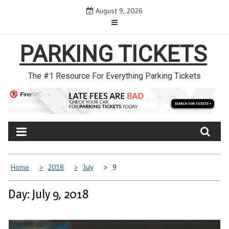
Skip
August 9, 2026
to
content
PARKING TICKETS
The #1 Resource For Everything Parking Tickets
Home
2018
July
9
Day: July 9, 2018