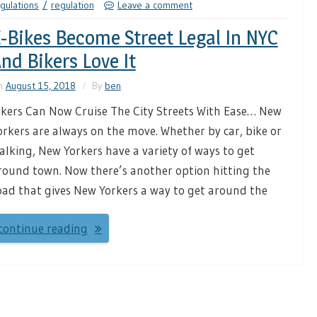
gulations
regulation
Leave a comment
-Bikes Become Street Legal In NYC
nd Bikers Love It
n
August 15, 2018
By
ben
ikers Can Now Cruise The City Streets With Ease… New
orkers are always on the move. Whether by car, bike or
alking, New Yorkers have a variety of ways to get
round town. Now there’s another option hitting the
oad that gives New Yorkers a way to get around the
continue reading