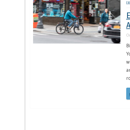
re
E
A
O
B
Y
w
a
r