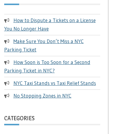
How to Dispute a Tickets on a License
You No Longer Have
Make Sure You Don’t Miss a NYC
Parking Ticket
How Soon is Too Soon for a Second
Parking Ticket in NYC?
NYC Taxi Stands vs Taxi Relief Stands
No Stopping Zones in NYC
CATEGORIES