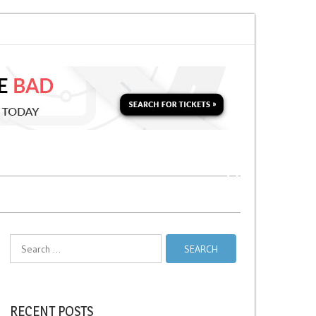
 Soon for a Second Parking Ticket in NYC?
NYC Taxi Stands vs Taxi Relie
Search
for:
RECENT POSTS