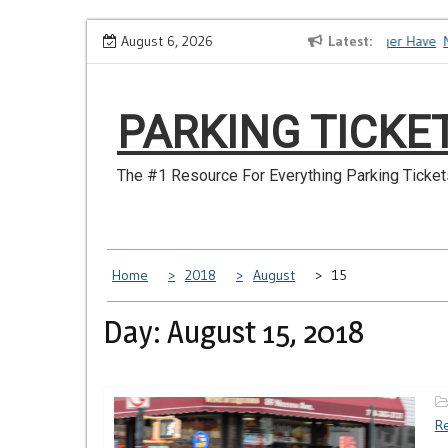
Skip
How to Dispute a Tickets on a License You No Longer Have
August 6, 2026
Latest
Ma
to
content
PARKING TICKE
The #1 Resource For Everything Parking Ticket
Home
2018
August
15
Day: August 15, 2018
Re