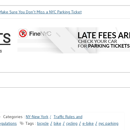
ke Sure You Don’t Miss a NYC Parking Ticket
How Soon is Too
TS
s
Categories :
NY-New York
Traffic Rules and
gulations
Tags :
bicycle
bike
cycling
e-bike
nyc parking