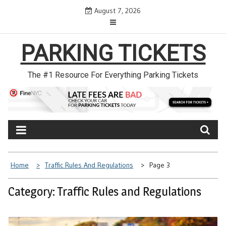
Skip
August 7, 2026
to
content
PARKING TICKETS
The #1 Resource For Everything Parking Tickets
Home
Traffic Rules And Regulations
Page 3
Category: Traffic Rules and Regulations