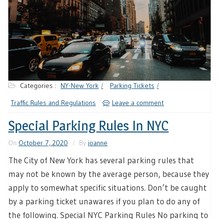
Categories :
NY-New York
Parking Tickets
Traffic Rules and Regulations
Leave a comment
Special Parking Rules In NYC
On
October 7, 2020
By
joanne
The City of New York has several parking rules that
may not be known by the average person, because they
apply to somewhat specific situations. Don’t be caught
by a parking ticket unawares if you plan to do any of
the following. Special NYC Parking Rules No parking to