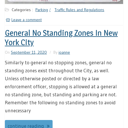
Categories :
Parking
Traffic Rules and Regulations
Leave a comment
General No Standing Zones In New
York City
On
September 11, 2020
By
joanne
Similarly to general no stopping zones, general no
standing zones exist throughout the City, as well.
Unless otherwise posted or directed by a law
enforcement officer, stopping is allowed at a general
no standing zone, but standing and parking are not.
Remember the following no standing zones to avoid
unnecessary
continue reading