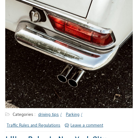
Categories :
driving tips
Parking
Traffic Rules and Regulations
Leave a comment