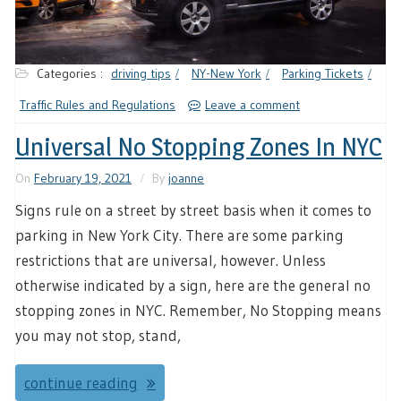
Categories :
driving tips
NY-New York
Parking Tickets
Traffic Rules and Regulations
Leave a comment
Universal No Stopping Zones In NYC
On
February 19, 2021
By
joanne
Signs rule on a street by street basis when it comes to
parking in New York City. There are some parking
restrictions that are universal, however. Unless
otherwise indicated by a sign, here are the general no
stopping zones in NYC. Remember, No Stopping means
you may not stop, stand,
continue reading