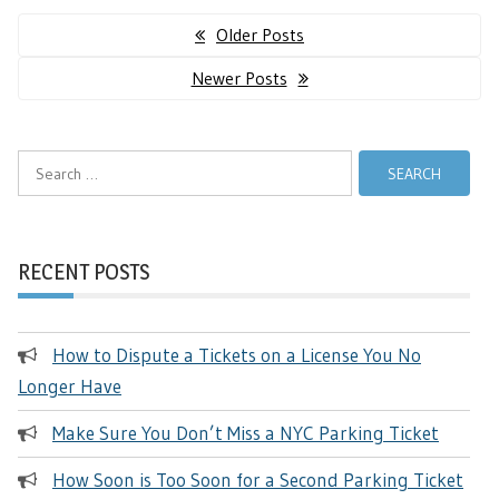
Posts
Older Posts
navigation
Newer Posts
Search
for:
RECENT POSTS
How to Dispute a Tickets on a License You No
Longer Have
Make Sure You Don’t Miss a NYC Parking Ticket
How Soon is Too Soon for a Second Parking Ticket