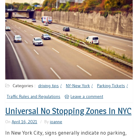
Categories :
driving tips
NY-New York
Parking Tickets
Traffic Rules and Regulations
Leave a comment
Universal No Stopping Zones In NYC
On
April 16, 2021
By
joanne
In New York City, signs generally indicate no parking,