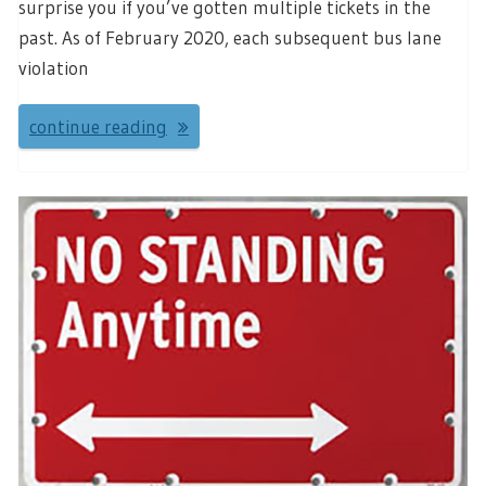
surprise you if you’ve gotten multiple tickets in the
past. As of February 2020, each subsequent bus lane
violation
continue reading