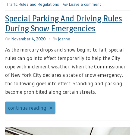
Traffic Rules and Regulations
Leave a comment
Special Parking And Driving Rules
During Snow Emergencies
On
November 4, 2020
By
joanne
As the mercury drops and snow begins to fall, special
rules can go into effect temporarily to help the City
cope with inclement weather. When the Commissioner
of New York City declares a state of snow emergency,
the following goes into effect: Standing and parking
become prohibited along certain streets.
continue reading