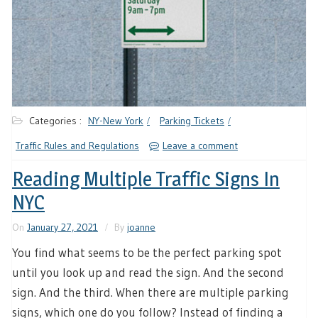
Categories :
NY-New York
Parking Tickets
Traffic Rules and Regulations
Leave a comment
Reading Multiple Traffic Signs In
NYC
On
January 27, 2021
By
joanne
You find what seems to be the perfect parking spot
until you look up and read the sign. And the second
sign. And the third. When there are multiple parking
signs, which one do you follow? Instead of finding a