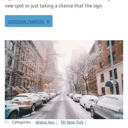
new spot or just taking a chance that the sign
continue reading
Categories :
driving tips
NY-New York