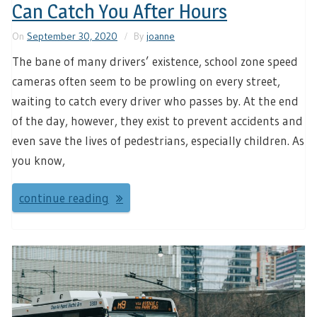
Can Catch You After Hours
On
September 30, 2020
By
joanne
The bane of many drivers’ existence, school zone speed
cameras often seem to be prowling on every street,
waiting to catch every driver who passes by. At the end
of the day, however, they exist to prevent accidents and
even save the lives of pedestrians, especially children. As
you know,
continue reading