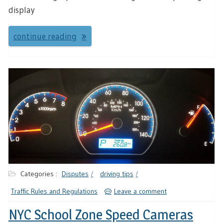
display
continue reading
Categories :
Disputes
driving tips
Traffic Rules and Regulations
Leave a comment
NYC School Zone Speed Cameras