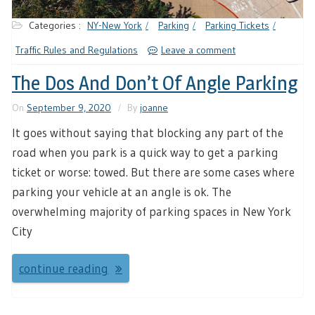
Categories :
NY-New York
Parking
Parking Tickets
Traffic Rules and Regulations
Leave a comment
The Dos And Don’t Of Angle Parking
On
September 9, 2020
By
joanne
It goes without saying that blocking any part of the
road when you park is a quick way to get a parking
ticket or worse: towed. But there are some cases where
parking your vehicle at an angle is ok. The
overwhelming majority of parking spaces in New York
City
continue reading