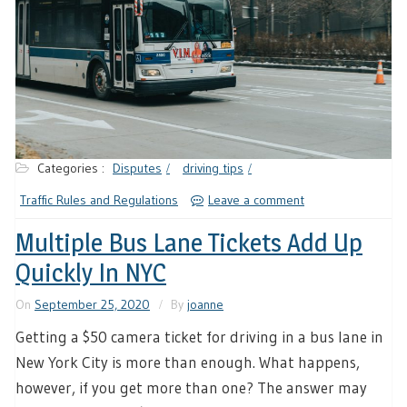
Categories :
Disputes
driving tips
Traffic Rules and Regulations
Leave a comment
Multiple Bus Lane Tickets Add Up
Quickly In NYC
On
September 25, 2020
By
joanne
Getting a $50 camera ticket for driving in a bus lane in
New York City is more than enough. What happens,
however, if you get more than one? The answer may