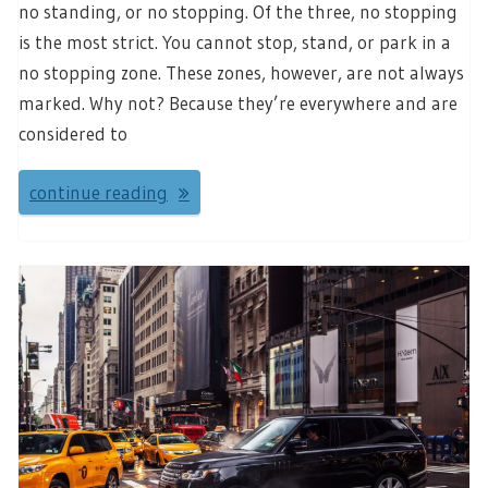
no standing, or no stopping. Of the three, no stopping
is the most strict. You cannot stop, stand, or park in a
no stopping zone. These zones, however, are not always
marked. Why not? Because they’re everywhere and are
considered to
continue reading