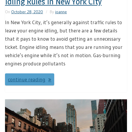
Idling Rules In New York City
On
October 28, 2020
By
joanne
In New York City, it’s generally against traffic rules to
leave your engine idling, but there are a few details
that it pays to know to avoid getting an unnecessary
ticket. Engine idling means that you are running your
vehicle’s engine while it’s not in motion. Gas-burning
engines produce pollutants
continue reading