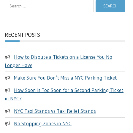
Search
for:
RECENT POSTS
How to Dispute a Tickets on a License You No
Longer Have
Make Sure You Don’t Miss a NYC Parking Ticket
How Soon is Too Soon for a Second Parking Ticket
in NYC?
NYC Taxi Stands vs Taxi Relief Stands
No Stopping Zones in NYC