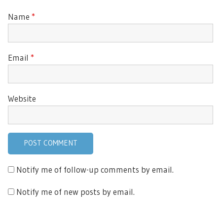
Name
*
Email
*
Website
Notify me of follow-up comments by email.
Notify me of new posts by email.