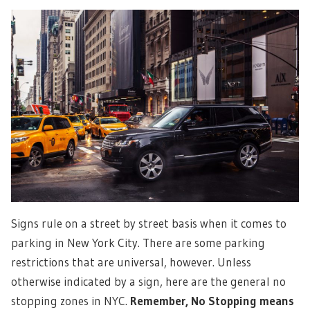
Signs rule on a street by street basis when it comes to
parking in New York City. There are some parking
restrictions that are universal, however. Unless
otherwise indicated by a sign, here are the general no
stopping zones in NYC.
Remember, No Stopping means