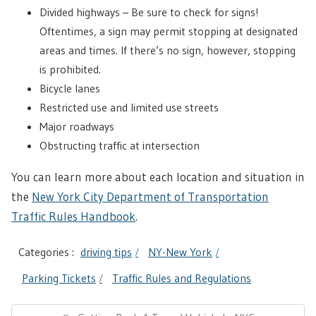
Divided highways – Be sure to check for signs!
Oftentimes, a sign may permit stopping at designated
areas and times. If there’s no sign, however, stopping
is prohibited.
Bicycle lanes
Restricted use and limited use streets
Major roadways
Obstructing traffic at intersection
You can learn more about each location and situation in
the
New York City Department of Transportation
Traffic Rules Handbook
.
Categories :
driving tips
NY-New York
Parking Tickets
Traffic Rules and Regulations
Post