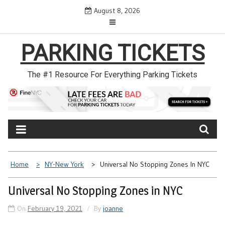
Skip
August 8, 2026
to
content
PARKING TICKETS
The #1 Resource For Everything Parking Tickets
Home
NY-New York
Universal No Stopping Zones In NYC
Universal No Stopping Zones in NYC
On
February 19, 2021
By
joanne