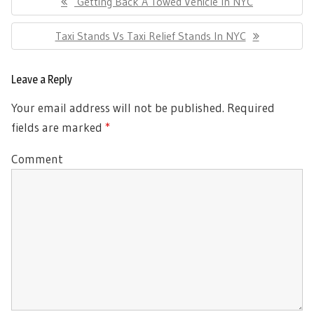
Previous
Getting Back A Towed Vehicle In NYC
navigation
Post:
Next
Taxi Stands Vs Taxi Relief Stands In NYC
Post:
Leave a Reply
Your email address will not be published.
Required
fields are marked
*
Comment