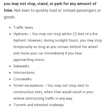
you may not stop, stand, or park for any amount of
time.
Not even to quickly load or unload passengers or
goods.
Traffic lanes
Hydrants – You may not stop within 15 feet of a fire
hydrant. However, during sunlight hours, you may stop
temporarily as long as you remain behind the wheel
and move your car immediately if you hear
approaching sirens.
Sidewalks
Intersections
Crosswalks
Street excavations – You may not stop next to
construction sites, when that would result in your
vehicle obstructing traffic in any way.
Tunnels and elevated roadways