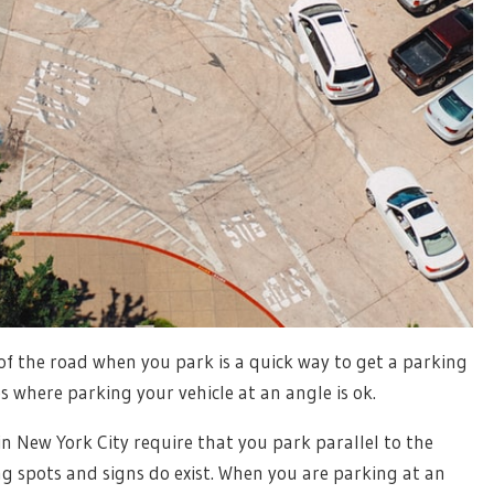
of the road when you park is a quick way to get a parking
s where parking your vehicle at an angle is ok.
n New York City require that you park parallel to the
g spots and signs do exist. When you are parking at an