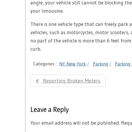
angle, your vehicle still cannot be blocking the 
your limousine.
There is one vehicle type that can freely park
vehicles, such as motorcycles, motor scooters
no part of the vehicle is more than 6 feet from
curb.
Categories :
NY-New York
Parking
Parking 
Post
Previous
Reporting Broken Meters
navigation
Post:
Leave a Reply
Your email address will not be published.
Requi