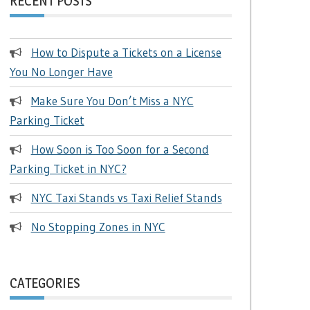
RECENT POSTS
How to Dispute a Tickets on a License
You No Longer Have
Make Sure You Don’t Miss a NYC
Parking Ticket
How Soon is Too Soon for a Second
Parking Ticket in NYC?
NYC Taxi Stands vs Taxi Relief Stands
No Stopping Zones in NYC
CATEGORIES