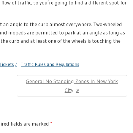
flow of traffic, so you’re going to find a different spot for
 at an angle to the curb almost everywhere. Two-wheeled
, and mopeds are permitted to park at an angle as long as
 the curb and at least one of the wheels is touching the
Tickets
Traffic Rules and Regulations
Next
General No Standing Zones In New York
Post:
City
red fields are marked
*