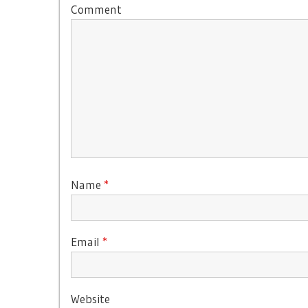
Comment
Name
*
Email
*
Website