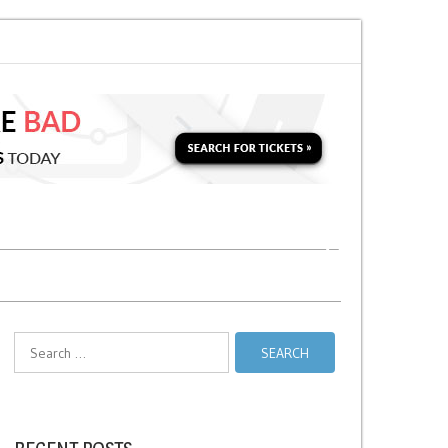
n for a Second Parking Ticket in NYC?
NYC Taxi Stands vs Taxi Relief Sta
Search
for: