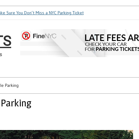
ure You Don’t Miss a NYC Parking Ticket
How Soon is Too Soo
TS
s
le Parking
 Parking