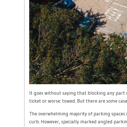
It goes without saying that blocking any part 
ticket or worse: towed. But there are some case
The overwhelming majority of parking spaces i
curb. However, specially marked angled parkin