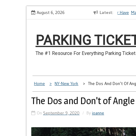
Skip
How to Dispute a Tickets on a License You No Longer Have
August 6, 2026
Latest
Make S
to
content
PARKING TICKE
The #1 Resource For Everything Parking Ticket
Home
NY-New York
The Dos And Don’t Of Ang
The Dos and Don’t of Angle
On
September 9, 2020
By
joanne