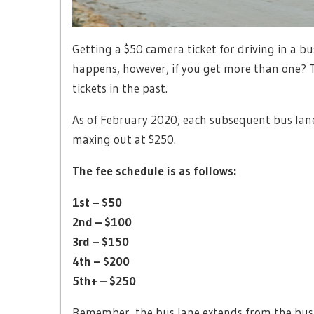
Getting a $50 camera ticket for driving in a b
happens, however, if you get more than one? T
tickets in the past.
As of February 2020, each subsequent bus lane
maxing out at $250.
The fee schedule is as follows:
1st – $50
2nd – $100
3rd – $150
4th – $200
5th+ – $250
Remember, the bus lane extends from the bus s