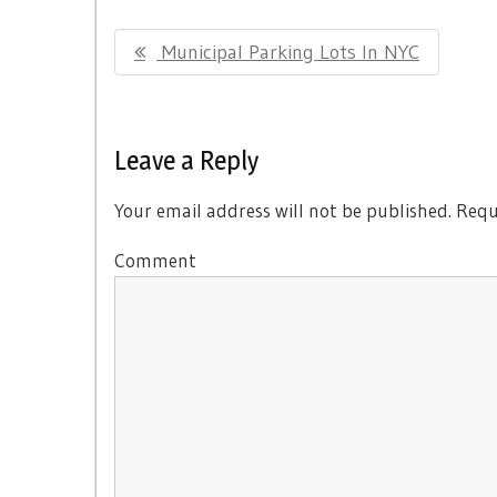
Post
Previous
Municipal Parking Lots In NYC
navigation
Post:
Leave a Reply
Your email address will not be published.
Requi
Comment