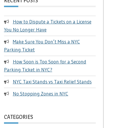
RECENT POSTS
How to Dispute a Tickets on a License
You No Longer Have
Make Sure You Don’t Miss a NYC
Parking Ticket
How Soon is Too Soon for a Second
Parking Ticket in NYC?
NYC Taxi Stands vs Taxi Relief Stands
No Stopping Zones in NYC
CATEGORIES