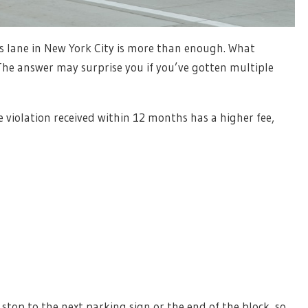
us lane in New York City is more than enough. What
he answer may surprise you if you’ve gotten multiple
 violation received within 12 months has a higher fee,
top to the next parking sign or the end of the block, so