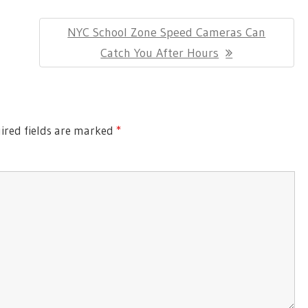
Next
NYC School Zone Speed Cameras Can
Post:
Catch You After Hours
red fields are marked
*