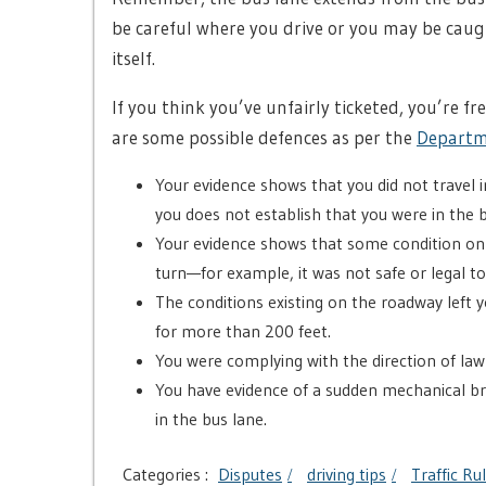
be careful where you drive or you may be caug
itself.
If you think you’ve unfairly ticketed, you’re fr
are some possible defences as per the
Departm
Your evidence shows that you did not travel 
you does not establish that you were in the 
Your evidence shows that some condition o
turn—for example, it was not safe or legal to
The conditions existing on the roadway left y
for more than 200 feet.
You were complying with the direction of la
You have evidence of a sudden mechanical b
in the bus lane.
Categories :
Disputes
driving tips
Traffic Ru