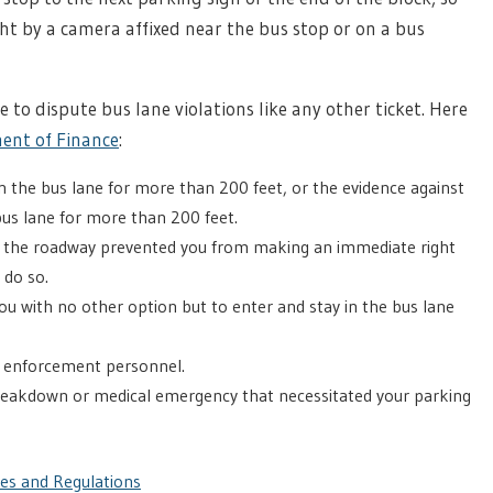
ht by a camera affixed near the bus stop or on a bus
ee to dispute bus lane violations like any other ticket. Here
ent of Finance
:
in the bus lane for more than 200 feet, or the evidence against
bus lane for more than 200 feet.
n the roadway prevented you from making an immediate right
 do so.
ou with no other option but to enter and stay in the bus lane
w enforcement personnel.
reakdown or medical emergency that necessitated your parking
les and Regulations