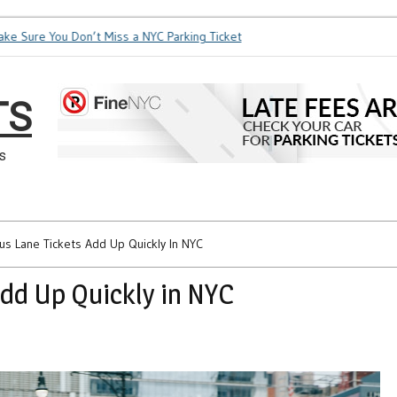
ure You Don’t Miss a NYC Parking Ticket
How Soon is Too Soo
TS
s
Bus Lane Tickets Add Up Quickly In NYC
Add Up Quickly in NYC