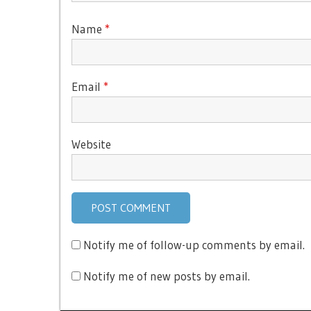
Name
*
Email
*
Website
Notify me of follow-up comments by email.
Notify me of new posts by email.