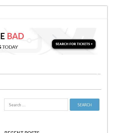
n for a Second Parking Ticket in NYC?
NYC Taxi Stands vs Taxi Relief St
Search
for: