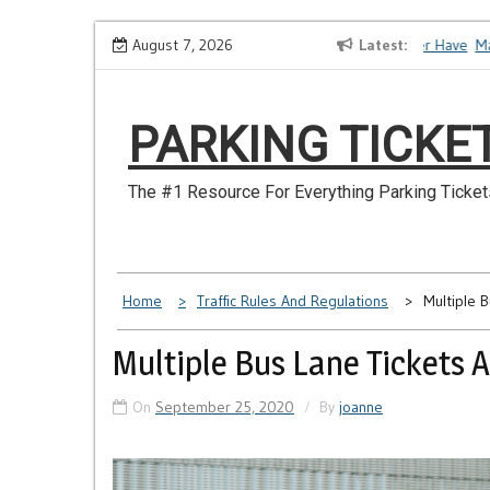
Skip
How to Dispute a Tickets on a License You No Longer Have
August 7, 2026
Latest
Make S
to
content
PARKING TICKE
The #1 Resource For Everything Parking Ticket
Home
Traffic Rules And Regulations
Multiple 
Multiple Bus Lane Tickets 
On
September 25, 2020
By
joanne