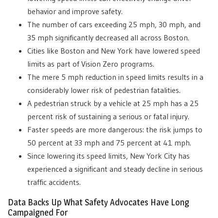
behavior and improve safety.
The number of cars exceeding 25 mph, 30 mph, and
35 mph significantly decreased all across Boston.
Cities like Boston and New York have lowered speed
limits a
s part of Vision Zero programs.
The mere 5 mph reduction in speed limits results in a
considerably lower risk of pedestrian fatalities.
A pedestrian struck by a vehicle at 25 mph has a 25
percent risk of sustaining a serious or fatal injury.
Faster speeds are more dangerous: the risk jumps to
50 percent at 33 mph and 75 percent at 41 mph.
Since lowering its speed limits, New York City has
experienced a significant and steady decline in serious
traffic accidents.
Data Backs Up What Safety Advocates Have Long
Campaigned For