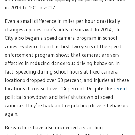
in 2013 to 101 in 2017.
Even a small difference in miles per hour drastically
changes a pedestrian’s odds of survival. In 2014, the
City also began a speed camera program in school
zones. Evidence from the first two years of the speed
enforcement program shows that cameras are very
effective in reducing dangerous driving behavior. In
fact, speeding during school hours at fixed camera
locations dropped over 63 percent, and injuries at these
locations decreased over 14 percent. Despite the
recent
political showdown and brief shutdown of speed
cameras, they’re back and regulating drivers behaviors
again.
Researchers have also uncovered a startling