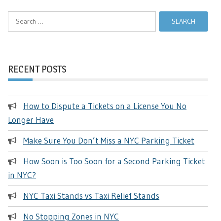
Search
for:
RECENT POSTS
How to Dispute a Tickets on a License You No
Longer Have
Make Sure You Don’t Miss a NYC Parking Ticket
How Soon is Too Soon for a Second Parking Ticket
in NYC?
NYC Taxi Stands vs Taxi Relief Stands
No Stopping Zones in NYC