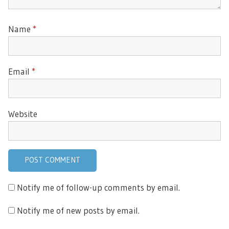
Name
*
Email
*
Website
Notify me of follow-up comments by email.
Notify me of new posts by email.