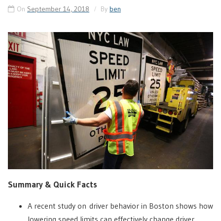
On
September 14, 2018
By
ben
Summary & Quick Facts
A recent study on driver behavior in Boston shows how
lowering speed limits can effectively change driver