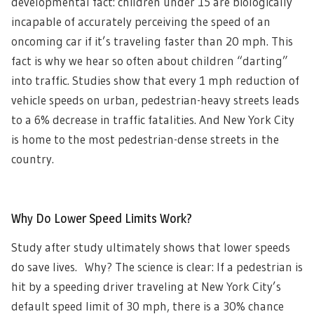
developmental fact: children under 15 are biologically
incapable of accurately perceiving the speed of an
oncoming car if it’s traveling faster than 20 mph. This
fact is why we hear so often about children “darting”
into traffic. Studies show that every 1 mph reduction of
vehicle speeds on urban, pedestrian-heavy streets leads
to a 6% decrease in traffic fatalities. And New York City
is home to the most pedestrian-dense streets in the
country.
Why Do Lower Speed Limits Work?
Study after study ultimately shows that lower speeds
do save lives. Why? The science is clear: If a pedestrian is
hit by a speeding driver traveling at New York City’s
default speed limit of 30 mph, there is a 30% chance