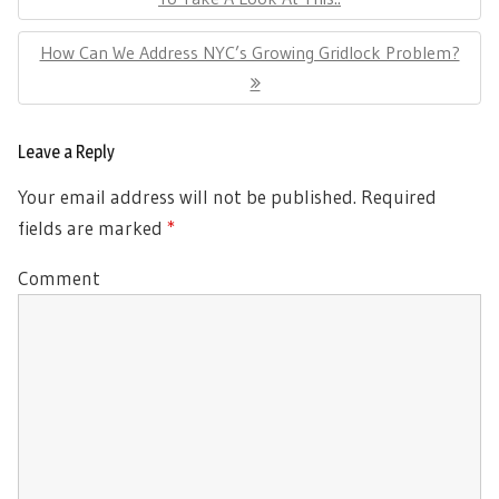
Next
How Can We Address NYC’s Growing Gridlock Problem?
Post:
Leave a Reply
Your email address will not be published.
Required
fields are marked
*
Comment