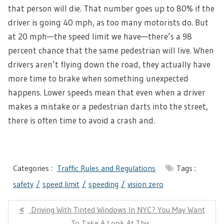
that person will die. That number goes up to 80% if the
driver is going 40 mph, as too many motorists do. But
at 20 mph—the speed limit we have—there’s a 98
percent chance that the same pedestrian will live. When
drivers aren’t flying down the road, they actually have
more time to brake when something unexpected
happens. Lower speeds mean that even when a driver
makes a mistake or a pedestrian darts into the street,
there is often time to avoid a crash and.
Categories :
Traffic Rules and Regulations
Tags :
safety
speed limit
speeding
vision zero
Post
Previous
Driving With Tinted Windows In NYC? You May Want
navigation
Post:
To Take A Look At This..