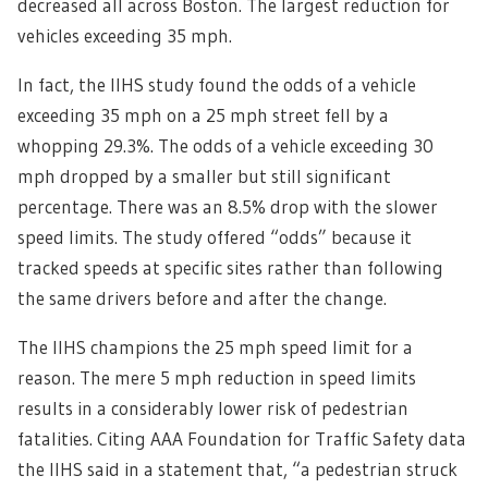
decreased all across Boston. The largest reduction for
vehicles exceeding 35 mph.
In fact, the IIHS study found the odds of a vehicle
exceeding 35 mph on a 25 mph street fell by a
whopping 29.3%. The odds of a vehicle exceeding 30
mph dropped by a smaller but still significant
percentage. There was an 8.5% drop with the slower
speed limits. T
he study offered “odds” because it
tracked speeds at specific sites rather than following
the same drivers before and after the change.
The IIHS champions the 25 mph speed limit for a
reason. The mere 5 mph reduction in speed limits
results in a considerably lower risk of pedestrian
fatalities. Citing AAA Foundation for Traffic Safety data
the IIHS said in a statement that, “a pedestrian struck