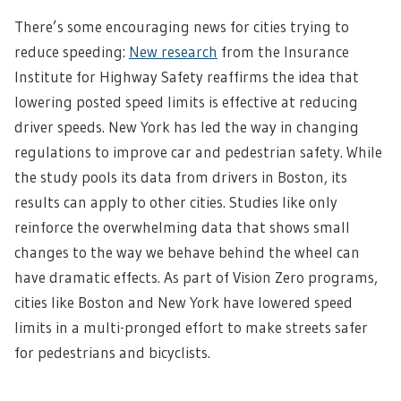
There’s some encouraging news for cities trying to
reduce speeding:
New research
from the Insurance
Institute for Highway Safety reaffirms the idea that
lowering posted speed limits is effective at reducing
driver speeds. New York has led the way in changing
regulations to improve car and pedestrian safety. While
the study pools its data from drivers in Boston, its
results can apply to other cities. Studies like only
reinforce the overwhelming data that shows small
changes to the way we behave behind the wheel can
have dramatic effects. As part of Vision Zero programs,
cities like Boston and New York have lowered speed
limits in a multi-pronged effort to make streets safer
for pedestrians and bicyclists.