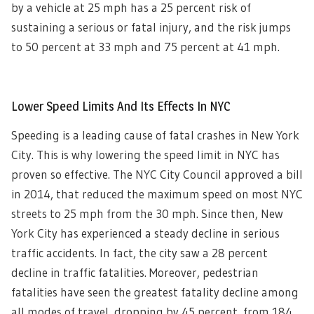
by a vehicle at 25 mph has a 25 percent risk of
sustaining a serious or fatal injury, and the risk jumps
to 50 percent at 33 mph and 75 percent at 41 mph.
Lower Speed Limits And Its Effects In NYC
Speeding is a leading cause of fatal crashes in New York
City. This is why lowering the speed limit in NYC has
proven so effective. The NYC City Council approved a bill
in 2014, that reduced the maximum speed on most NYC
streets to 25 mph from the 30 mph. Since then, New
York City has experienced a steady decline in serious
traffic accidents. In fact, the city saw a 28 percent
decline in traffic fatalities. Moreover, pedestrian
fatalities have seen the greatest fatality decline among
all modes of travel, dropping by 45 percent, from 184