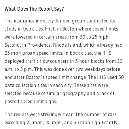
What Does The Report Say?
The insurance industry-funded group conducted its
study in two cities. First, in Boston where speed limits
were lowered in certain areas from 30 to 25 mph.
Second, in Providence, Rhode Island, which already had
25 mph urban speed limits. In both cities, the IIHS
deployed traffic flow counters in 5-hour blocks from 10
a.m. to 3 p.m. This was done over two weekdays before
and after Boston’s speed limit change. The IIHS used 50
data collection sites in each city. These sites were
selected because of similar geography and a lack of
posted speed limit signs.
The results were strikingly clear. The number of cars
exceeding 25 mph, 30 mph, and 35 mph significantly