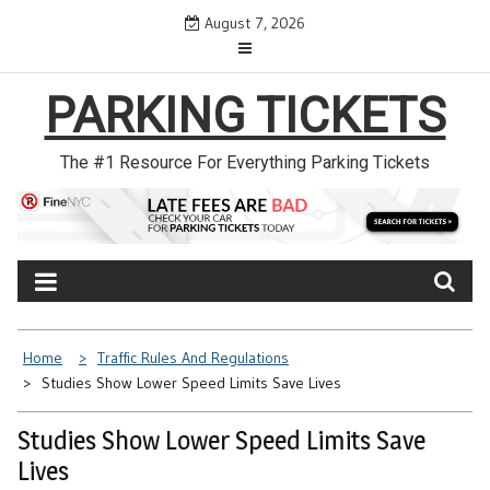
Skip
August 7, 2026
to
content
PARKING TICKETS
The #1 Resource For Everything Parking Tickets
Home
Traffic Rules And Regulations
Studies Show Lower Speed Limits Save Lives
Studies Show Lower Speed Limits Save
Lives