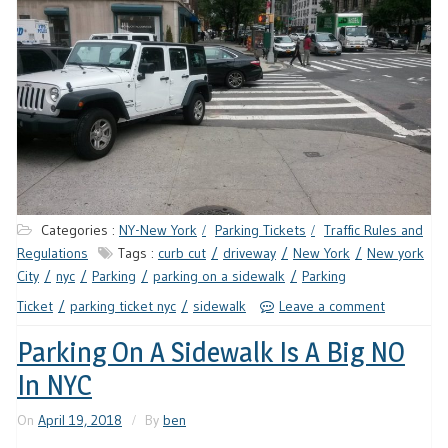
Categories :
NY-New York
Parking Tickets
Traffic Rules and
Regulations
Tags :
curb cut
driveway
New York
New york
City
nyc
Parking
parking on a sidewalk
Parking
Ticket
parking ticket nyc
sidewalk
Leave a comment
Parking On A Sidewalk Is A Big NO
In NYC
On
April 19, 2018
By
ben