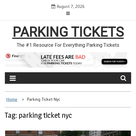
Skip
August 7, 2026
to
content
PARKING TICKETS
The #1 Resource For Everything Parking Tickets
Home
Parking Ticket Nyc
Tag: parking ticket nyc