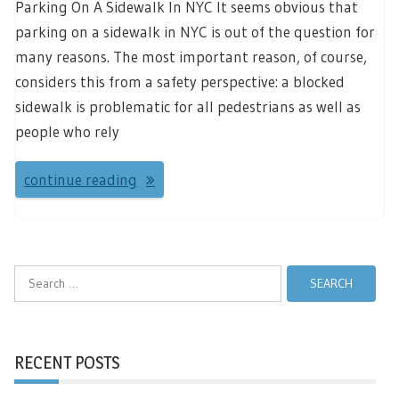
Parking On A Sidewalk In NYC It seems obvious that
parking on a sidewalk in NYC is out of the question for
many reasons. The most important reason, of course,
considers this from a safety perspective: a blocked
sidewalk is problematic for all pedestrians as well as
people who rely
continue reading
Search
for:
RECENT POSTS