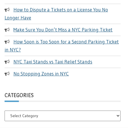
How to Dispute a Tickets on a License You No
Longer Have
Make Sure You Don’t Miss a NYC Parking Ticket
How Soon is Too Soon for a Second Parking Ticket
in NYC?
NYC Taxi Stands vs Taxi Relief Stands
No Stopping Zones in NYC
CATEGORIES
Categories