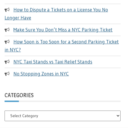
How to Dispute a Tickets on a License You No
Longer Have
Make Sure You Don’t Miss a NYC Parking Ticket
How Soon is Too Soon for a Second Parking Ticket
in NYC?
NYC Taxi Stands vs Taxi Relief Stands
No Stopping Zones in NYC
CATEGORIES
Categories