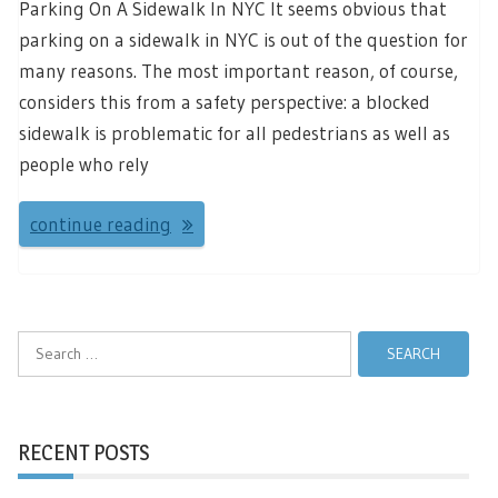
Parking On A Sidewalk In NYC It seems obvious that
parking on a sidewalk in NYC is out of the question for
many reasons. The most important reason, of course,
considers this from a safety perspective: a blocked
sidewalk is problematic for all pedestrians as well as
people who rely
continue reading
Search
for:
RECENT POSTS