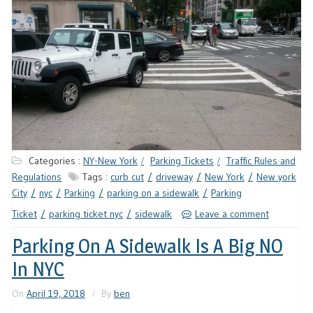
Categories :
NY-New York
Parking Tickets
Traffic Rules and
Regulations
Tags :
curb cut
driveway
New York
New york
City
nyc
Parking
parking on a sidewalk
Parking
Ticket
parking ticket nyc
sidewalk
Leave a comment
Parking On A Sidewalk Is A Big NO
In NYC
On
April 19, 2018
By
ben