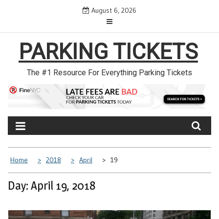
Skip
August 6, 2026
to
content
PARKING TICKETS
The #1 Resource For Everything Parking Tickets
Home
2018
April
19
Day: April 19, 2018