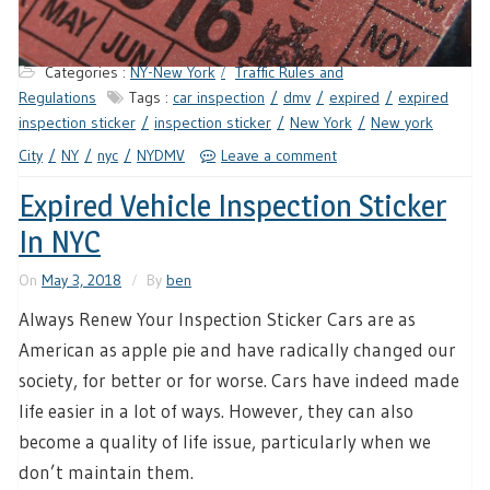
Categories :
NY-New York
Traffic Rules and
Regulations
Tags :
car inspection
dmv
expired
expired
inspection sticker
inspection sticker
New York
New york
City
NY
nyc
NYDMV
Leave a comment
Expired Vehicle Inspection Sticker
In NYC
On
May 3, 2018
By
ben
Always Renew Your Inspection Sticker Cars are as
American as apple pie and have radically changed our
society, for better or for worse. Cars have indeed made
life easier in a lot of ways. However, they can also
become a quality of life issue, particularly when we
don’t maintain them.