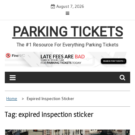
Skip
August 7, 2026
to
content
PARKING TICKETS
The #1 Resource For Everything Parking Tickets
Home
Expired Inspection Sticker
Tag: expired inspection sticker