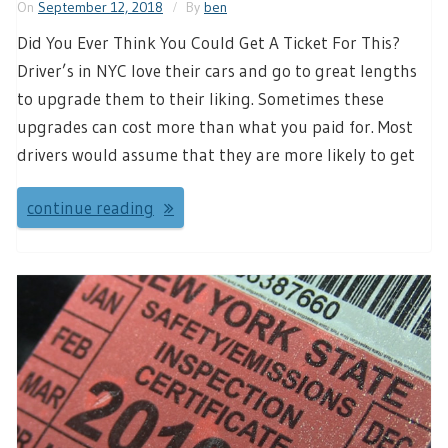
On
September 12, 2018
By
ben
Did You Ever Think You Could Get A Ticket For This?
Driver’s in NYC love their cars and go to great lengths
to upgrade them to their liking. Sometimes these
upgrades can cost more than what you paid for. Most
drivers would assume that they are more likely to get
continue reading