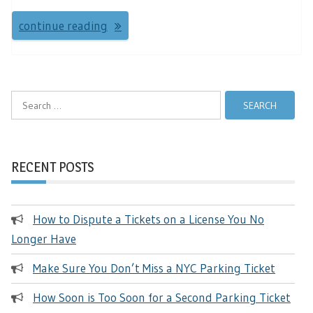
continue reading
Search
for:
RECENT POSTS
How to Dispute a Tickets on a License You No
Longer Have
Make Sure You Don’t Miss a NYC Parking Ticket
How Soon is Too Soon for a Second Parking Ticket