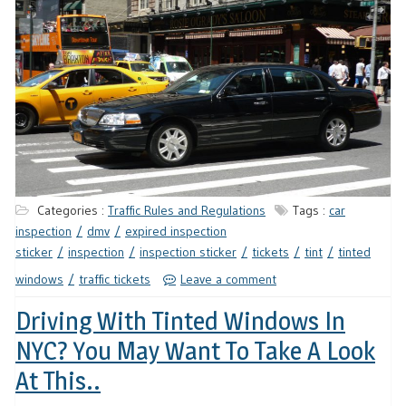
Categories :
Traffic Rules and Regulations
Tags :
car
inspection
dmv
expired inspection
sticker
inspection
inspection sticker
tickets
tint
tinted
windows
traffic tickets
Leave a comment
Driving With Tinted Windows In
NYC? You May Want To Take A Look
At This..