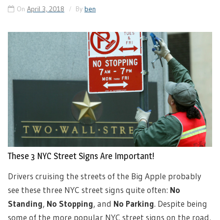
On
April 3, 2018
By
ben
These 3 NYC Street Signs Are Important!
Drivers cruising the streets of the Big Apple probably
see these three NYC street signs quite often:
No
Standing
,
No Stopping
, and
No Parking
. Despite being
some of the more popular NYC street signs on the road,