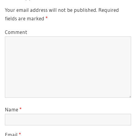
Your email address will not be published.
Required
fields are marked
*
Comment
Name
*
Email
*