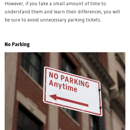
However, if you take a small amount of time to
understand them and learn their differences, you will
be sure to avoid unnecessary parking tickets.
No Parking