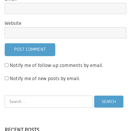
Website
Notify me of follow-up comments by email.
Notify me of new posts by email.
Search
for:
RECENT POSTS