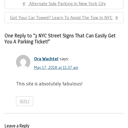
Previous
Alternate Side Parking In New York City
navigation
Post:
Next
Got Your Car Towed? Learn To Avoid The Tow In NYC
Post:
One Reply to “3 NYC Street Signs That Can Easily Get
You A Parking Ticket!”
Ora Wachtel
says:
May 17, 2018 at 11:37 am
This site is absolutely fabulous!
REPLY
Leave a Reply