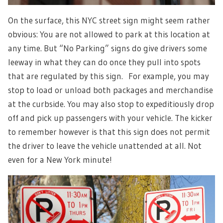
On the surface, this NYC street sign might seem rather
obvious: You are not allowed to park at this location at
any time. But “No Parking” signs do give drivers some
leeway in what they can do once they pull into spots
that are regulated by this sign. For example, you may
stop to load or unload both packages and merchandise
at the curbside. You may also stop to expeditiously drop
off and pick up passengers with your vehicle. The kicker
to remember however is that this sign does not permit
the driver to leave the vehicle unattended at all. Not
even for a New York minute!