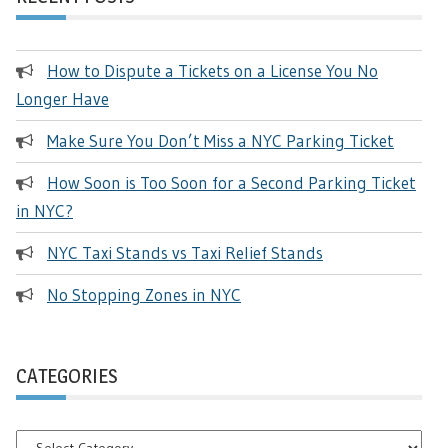
How to Dispute a Tickets on a License You No
Longer Have
Make Sure You Don’t Miss a NYC Parking Ticket
How Soon is Too Soon for a Second Parking Ticket
in NYC?
NYC Taxi Stands vs Taxi Relief Stands
No Stopping Zones in NYC
CATEGORIES
Categories