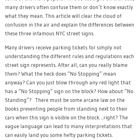
many drivers often confuse them or don’t know exactly
what they mean. This article will clear the cloud of
confusion in the air and explain the differences between
these three infamous NYC street signs.
Many drivers receive parking tickets for simply not
understanding the different rules and regulations each
street sign represents.
After all, can you really blame
them? What the heck does “No Stopping” mean
anyway? Can you just blow through any red light that
has a “No Stopping” sign on the block? How about “No
Standing”? There must be some arcane law on the
books preventing people from standing next to their
cars when this sign is visible on the block…right? The
vague language can lead to many interpretations that
can easily land you some hefty parking tickets.