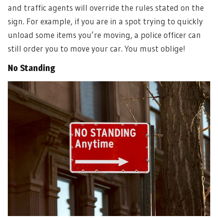
and traffic agents will override the rules stated on the
sign. For example, if you are in a spot trying to quickly
unload some items you’re moving, a police officer can
still order you to move your car. You must oblige!
No Standing