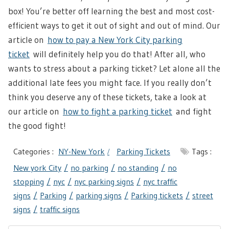
box! You’re better off learning the best and most cost-
efficient ways to get it out of sight and out of mind. Our
article on
how to pay a New York City parking
ticket
will definitely help you do that! After all, who
wants to stress about a parking ticket? Let alone all the
additional late fees you might face. If you really don’t
think you deserve any of these tickets, take a look at
our article on
how to fight a parking ticket
and fight
the good fight!
Categories :
NY-New York
Parking Tickets
Tags :
New york City
no parking
no standing
no
stopping
nyc
nyc parking signs
nyc traffic
signs
Parking
parking signs
Parking tickets
street
signs
traffic signs
Post