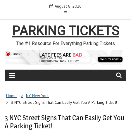
Skip
August 8, 2026
to
content
PARKING TICKETS
The #1 Resource For Everything Parking Tickets
Home
NY-New York
3 NYC Street Signs That Can Easily Get You A Parking Ticket!
3 NYC Street Signs That Can Easily Get You
A Parking Ticket!