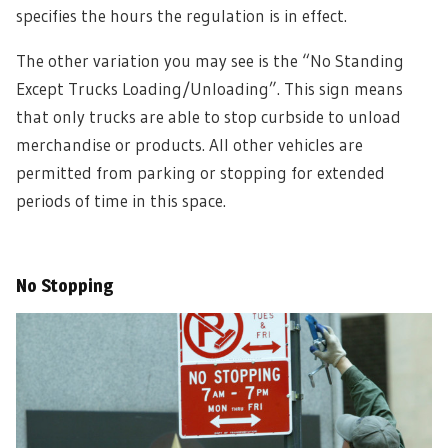
specifies the hours the regulation is in effect.
The other variation you may see is the “No Standing
Except Trucks Loading/Unloading”. This sign means
that only trucks are able to stop curbside to unload
merchandise or products. All other vehicles are
permitted from parking or stopping for extended
periods of time in this space.
No Stopping