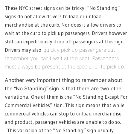
These NYC street signs can be tricky! “No Standing”
signs do not allow drivers to load or unload
merchandise at the curb. Nor does it allow drivers to
wait at the curb to pick up passengers. Drivers however
still can expeditiously drop off passengers at this sign.
Drivers may also
quickly
pick up passengers but
remember you can’t wait at the spot! Passengers
must always be present at the spot prior to pick up.
Another very important thing to remember about
the “No Standing” sign is that there are two other
One of them is the “No Standing Except For
variations.
Commercial Vehicles” sign. This sign means that while
commercial vehicles can stop to unload merchandise
and product, passenger vehicles are unable to do so.
This variation of the “No Standing” sign usually