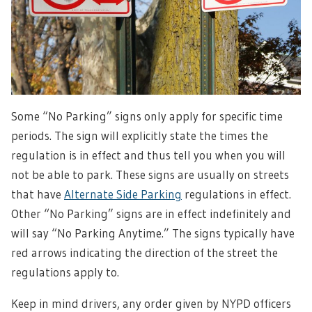
Some “No Parking” signs only apply for specific time
periods. The sign will explicitly state the times the
regulation is in effect and thus tell you when you will
not be able to park. These signs are usually on streets
that have
Alternate Side Parking
regulations in effect.
Other “No Parking” signs are in effect indefinitely and
will say “No Parking Anytime.” The signs typically have
red arrows indicating the direction of the street the
regulations apply to.
Keep in mind drivers, any order given by NYPD officers