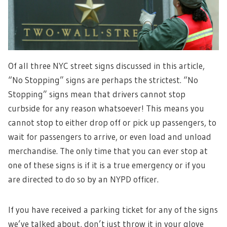
Of all three NYC street signs discussed in this article,
“No Stopping” signs are perhaps the strictest. “No
Stopping” signs mean that drivers cannot stop
curbside for any reason whatsoever! This means you
cannot stop to either drop off or pick up passengers, to
wait for passengers to arrive, or even load and unload
merchandise. The only time that you can ever stop at
one of these signs is if it is a true emergency or if you
are directed to do so by an NYPD officer.
If you have received a parking ticket for any of the signs
we’ve talked about, don’t just throw it in your glove