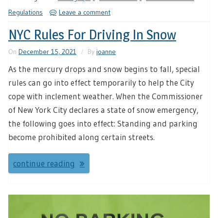
Regulations
Leave a comment
NYC Rules For Driving In Snow
On
December 15, 2021
By
joanne
As the mercury drops and snow begins to fall, special
rules can go into effect temporarily to help the City
cope with inclement weather. When the Commissioner
of New York City declares a state of snow emergency,
the following goes into effect: Standing and parking
become prohibited along certain streets.
continue reading