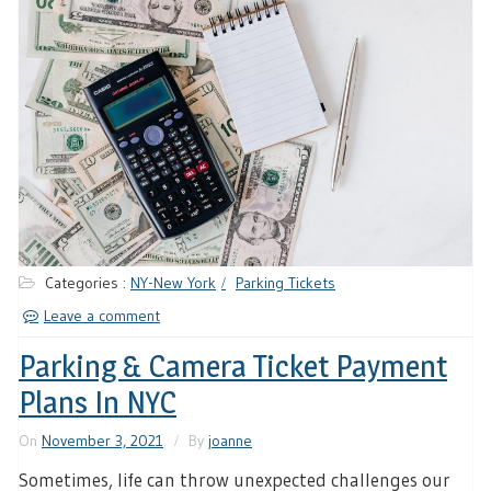
Categories :
NY-New York
Parking Tickets
Leave a comment
Parking & Camera Ticket Payment
Plans In NYC
On
November 3, 2021
By
joanne
Sometimes, life can throw unexpected challenges our