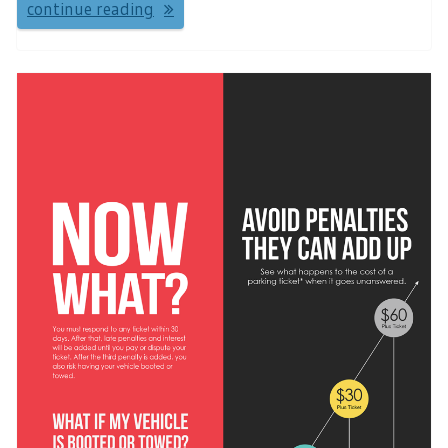
continue reading