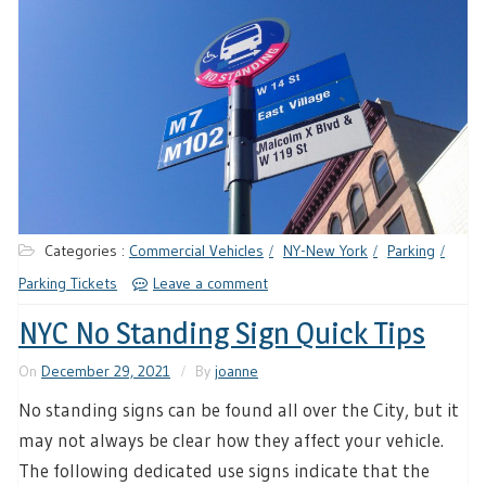
Categories :
Commercial Vehicles
NY-New York
Parking
Parking Tickets
Leave a comment
NYC No Standing Sign Quick Tips
On
December 29, 2021
By
joanne
No standing signs can be found all over the City, but it
may not always be clear how they affect your vehicle.
The following dedicated use signs indicate that the