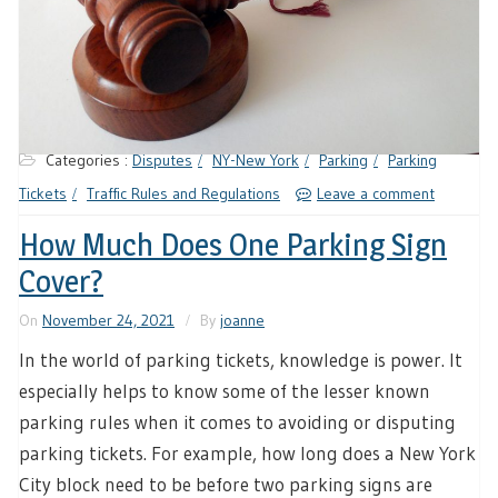
Categories :
Disputes
NY-New York
Parking
Parking
Tickets
Traffic Rules and Regulations
Leave a comment
How Much Does One Parking Sign
Cover?
On
November 24, 2021
By
joanne
In the world of parking tickets, knowledge is power. It
especially helps to know some of the lesser known
parking rules when it comes to avoiding or disputing
parking tickets. For example, how long does a New York
City block need to be before two parking signs are