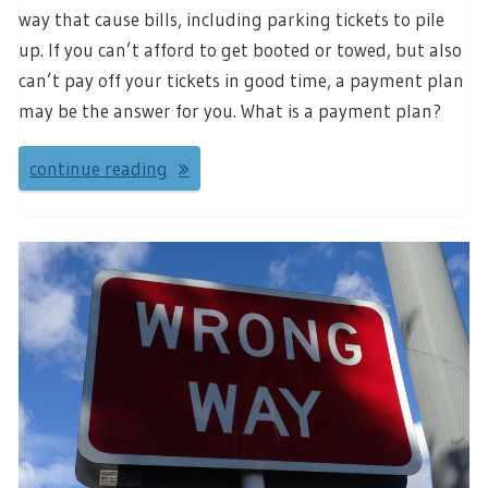
way that cause bills, including parking tickets to pile
up. If you can’t afford to get booted or towed, but also
can’t pay off your tickets in good time, a payment plan
may be the answer for you. What is a payment plan?
continue reading