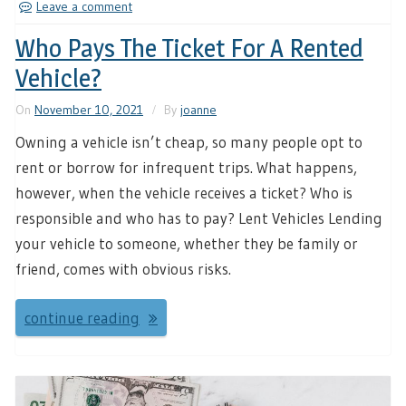
Leave a comment
Who Pays The Ticket For A Rented
Vehicle?
On
November 10, 2021
By
joanne
Owning a vehicle isn’t cheap, so many people opt to
rent or borrow for infrequent trips. What happens,
however, when the vehicle receives a ticket? Who is
responsible and who has to pay? Lent Vehicles Lending
your vehicle to someone, whether they be family or
friend, comes with obvious risks.
continue reading