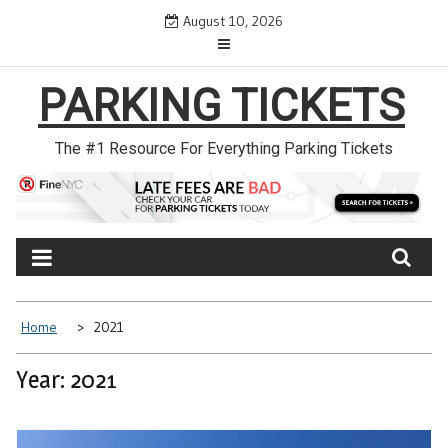
Skip
August 10, 2026
to
content
PARKING TICKETS
The #1 Resource For Everything Parking Tickets
Home
2021
Year: 2021