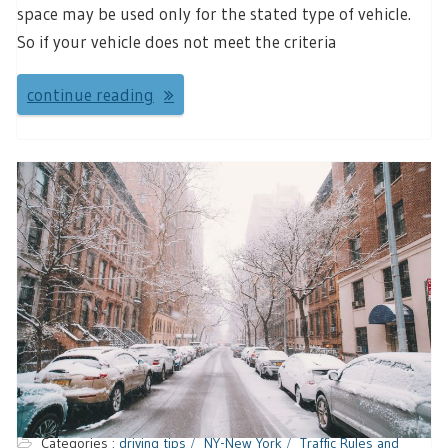
space may be used only for the stated type of vehicle.
So if your vehicle does not meet the criteria
continue reading
Categories :
driving tips
NY-New York
Traffic Rules and