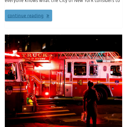
everyone knows what the City of New York considers to
continue reading