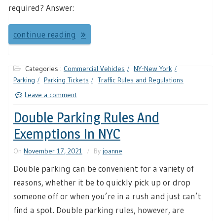
required? Answer:
continue reading
Categories :
Commercial Vehicles
NY-New York
Parking
Parking Tickets
Traffic Rules and Regulations
Leave a comment
Double Parking Rules And
Exemptions In NYC
On
November 17, 2021
By
joanne
Double parking can be convenient for a variety of
reasons, whether it be to quickly pick up or drop
someone off or when you’re in a rush and just can’t
find a spot. Double parking rules, however, are