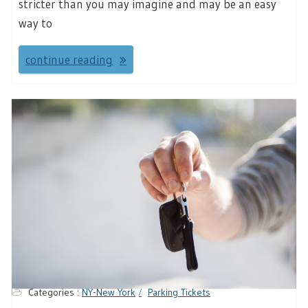
stricter than you may imagine and may be an easy
way to
continue reading
Categories :
NY-New York
Parking Tickets