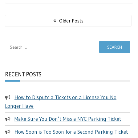
Posts
Older Posts
navigation
Search
for:
RECENT POSTS
How to Dispute a Tickets on a License You No
Longer Have
Make Sure You Don’t Miss a NYC Parking Ticket
How Soon is Too Soon for a Second Parking Ticket