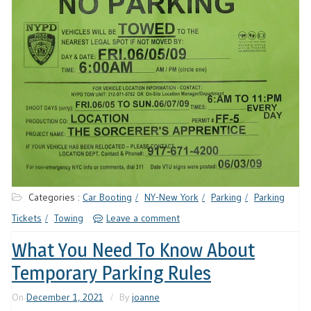
Categories :
Car Booting
NY-New York
Parking
Parking
Tickets
Towing
Leave a comment
What You Need To Know About
Temporary Parking Rules
On
December 1, 2021
By
joanne