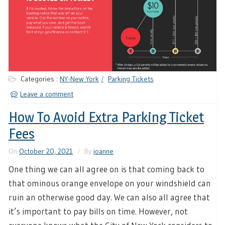
Categories :
NY-New York
Parking Tickets
Leave a comment
How To Avoid Extra Parking Ticket
Fees
On
October 20, 2021
By
joanne
One thing we can all agree on is that coming back to
that ominous orange envelope on your windshield can
ruin an otherwise good day. We can also all agree that
it’s important to pay bills on time. However, not