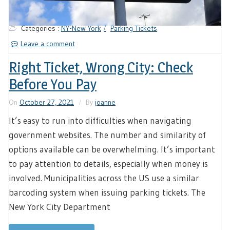
Categories :
NY-New York
Parking Tickets
Leave a comment
Right Ticket, Wrong City: Check
Before You Pay
On
October 27, 2021
By
joanne
It’s easy to run into difficulties when navigating
government websites. The number and similarity of
options available can be overwhelming. It’s important
to pay attention to details, especially when money is
involved. Municipalities across the US use a similar
barcoding system when issuing parking tickets. The
New York City Department