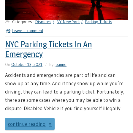
Categories :
Disputes
NY-New York
Parking Tickets
Leave a comment
NYC Parking Tickets In An
Emergency
On
October 13, 2021
By
joanne
Accidents and emergencies are part of life and can
show up at any time. And if they show up while you’re
driving, they can lead to a parking ticket. Fortunately,
there are some cases where you may be able to win a
dispute. Disabled Vehicle If you find yourself illegally
continue reading