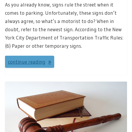
As you already know, signs rule the street when it
comes to parking. Unfortunately, these signs don’t
always agree, so what’s a motorist to do? When in
doubt, refer to the newest sign. According to the New
York City Department of Transportation Traffic Rules:
(6) Paper or other temporary signs.
continue reading