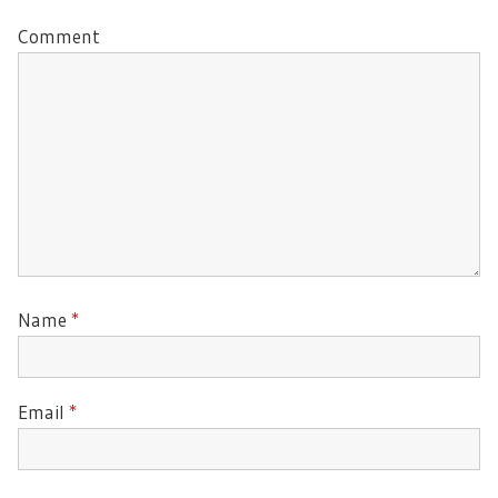
Comment
Name
*
Email
*