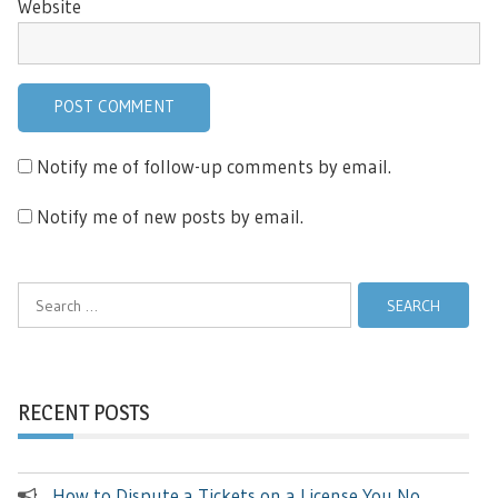
Website
Notify me of follow-up comments by email.
Notify me of new posts by email.
Search
for:
RECENT POSTS
How to Dispute a Tickets on a License You No