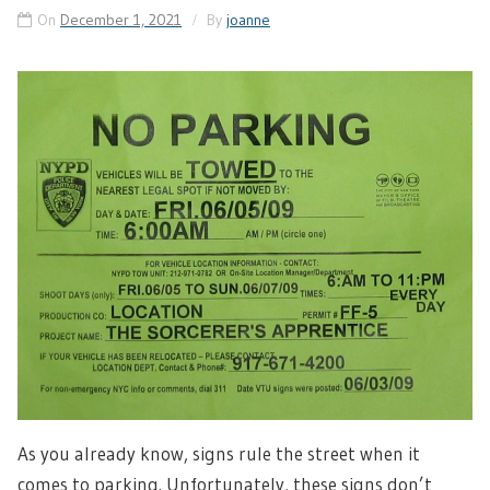
On
December 1, 2021
By
joanne
As you already know, signs rule the street when it
comes to parking. Unfortunately, these signs don’t