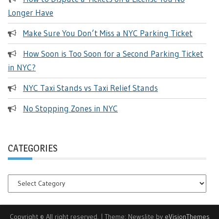
Longer Have
Make Sure You Don’t Miss a NYC Parking Ticket
How Soon is Too Soon for a Second Parking Ticket
in NYC?
NYC Taxi Stands vs Taxi Relief Stands
No Stopping Zones in NYC
CATEGORIES
Categories
Copyright © All right reserved.
|
Theme: Newslite by
eVisionThemes