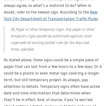
always agree, so what’s a motorist to do? When in
doubt, refer to the newest sign. According to the
New
York City Department of Transportation Traffic Rules
:
(6) Paper or other temporary signs. Any paper or other
temporary signs posted by authorized agencies shall
supersede all existing posted rules for the days and
times specified.
As stated above, these signs could be a simple piece of
paper that can last from a few hours to a few days. Or it
could be a plastic or even metal sign covering a longer-
term, but still temporary project. As always, pay
attention to details. Temporary signs often have active
date and time information that determines when
they’ll be in effect. And, of course, if you’re worried