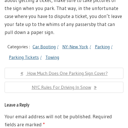
about getting a ticket, make sure to take pictures of
the sign when you park. That way, in the unfortunate
case where you have to dispute a ticket, you don’t leave
your fate up to the whims of any passersby that can
pull down a paper sign.
Categories :
Car Booting
NY-New York
Parking
Parking Tickets
Towing
Post
Previous
How Much Does One Parking Sign Cover?
navigation
Post:
Next
NYC Rules For Driving In Snow
Post:
Leave a Reply
Your email address will not be published.
Required
fields are marked
*