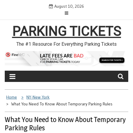
Skip
August 10, 2026
to
content
PARKING TICKETS
The #1 Resource For Everything Parking Tickets
Home
NY-New York
What You Need To Know About Temporary Parking Rules
What You Need to Know About Temporary
Parking Rules