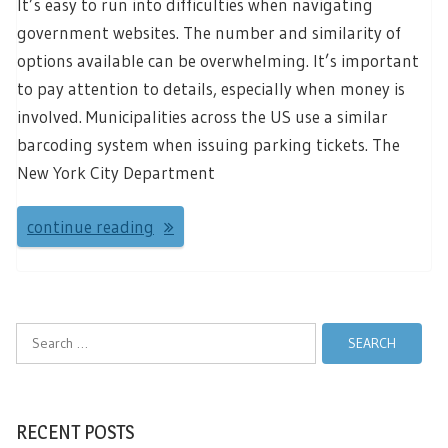
It’s easy to run into difficulties when navigating
government websites. The number and similarity of
options available can be overwhelming. It’s important
to pay attention to details, especially when money is
involved. Municipalities across the US use a similar
barcoding system when issuing parking tickets. The
New York City Department
continue reading
Search
for:
RECENT POSTS