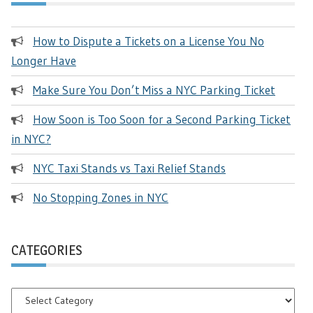
How to Dispute a Tickets on a License You No
Longer Have
Make Sure You Don’t Miss a NYC Parking Ticket
How Soon is Too Soon for a Second Parking Ticket
in NYC?
NYC Taxi Stands vs Taxi Relief Stands
No Stopping Zones in NYC
CATEGORIES
Categories