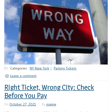
Categories :
NY-New York
Parking Tickets
Leave a comment
Right Ticket, Wrong City: Check
Before You Pay
On
October 27, 2021
By
joanne