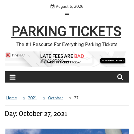
Skip
August 6, 2026
to
content
PARKING TICKETS
The #1 Resource For Everything Parking Tickets
Home
2021
October
27
Day: October 27, 2021