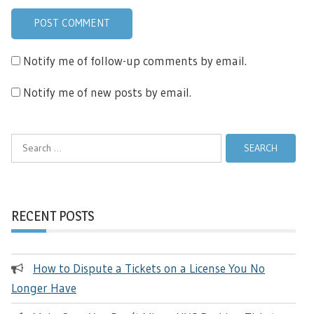
Notify me of follow-up comments by email.
Notify me of new posts by email.
Search
for:
RECENT POSTS
How to Dispute a Tickets on a License You No
Longer Have