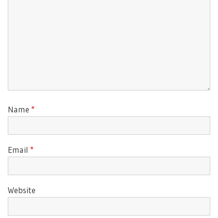
Name
*
Email
*
Website