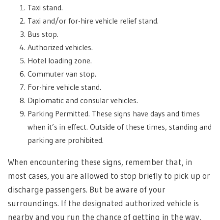
Taxi stand.
Taxi and/or for-hire vehicle relief stand.
Bus stop.
Authorized vehicles.
Hotel loading zone.
Commuter van stop.
For-hire vehicle stand.
Diplomatic and consular vehicles.
Parking Permitted. These signs have days and times
when it’s in effect. Outside of these times, standing and
parking are prohibited.
When encountering these signs, remember that, in
most cases, you are allowed to stop briefly to pick up or
discharge passengers. But be aware of your
surroundings. If the designated authorized vehicle is
nearby and you run the chance of getting in the way,