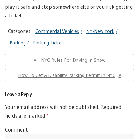
play it safe and stop somewhere else or you risk getting
a ticket.
Categories :
Commercial Vehicles
NY-New York
Parking
Parking Tickets
Post
Previous
NYC Rules For Driving In Snow
navigation
Post:
Next
How To Get A Disability Parking Permit In NYC
Post:
Leave a Reply
Your email address will not be published.
Required
fields are marked
*
Comment