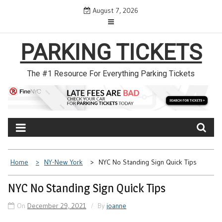
Skip
August 7, 2026
to
content
PARKING TICKETS
The #1 Resource For Everything Parking Tickets
Home
NY-New York
NYC No Standing Sign Quick Tips
NYC No Standing Sign Quick Tips
On
December 29, 2021
By
joanne