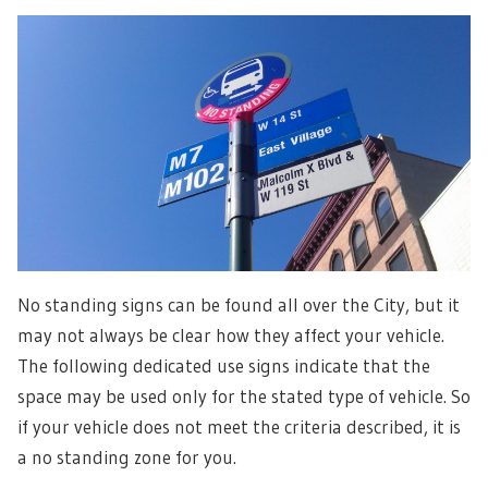
No standing signs can be found all over the City, but it
may not always be clear how they affect your vehicle.
The following dedicated use signs indicate that the
space may be used only for the stated type of vehicle. So
if your vehicle does not meet the criteria described, it is
a no standing zone for you.