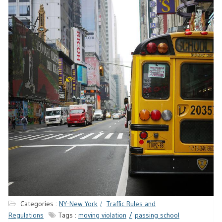
Categories :
NY-New York
Traffic Rules and
Regulations
Tags :
moving violation
passing school