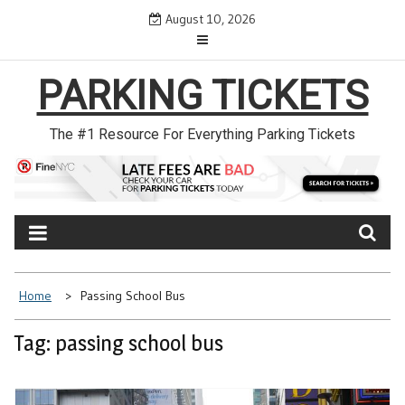
Skip
August 10, 2026
to
content
PARKING TICKETS
The #1 Resource For Everything Parking Tickets
Home
Passing School Bus
Tag: passing school bus