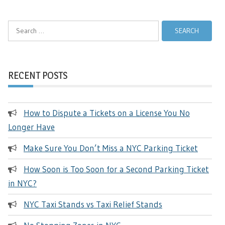
Search
for:
RECENT POSTS
How to Dispute a Tickets on a License You No
Longer Have
Make Sure You Don’t Miss a NYC Parking Ticket
How Soon is Too Soon for a Second Parking Ticket
in NYC?
NYC Taxi Stands vs Taxi Relief Stands