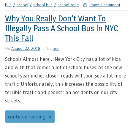
bus
school
school bus
school zone
Leave a comment
Why You Really Don’t Want To
Illegally Pass A School Bus In NYC
This Fall
On
August 22, 2018
By
ben
Schools Almost here… New York City has a lot of kids
and with that comes a lot of school buses. As the new
school year inches closer, roads will soon see a lot more
traffic. Unfortunately, this increases the possibility of
terrible traffic and pedestrian accidents on our city
streets.
continue reading