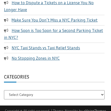
How to Dispute a Tickets on a License You No
Longer Have
Make Sure You Don’t Miss a NYC Parking Ticket
How Soon is Too Soon for a Second Parking Ticket
in NYC?
NYC Taxi Stands vs Taxi Relief Stands
No Stopping Zones in NYC
CATEGORIES
Categories
Copyright © All right reserved.
|
Theme: Newslite by
eVisionThemes