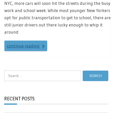
NYC, more cars will soon hit the streets during the busy
work and school week. While most younger New Yorkers
opt for public transportation to get to school, there are
still junior drivers out there lucky enough to whip it
around
continue reading
Search
for:
RECENT POSTS