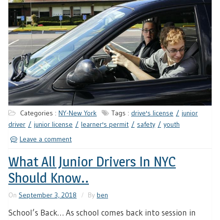
Categories :
NY-New York
Tags :
drive's license
junior
driver
junior license
learner's permit
safety
youth
Leave a comment
What All Junior Drivers In NYC
Should Know..
On
September 3, 2018
By
ben
School’s Back… As school comes back into session in