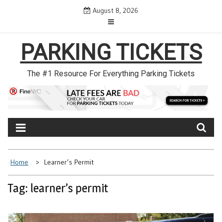
Skip
August 8, 2026
to
content
PARKING TICKETS
The #1 Resource For Everything Parking Tickets
Home
Learner’s Permit
Tag: learner’s permit