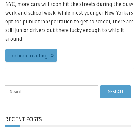
NYC, more cars will soon hit the streets during the busy
work and school week. While most younger New Yorkers
opt for public transportation to get to school, there are
still junior drivers out there lucky enough to whip it
around
continue reading
Search
for:
RECENT POSTS