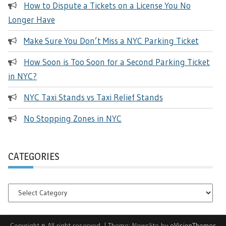
How to Dispute a Tickets on a License You No
Longer Have
Make Sure You Don’t Miss a NYC Parking Ticket
How Soon is Too Soon for a Second Parking Ticket
in NYC?
NYC Taxi Stands vs Taxi Relief Stands
No Stopping Zones in NYC
CATEGORIES
Categories
Copyright © All right reserved.
|
Theme: Newslite by
eVisionThemes