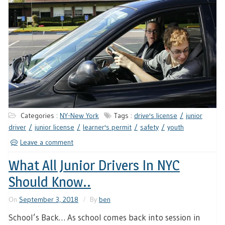
Categories :
NY-New York
Tags :
drive's license
junior
driver
junior license
learner's permit
safety
youth
Leave a comment
What All Junior Drivers In NYC
Should Know..
On
September 3, 2018
By
ben
School’s Back… As school comes back into session in