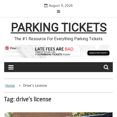
Skip
August 9, 2026
to
content
PARKING TICKETS
The #1 Resource For Everything Parking Tickets
Home
Drive’s License
Tag: drive’s license