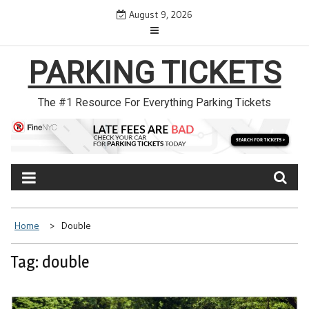
Skip
August 9, 2026
to
content
PARKING TICKETS
The #1 Resource For Everything Parking Tickets
Home
Double
Tag: double