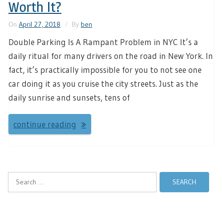
Worth It?
On
April 27, 2018
By
ben
Double Parking Is A Rampant Problem in NYC It’s a
daily ritual for many drivers on the road in New York. In
fact, it’s practically impossible for you to not see one
car doing it as you cruise the city streets. Just as the
daily sunrise and sunsets, tens of
continue reading
Search
for: