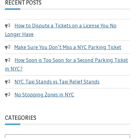
RECENT POSTS
How to Dispute a Tickets on a License You No
Longer Have
Make Sure You Don’t Miss a NYC Parking Ticket
How Soon is Too Soon for a Second Parking Ticket
in NYC?
NYC Taxi Stands vs Taxi Relief Stands
No Stopping Zones in NYC
CATEGORIES
Categories