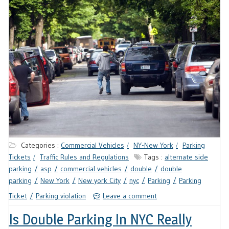
Categories :
Commercial Vehicles
NY-New York
Parking
Tickets
Traffic Rules and Regulations
Tags :
alternate side
parking
asp
commercial vehicles
double
double
parking
New York
New york City
nyc
Parking
Parking
Ticket
Parking violation
Leave a comment
Is Double Parking In NYC Really