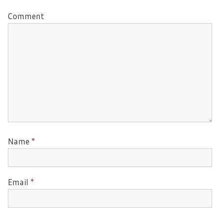
Comment
Name
*
Email
*