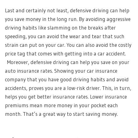
Last and certainly not least, defensive driving can help
you save money in the long run. By avoiding aggressive
driving habits like slamming on the breaks after
speeding, you can avoid the wear and tear that such
strain can put on your car. You can also avoid the costly
price tag that comes with getting into a car accident.
Moreover, defensive driving can help you save on your
auto insurance rates. Showing your car insurance
company that you have good driving habits and avoid
accidents, proves you are a low-risk driver. This, in turn,
helps you get better insurance rates. Lower insurance
premiums mean more money in your pocket each
month. That’s a great way to start saving money.