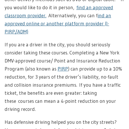
you would like to do it in person,
find an approved
classroom provider.
Alternatively, you can f
ind an
approved online or another platform provider (I-
PIRP/ADM)
If you are a driver in the city, you should seriously
consider taking these courses. Completing a New York
DMV-approved course/ Point and Insurance Reduction
Program (also known as
PIRP
) can provide up to a 10%
reduction, for 3 years of the driver’s liability, no-fault
and collision insurance premiums.
If you have a traffic
ticket, the benefits are even greater: taking
these
courses can mean a 4-point reduction on your
driving record.
Has defensive driving helped you on the city streets?