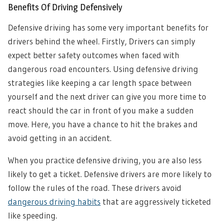
Benefits Of Driving Defensively
Defensive driving has some very important benefits for
drivers behind the wheel. Firstly, Drivers can simply
expect better safety outcomes when faced with
dangerous road encounters.
Using defensive driving
strategies like keeping a car length space between
yourself and the next driver can give you more time to
react should the car in front of you make a sudden
move. Here, you have a chance to hit the brakes and
avoid getting in an accident.
When you practice defensive driving, you are also less
likely to get a ticket. Defensive drivers are more likely to
follow the rules of the road. These drivers avoid
dangerous driving habits
that are aggressively ticketed
like speeding.