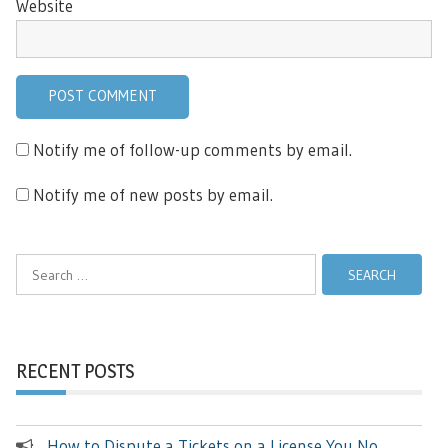
Website
Notify me of follow-up comments by email.
Notify me of new posts by email.
Search
for:
RECENT POSTS
How to Dispute a Tickets on a License You No