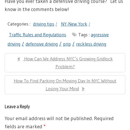
Have you ever taken a defensive driving course? Let us
know in the comments below!
Categories :
driving tips
NY-New York
Traffic Rules and Regulations
Tags :
agressive
driving
defensive driving
prip
reckless driving
Post
Previous
How Can We Address NYC’s Growing Gridlock
navigation
Post:
Problem?
Next
How To Find Parking On Moving Day In NYC Without
Post:
Losing Your Mind
Leave a Reply
Your email address will not be published.
Required
fields are marked
*