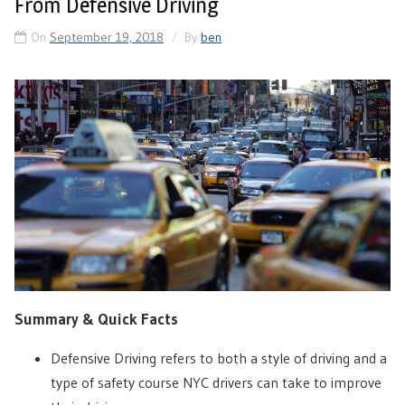
From Defensive Driving
On
September 19, 2018
By
ben
Summary & Quick Facts
Defensive Driving refers to both a style of driving and a
type of safety course NYC drivers can take to improve