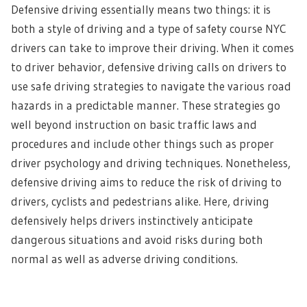
Defensive driving essentially means two things: it is
both a style of driving and a type of safety course NYC
drivers can take to improve their driving. When it comes
to driver behavior, defensive driving calls on drivers to
use safe driving strategies to navigate the various road
hazards in a predictable manner. These strategies go
well beyond instruction on basic traffic laws and
procedures and include other things such as proper
driver psychology and driving techniques. Nonetheless,
defensive driving aims to reduce the risk of driving to
drivers, cyclists and pedestrians alike. Here, driving
defensively helps drivers instinctively anticipate
dangerous situations and avoid risks during both
normal as well as adverse driving conditions.