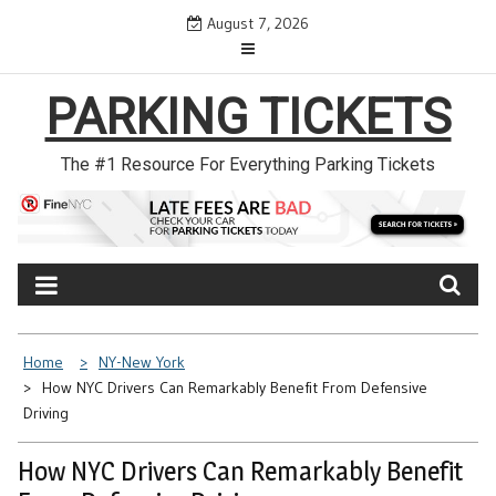
Skip
August 7, 2026
to
content
PARKING TICKETS
The #1 Resource For Everything Parking Tickets
Home
NY-New York
How NYC Drivers Can Remarkably Benefit From Defensive
Driving
How NYC Drivers Can Remarkably Benefit