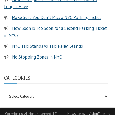
Longer Have
Make Sure You Don’t Miss a NYC Parking Ticket
How Soon is Too Soon for a Second Parking Ticket
in NYC?
NYC Taxi Stands vs Taxi Relief Stands
No Stopping Zones in NYC
CATEGORIES
Categories
Copyright © All right reserved.
|
Theme: Newslite by
eVisionThemes