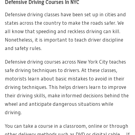
Defensive Driving Courses In NYC
Defensive driving classes have been set up in cities and
states across the country to make the roads safer. We
all know that speeding and reckless driving can kill.
Nonetheless, it is important to teach driver discipline
and safety rules.
Defensive driving courses across New York City teaches
safe driving techniques to drivers. At these classes,
motorists learn about basic mistakes to avoid in their
driving techniques. This helps drivers learn to improve
their driving skills, make informed decisions behind the
wheel and anticipate dangerous situations while
driving.
You can take a course in a classroom, online or through
other delivery methods such as DVD or digital cable. If