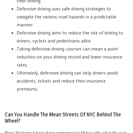
their driving.
Defensive driving uses safe driving strategies to
navigate the various road hazards in a predictable
manner.
Defensive driving aims to reduce the risk of driving to
drivers, cyclists and pedestrians alike.
Taking defensive driving
courses can mean a point
reduction on your driving record and lower insurance
rates.
Ultimately, defensive driving can help drivers avoid
accidents, tickets and reduce their insurance
premiums.
Can You Handle The Mean Streets Of NYC Behind The
Wheel?
New Yorkers know how aggressive these city streets can