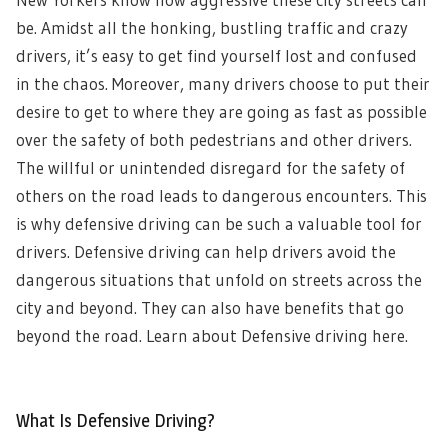
be. Amidst all the honking, bustling traffic and crazy
drivers, it’s easy to get find yourself lost and confused
in the chaos. Moreover, many drivers choose to put their
desire to get to where they are going as fast as possible
over the safety of both pedestrians and other drivers.
The willful or unintended disregard for the safety of
others on the road leads to dangerous encounters. This
is why defensive driving can be such a valuable tool for
drivers. Defensive driving can help drivers avoid the
dangerous situations that unfold on streets across the
city and beyond. They can also have benefits that go
beyond the road. Learn about Defensive driving here.
What Is Defensive Driving?