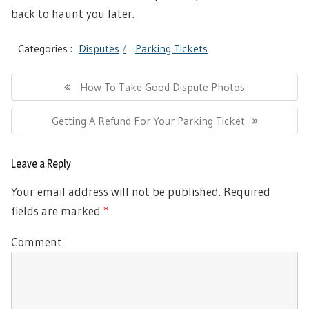
back to haunt you later.
Categories :
Disputes
Parking Tickets
Post
Previous
How To Take Good Dispute Photos
navigation
Post:
Next
Getting A Refund For Your Parking Ticket
Post:
Leave a Reply
Your email address will not be published.
Required
fields are marked
*
Comment