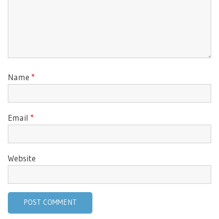
Name
*
Email
*
Website