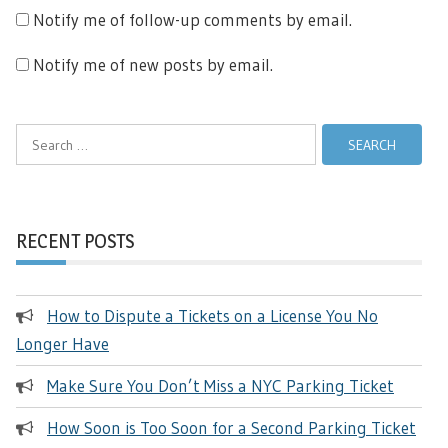
Notify me of follow-up comments by email.
Notify me of new posts by email.
Search
for:
RECENT POSTS
How to Dispute a Tickets on a License You No
Longer Have
Make Sure You Don’t Miss a NYC Parking Ticket
How Soon is Too Soon for a Second Parking Ticket