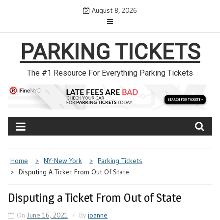
Skip
August 8, 2026
to
content
PARKING TICKETS
The #1 Resource For Everything Parking Tickets
Home
NY-New York
Parking Tickets
Disputing A Ticket From Out Of State
Disputing a Ticket From Out of State
On
June 16, 2021
By
joanne