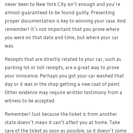
never been to New York City isn’t enough and you’re
almost guaranteed to be found guilty. Presenting
proper documentation is key to winning your case. And
remember! It’s not important that you prove where
you were on that date and time, but where your car
was.
Receipts that are directly related to your car, such as
parking lot or toll receipts, are a great way to prove
your innocence. Perhaps you got your car washed that
day or it was in the shop getting a new coat of paint.
Other evidence may require written testimony from a
witness to be accepted.
Remember! Just because the ticket is from another
state doesn’t mean it can’t affect you at home. Take
care of the ticket as soon as possible, so it doesn’t come