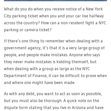
What do you do when you receive notice of a New York
City parking ticket when you and your car live halfway
across the country? How can a non-resident fight a NYC
parking or camera ticket?
If there’s one thing to remember when dealing with a
government agency, it’s that it is a very large group of
people, and people make mistakes. Anyone who says
they never make mistakes is kidding themself, but
when dealing with a group as large as the NYC
Department of Finance, it can be difficult to prove when
and where one might have been made.
As with any debt, you want to act as soon as possible,
but you must also be thorough. A quick note on the
dispute form stating that you live in Arizona and have