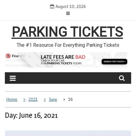
Skip
August 10, 2026
to
content
PARKING TICKETS
The #1 Resource For Everything Parking Tickets
Home
2021
June
16
Day: June 16, 2021