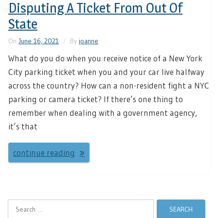
Disputing A Ticket From Out Of
State
On
June 16, 2021
By
joanne
What do you do when you receive notice of a New York
City parking ticket when you and your car live halfway
across the country? How can a non-resident fight a NYC
parking or camera ticket? If there’s one thing to
remember when dealing with a government agency,
it’s that
continue reading
Search
for: