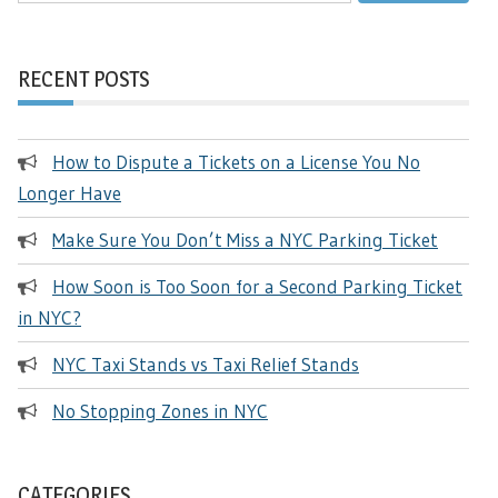
RECENT POSTS
How to Dispute a Tickets on a License You No
Longer Have
Make Sure You Don’t Miss a NYC Parking Ticket
How Soon is Too Soon for a Second Parking Ticket
in NYC?
NYC Taxi Stands vs Taxi Relief Stands
No Stopping Zones in NYC
CATEGORIES