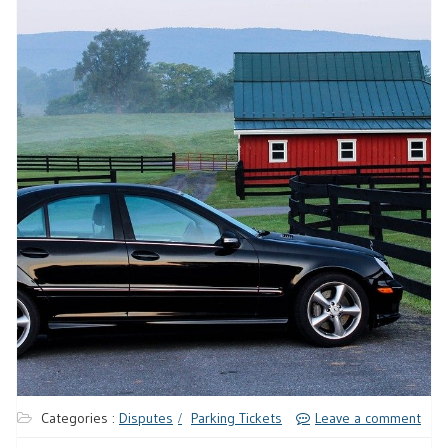
Categories :
Disputes
Parking Tickets
Leave a comment