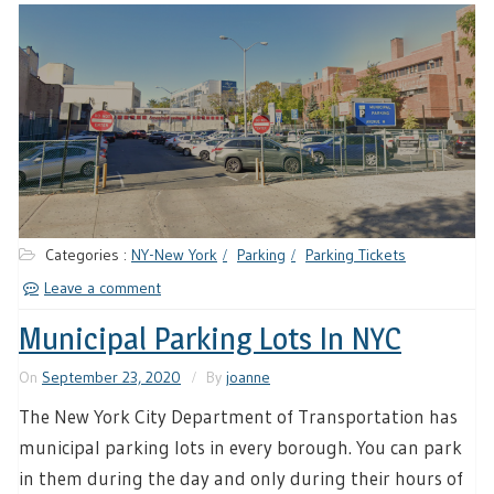
Categories :
NY-New York
Parking
Parking Tickets
Leave a comment
Municipal Parking Lots In NYC
On
September 23, 2020
By
joanne
The New York City Department of Transportation has
municipal parking lots in every borough. You can park
in them during the day and only during their hours of