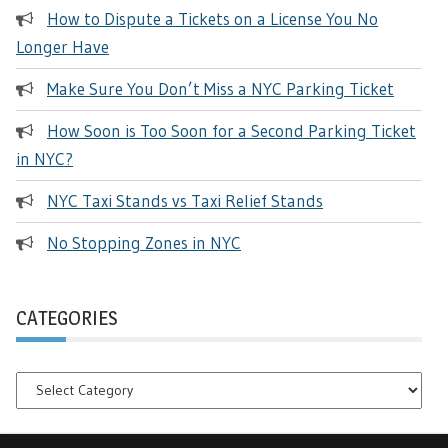
How to Dispute a Tickets on a License You No
Longer Have
Make Sure You Don’t Miss a NYC Parking Ticket
How Soon is Too Soon for a Second Parking Ticket
in NYC?
NYC Taxi Stands vs Taxi Relief Stands
No Stopping Zones in NYC
CATEGORIES
Categories