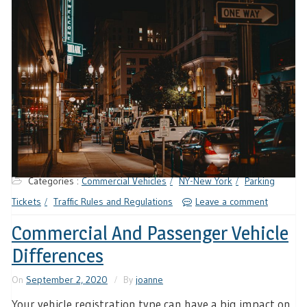
Categories :
Commercial Vehicles
NY-New York
Parking
Tickets
Traffic Rules and Regulations
Leave a comment
Commercial And Passenger Vehicle
Differences
On
September 2, 2020
By
joanne
Your vehicle registration type can have a big impact on