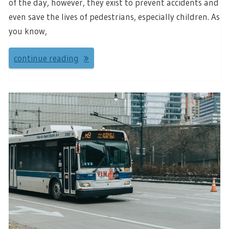
of the day, however, they exist to prevent accidents and
even save the lives of pedestrians, especially children. As
you know,
continue reading