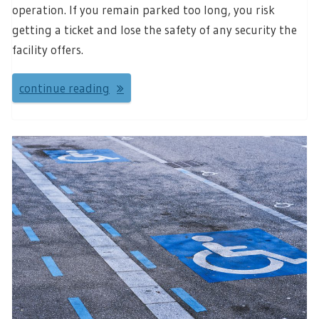
operation. If you remain parked too long, you risk
getting a ticket and lose the safety of any security the
facility offers.
continue reading