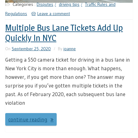
Categories :
Disputes
driving tips
Traffic Rules and
Regulations
Leave a comment
Multiple Bus Lane Tickets Add Up
Quickly In NYC
On
September 25, 2020
By
joanne
Getting a $50 camera ticket for driving in a bus lane in
New York City is more than enough. What happens,
however, if you get more than one? The answer may
surprise you if you’ve gotten multiple tickets in the
past. As of February 2020, each subsequent bus lane
violation
continue reading