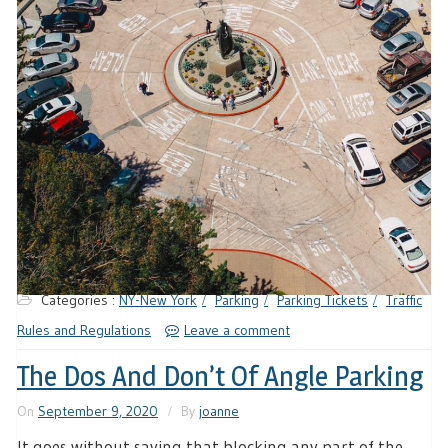
Categories :
NY-New York
Parking
Parking Tickets
Traffic
Rules and Regulations
Leave a comment
The Dos And Don’t Of Angle Parking
On
September 9, 2020
By
joanne
It goes without saying that blocking any part of the