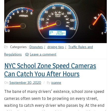
Categories :
Disputes
driving tips
Traffic Rules and
Regulations
Leave a comment
NYC School Zone Speed Cameras
Can Catch You After Hours
On
September 30, 2020
By
joanne
The bane of many drivers’ existence, school zone speed
cameras often seem to be prowling on every street,
waiting to catch every driver who passes by. At the end