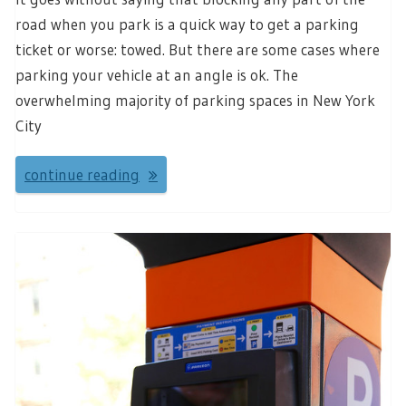
road when you park is a quick way to get a parking
ticket or worse: towed. But there are some cases where
parking your vehicle at an angle is ok. The
overwhelming majority of parking spaces in New York
City
continue reading