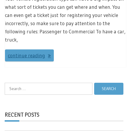
what sort of tickets you can get where and when. You
can even get a ticket just for registering your vehicle
incorrectly, so make sure to pay attention to the
following rules: Passenger to Commercial To have a car,
truck,
continue reading
Search
for:
RECENT POSTS