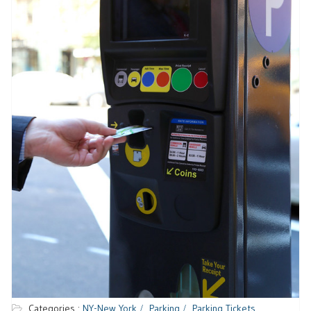
Categories :
NY-New York
Parking
Parking Tickets