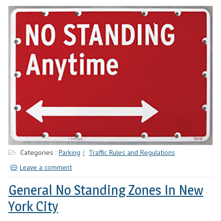
Categories :
Parking
Traffic Rules and Regulations
Leave a comment
General No Standing Zones In New
York City