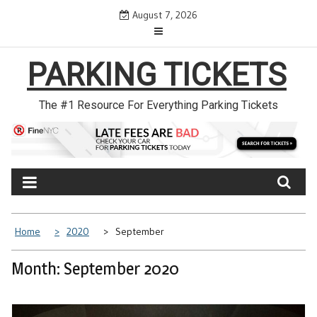
Skip
August 7, 2026
to
content
PARKING TICKETS
The #1 Resource For Everything Parking Tickets
Home
2020
September
Month: September 2020