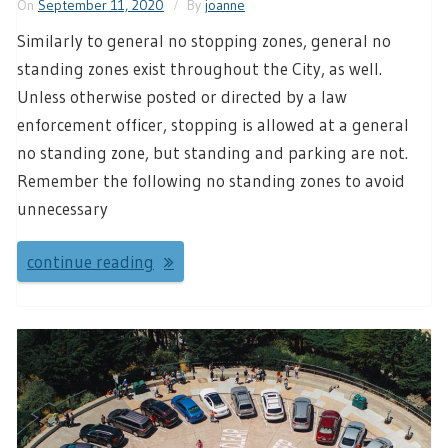
On
September 11, 2020
By
joanne
Similarly to general no stopping zones, general no
standing zones exist throughout the City, as well.
Unless otherwise posted or directed by a law
enforcement officer, stopping is allowed at a general
no standing zone, but standing and parking are not.
Remember the following no standing zones to avoid
unnecessary
continue reading