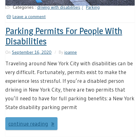
Categories :
driving with disabilities
Parking
Leave a comment
Parking Permits For People With
Disabilities
On
September 16, 2020
By
joanne
Traveling around New York City with disabilities can be
very difficult. Fortunately, permits exist to make the
experience less stressful. If you’re a disabled person
driving in New York City, there are two permits that
you’ll need to have for full parking benefits: a New York
State disability parking permit
continue reading