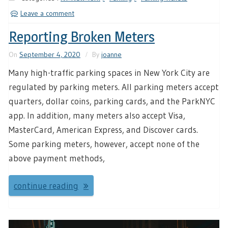
Leave a comment
Reporting Broken Meters
On
September 4, 2020
By
joanne
Many high-traffic parking spaces in New York City are
regulated by parking meters. All parking meters accept
quarters, dollar coins, parking cards, and the ParkNYC
app. In addition, many meters also accept Visa,
MasterCard, American Express, and Discover cards.
Some parking meters, however, accept none of the
above payment methods,
continue reading